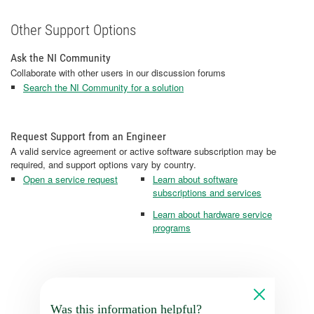
Other Support Options
Ask the NI Community
Collaborate with other users in our discussion forums
Search the NI Community for a solution
Request Support from an Engineer
A valid service agreement or active software subscription may be
required, and support options vary by country.
Open a service request
Learn about software
subscriptions and services
Learn about hardware service
programs
Was this information helpful?