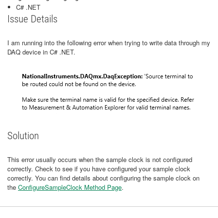
C# .NET
Issue Details
I am running into the following error when trying to write data through my
DAQ device in C# .NET.
Solution
This error usually occurs when the sample clock is not configured
correctly. Check to see if you have configured your sample clock
correctly. You can find details about configuring the sample clock on
the
ConfigureSampleClock Method Page
.