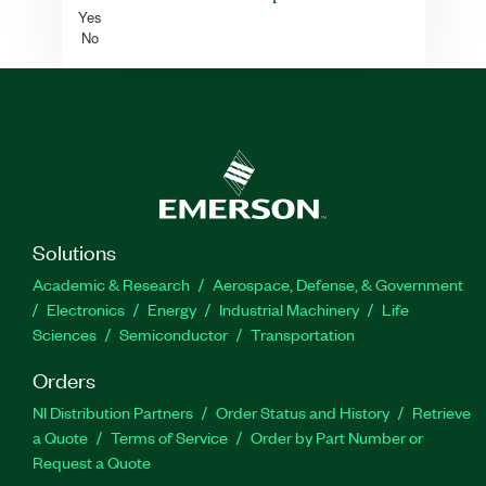
Yes
No
Solutions
Academic & Research
Aerospace, Defense, & Government
Electronics
Energy
Industrial Machinery
Life
Sciences
Semiconductor
Transportation
Orders
NI Distribution Partners
Order Status and History
Retrieve
a Quote
Terms of Service
Order by Part Number or
Request a Quote