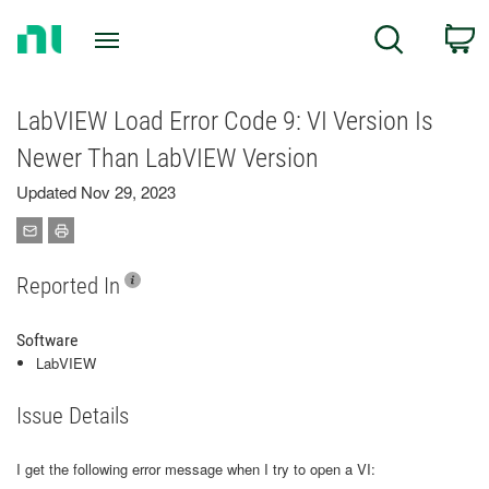
Return
C
Search
to
Home
Page
LabVIEW Load Error Code 9: VI Version Is
Newer Than LabVIEW Version
Updated Nov 29, 2023
Reported In
Software
LabVIEW
Issue Details
I get the following error message when I try to open a VI: