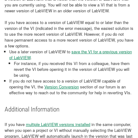
you are currently using. You will not be able to view a VI that is from a
newer version of LabVIEW in an older version of LabVIEW.
If you have access to a version of LabVIEW equal to or later than the
version of the VI (indicated in the error message), the easiest solution is
to use the more recent version of LabVIEW. However, if you do not
have permanent access to a more recent version of LabVIEW, you have
a few options.
Use a later version of LabVIEW to
save the VI for a previous version
of LabVIEW
.
For instance, if you received this VI from a colleague, have them
revert the VI before opening it in the version of LabVIEW you will
be using.
If you do not have access to a version of LabVIEW capable of
opening the VI, the
Version Conversion
section of our forum is an
effective way to reach out to the community for help in reverting VIs.
Additional Information
If you have
multiple LabVIEW versions installed
in the same computer,
when you open a project or VI without manually selecting the LabVIEW
program, LabVIEW will automatically launch in the version that was last