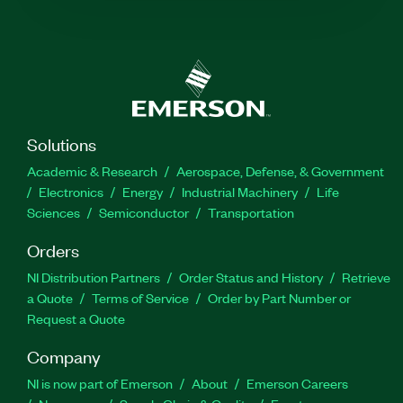
Solutions
Academic & Research
Aerospace, Defense, & Government
Electronics
Energy
Industrial Machinery
Life
Sciences
Semiconductor
Transportation
Orders
NI Distribution Partners
Order Status and History
Retrieve
a Quote
Terms of Service
Order by Part Number or
Request a Quote
Company
NI is now part of Emerson
About
Emerson Careers