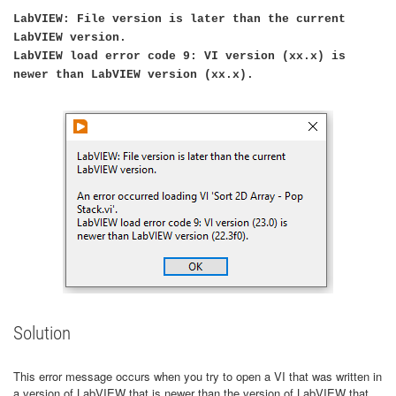
LabVIEW: File version is later than the current
LabVIEW version.
LabVIEW load error code 9: VI version (xx.x) is
newer than LabVIEW version (xx.x).
Solution
This error message occurs when you try to open a VI that was written in
a version of LabVIEW that is newer than the version of LabVIEW that