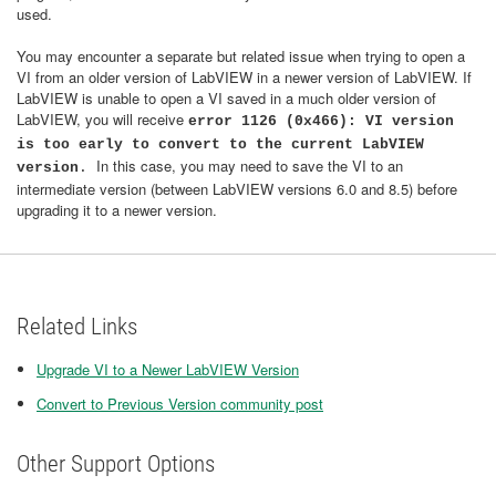
used.
You may encounter a separate but related issue when trying to open a
VI from an older version of LabVIEW in a newer version of LabVIEW. If
LabVIEW is unable to open a VI saved in a much older version of
LabVIEW, you will receive
error 1126 (0x466): VI version
is too early to convert to the current LabVIEW
In this case, you may need to save the VI to an
version
.
intermediate version (between LabVIEW versions 6.0 and 8.5) before
upgrading it to a newer version.
Related Links
Upgrade VI to a Newer LabVIEW Version
Convert to Previous Version community post
Other Support Options