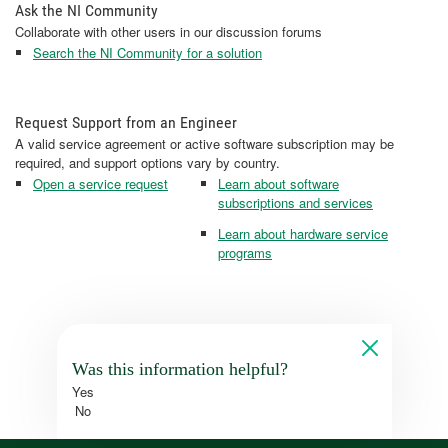
Ask the NI Community
Collaborate with other users in our discussion forums
Search the NI Community for a solution
Request Support from an Engineer
A valid service agreement or active software subscription may be
required, and support options vary by country.
Open a service request
Learn about software
subscriptions and services
Learn about hardware service
programs
Was this information helpful?
Yes
No