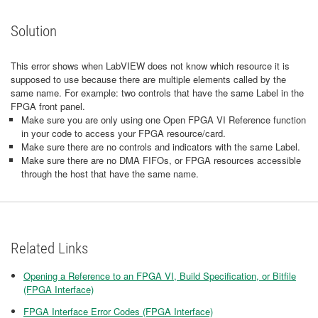
Solution
This error shows when LabVIEW does not know which resource it is
supposed to use because there are multiple elements called by the
same name. For example: two controls that have the same Label in the
FPGA front panel.
Make sure you are only using one Open FPGA VI Reference function
in your code to access your FPGA resource/card.
Make sure there are no controls and indicators with the same Label.
Make sure there are no DMA FIFOs, or FPGA resources accessible
through the host that have the same name.
Related Links
Opening a Reference to an FPGA VI, Build Specification, or Bitfile
(FPGA Interface)
FPGA Interface Error Codes (FPGA Interface)