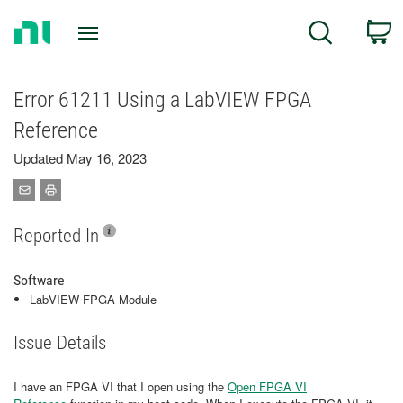
Return
C
Search
to
Home
Page
Error 61211 Using a LabVIEW FPGA
Reference
Updated May 16, 2023
Reported In
Software
LabVIEW FPGA Module
Issue Details
I have an FPGA VI that I open using the
Open FPGA VI