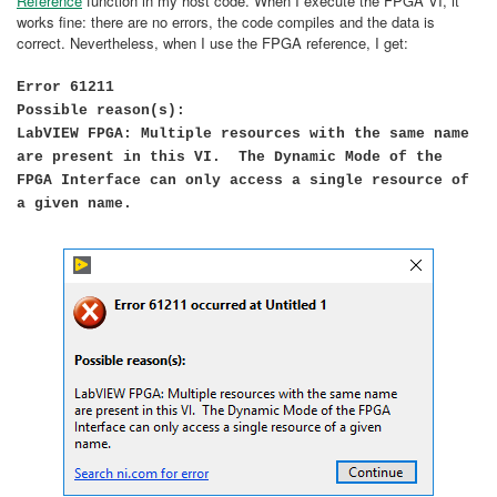
Reference
function in my host code. When I execute the FPGA VI, it
works fine: there are no errors, the code compiles and the data is
correct. Nevertheless, when I use the FPGA reference, I get:
Error 61211
Possible reason(s):
LabVIEW FPGA: Multiple resources with the same name
are present in this VI. The Dynamic Mode of the
FPGA Interface can only access a single resource of
a given name.