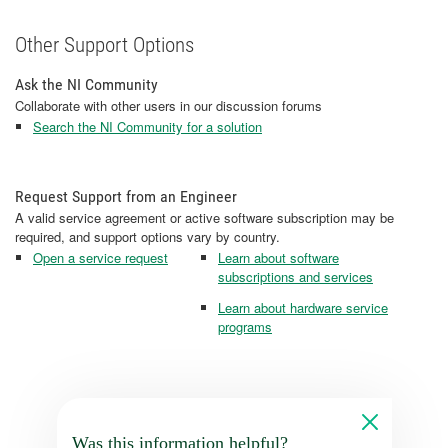
Other Support Options
Ask the NI Community
Collaborate with other users in our discussion forums
Search the NI Community for a solution
Request Support from an Engineer
A valid service agreement or active software subscription may be
required, and support options vary by country.
Open a service request
Learn about software
subscriptions and services
Learn about hardware service
programs
Was this information helpful?