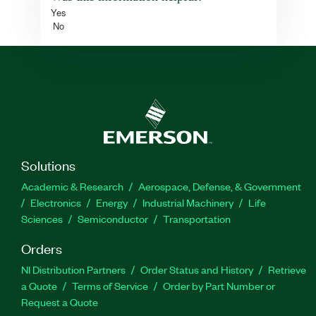
Yes
No
Solutions
Academic & Research
Aerospace, Defense, & Government
Electronics
Energy
Industrial Machinery
Life
Sciences
Semiconductor
Transportation
Orders
NI Distribution Partners
Order Status and History
Retrieve
a Quote
Terms of Service
Order by Part Number or
Request a Quote