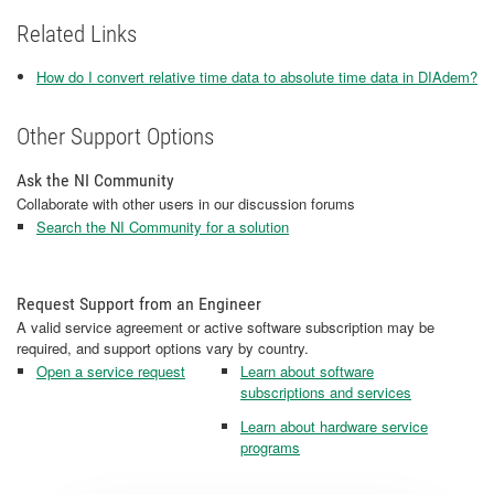
Related Links
How do I convert relative time data to absolute time data in DIAdem?
Other Support Options
Ask the NI Community
Collaborate with other users in our discussion forums
Search the NI Community for a solution
Request Support from an Engineer
A valid service agreement or active software subscription may be
required, and support options vary by country.
Open a service request
Learn about software
subscriptions and services
Learn about hardware service
programs