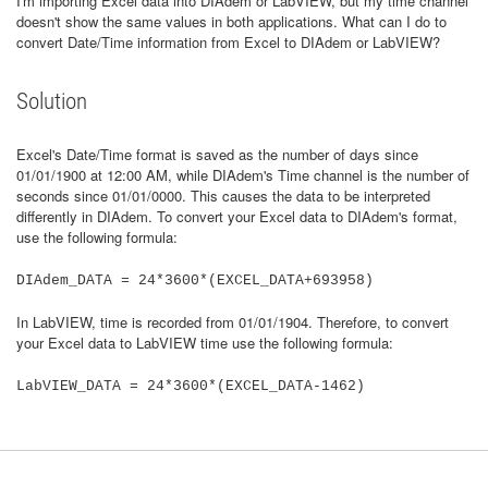
I'm importing Excel data into DIAdem or LabVIEW, but my time channel
doesn't show the same values in both applications. What can I do to
convert Date/Time information from Excel to DIAdem or LabVIEW?
Solution
Excel's Date/Time format is saved as the number of days since
01/01/1900 at 12:00 AM, while DIAdem's Time channel is the number of
seconds since 01/01/0000. This causes the data to be interpreted
differently in DIAdem. To convert your Excel data to DIAdem's format,
use the following formula:
DIAdem_DATA = 24*3600*(EXCEL_DATA+693958)
In LabVIEW, time is recorded from 01/01/1904. Therefore, to convert
your Excel data to LabVIEW time use the following formula:
LabVIEW_DATA = 24*3600*(EXCEL_DATA-1462)