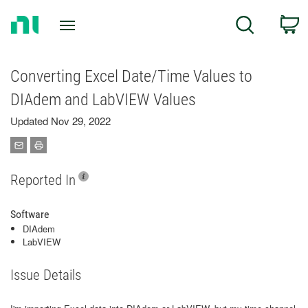
Return
C
Search
to
Home
Page
Converting Excel Date/Time Values to
DIAdem and LabVIEW Values
Updated Nov 29, 2022
Reported In
Software
DIAdem
LabVIEW
Issue Details