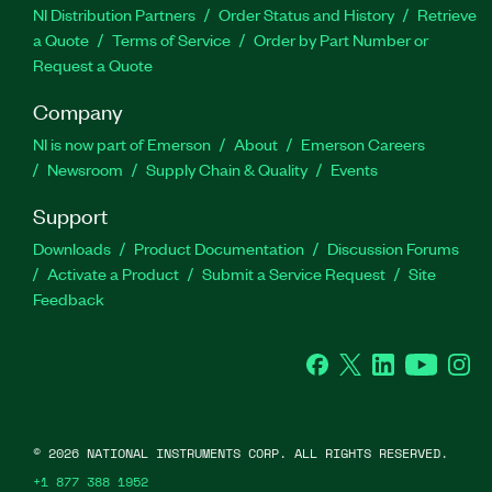
NI Distribution Partners
Order Status and History
Retrieve
a Quote
Terms of Service
Order by Part Number or
Request a Quote
Company
NI is now part of Emerson
About
Emerson Careers
Newsroom
Supply Chain & Quality
Events
Support
Downloads
Product Documentation
Discussion Forums
Activate a Product
Submit a Service Request
Site
Feedback
Facebook
Twitter
LinkedIn
YouTube
Ins
©
2026
NATIONAL INSTRUMENTS CORP. ALL RIGHTS RESERVED.
+1 877 388 1952