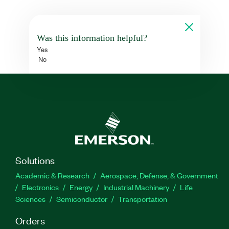
Was this information helpful?
Yes
No
Solutions
Academic & Research
Aerospace, Defense, & Government
Electronics
Energy
Industrial Machinery
Life
Sciences
Semiconductor
Transportation
Orders