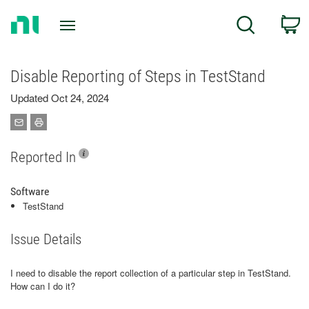
Return
C
Search
to
Home
Page
Disable Reporting of Steps in TestStand
Updated Oct 24, 2024
Reported In
Software
TestStand
Issue Details
I need to disable the report collection of a particular step in TestStand.
How can I do it?