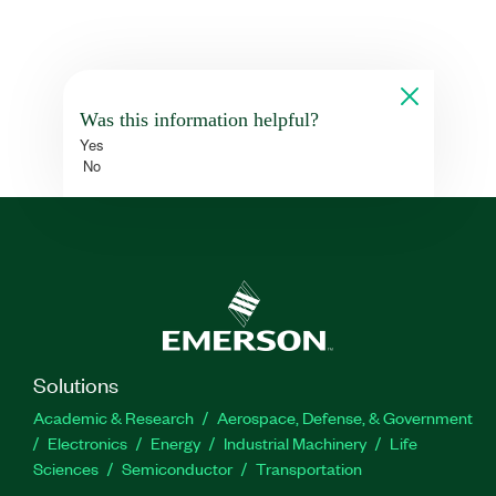
Was this information helpful?
Yes
No
Solutions
Academic & Research
Aerospace, Defense, & Government
Electronics
Energy
Industrial Machinery
Life
Sciences
Semiconductor
Transportation