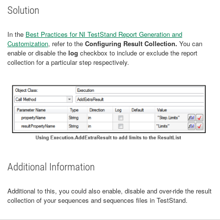
Solution
In the
Best Practices for NI TestStand Report Generation and
Customization
, refer to the
Configuring Result Collection.
You can
enable or disable the
log
checkbox to include or exclude the report
collection for a particular step respectively.
Additional Information
Additional to this, you could also enable, disable and over-ride the result
collection of your sequences and sequences files in TestStand.