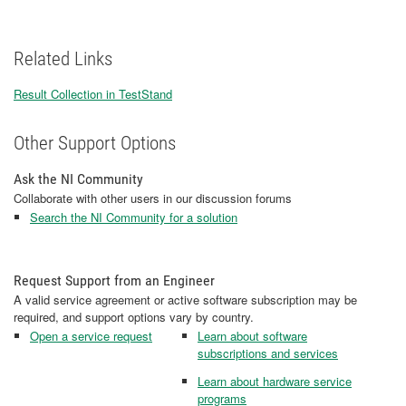
Related Links
Result Collection in TestStand
Other Support Options
Ask the NI Community
Collaborate with other users in our discussion forums
Search the NI Community for a solution
Request Support from an Engineer
A valid service agreement or active software subscription may be
required, and support options vary by country.
Open a service request
Learn about software
subscriptions and services
Learn about hardware service
programs