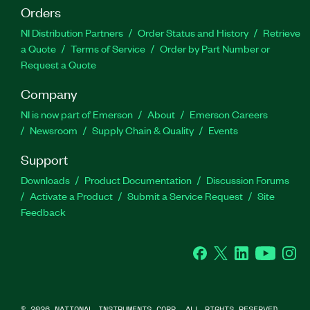
Orders
NI Distribution Partners
Order Status and History
Retrieve
a Quote
Terms of Service
Order by Part Number or
Request a Quote
Company
NI is now part of Emerson
About
Emerson Careers
Newsroom
Supply Chain & Quality
Events
Support
Downloads
Product Documentation
Discussion Forums
Activate a Product
Submit a Service Request
Site
Feedback
Facebook
Twitter
LinkedIn
YouTube
Ins
©
2026
NATIONAL INSTRUMENTS CORP. ALL RIGHTS RESERVED.