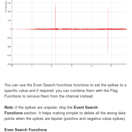
You can use the Even Search functions functions to set the spikes to a
specific value and if required, you can combine them with the Flag
Functions to remove them from the channel instead.
Note:
if the spikes are unipolar, skip the
Event Search
Functions
section. It helps making simpler to delete all the wrong data
points when the spikes are bipolar (positive and negative value spikes).
Even Search Functions