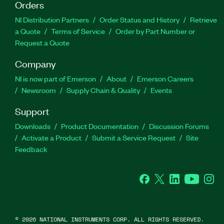
Orders
NI Distribution Partners
Order Status and History
Retrieve
a Quote
Terms of Service
Order by Part Number or
Request a Quote
Company
NI is now part of Emerson
About
Emerson Careers
Newsroom
Supply Chain & Quality
Events
Support
Downloads
Product Documentation
Discussion Forums
Activate a Product
Submit a Service Request
Site
Feedback
Facebook
Twitter
LinkedIn
YouTube
Ins
©
2026
NATIONAL INSTRUMENTS CORP. ALL RIGHTS RESERVED.