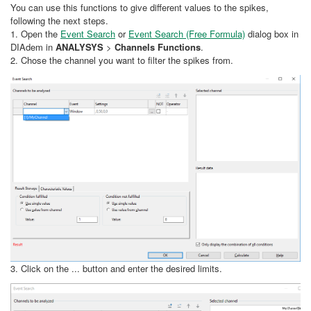
You can use this functions to give different values to the spikes,
following the next steps.
1. Open the
Event Search
or
Event Search (Free Formula)
dialog box in
DIAdem in
ANALYSYS
>
Channels Functions
.
2. Chose the channel you want to filter the spikes from.
3. Click on the ... button and enter the desired limits.