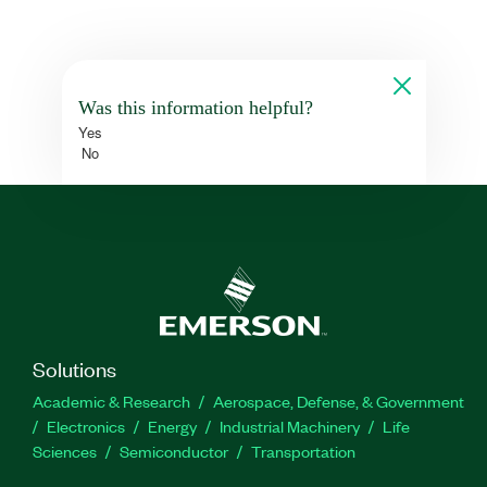
Was this information helpful?
Yes
No
Solutions
Academic & Research
Aerospace, Defense, & Government
Electronics
Energy
Industrial Machinery
Life
Sciences
Semiconductor
Transportation