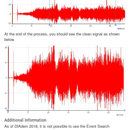
At the end of the process, you should see the clean signal as shown
below.
Additional Information
As of DIAdem 2018, it is not possible to use the Event Search