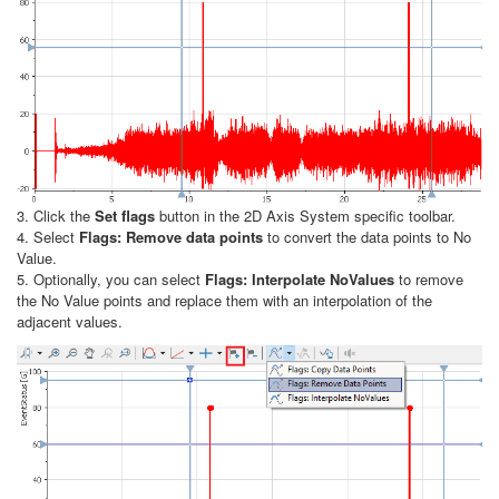
3. Click the
Set flags
button in the 2D Axis System specific toolbar.
4. Select
Flags: Remove data points
to convert the data points to No
Value.
5. Optionally, you can select
Flags: Interpolate NoValues
to remove
the No Value points and replace them with an interpolation of the
adjacent values.