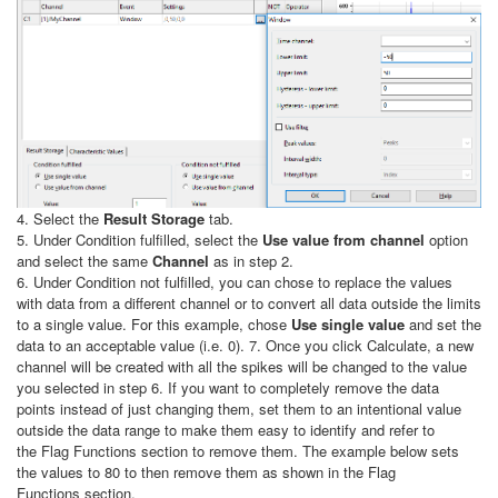
4. Select the
Result Storage
tab.
5. Under Condition fulfilled, select the
Use value from channel
option
and select the same
Channel
as in step 2.
6. Under Condition not fulfilled, you can chose to replace the values
with data from a different channel or to convert all data outside the limits
to a single value. For this example, chose
Use single value
and set the
data to an acceptable value (i.e. 0). 7. Once you click Calculate, a new
channel will be created with all the spikes will be changed to the value
you selected in step 6. If you want to completely remove the data
points instead of just changing them, set them to an intentional value
outside the data range to make them easy to identify and refer to
the Flag Functions section to remove them. The example below sets
the values to 80 to then remove them as shown in the Flag
Functions section.