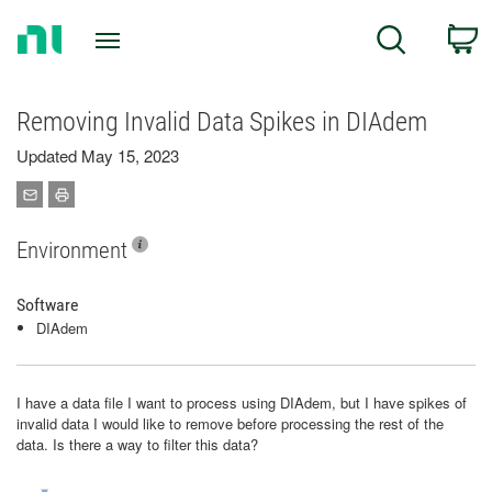
Return
C
Search
to
Home
Page
Removing Invalid Data Spikes in DIAdem
Updated May 15, 2023
Environment
Software
DIAdem
I have a data file I want to process using DIAdem, but I have spikes of
invalid data I would like to remove before processing the rest of the
data. Is there a way to filter this data?