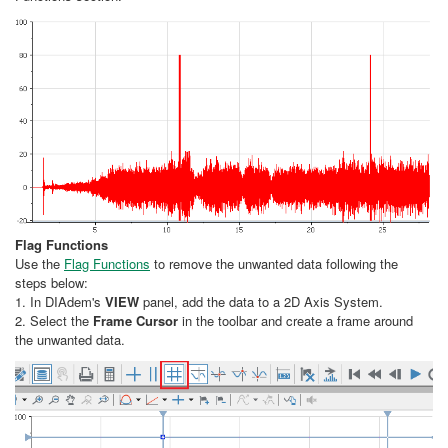
Flag Functions
Use the
Flag Functions
to remove the unwanted data following the
steps below:
1. In DIAdem's
VIEW
panel, add the data to a 2D Axis System.
2. Select the
Frame Cursor
in the toolbar and create a frame around
the unwanted data.