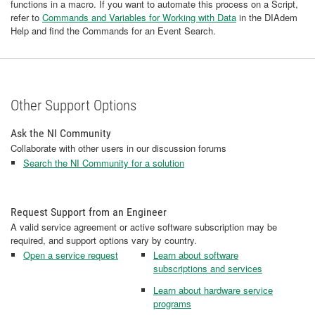
functions in a macro. If you want to automate this process on a Script,
refer to
Commands and Variables for Working with Data
in the DIAdem
Help and find the Commands for an Event Search.
Other Support Options
Ask the NI Community
Collaborate with other users in our discussion forums
Search the NI Community for a solution
Request Support from an Engineer
A valid service agreement or active software subscription may be
required, and support options vary by country.
Open a service request
Learn about software
subscriptions and services
Learn about hardware service
programs