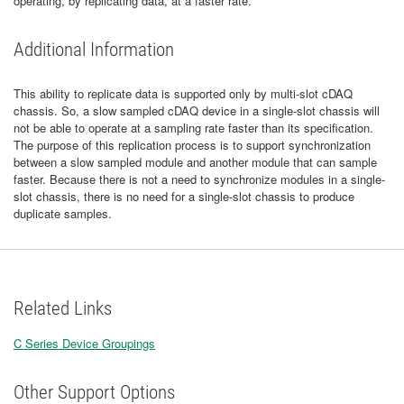
operating, by replicating data, at a faster rate.
Additional Information
This ability to replicate data is supported only by multi-slot cDAQ
chassis. So, a slow sampled cDAQ device in a single-slot chassis will
not be able to operate at a sampling rate faster than its specification.
The purpose of this replication process is to support synchronization
between a slow sampled module and another module that can sample
faster. Because there is not a need to synchronize modules in a single-
slot chassis, there is no need for a single-slot chassis to produce
duplicate samples.
Related Links
C Series Device Groupings
Other Support Options