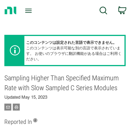
Return
C
Search
to
Home
Page
このコンテンツは設定された言語で表示できません。
このコンテンツは表示可能な別の言語で表示されていま
す。 お使いのブラウザに翻訳機能がある場合はご利用く
ださい。
Sampling Higher Than Specified Maximum
Rate with Slow Sampled C Series Modules
Updated May 15, 2023
Reported In