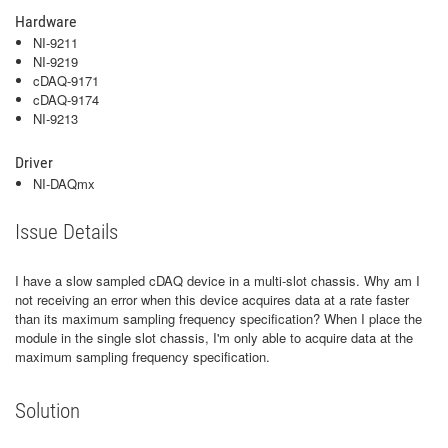
Hardware
NI-9211
NI-9219
cDAQ-9171
cDAQ-9174
NI-9213
Driver
NI-DAQmx
Issue Details
I have a slow sampled cDAQ device in a multi-slot chassis. Why am I
not receiving an error when this device acquires data at a rate faster
than its maximum sampling frequency specification? When I place the
module in the single slot chassis, I'm only able to acquire data at the
maximum sampling frequency specification.
Solution