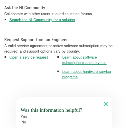
Ask the NI Community
Collaborate with other users in our discussion forums
Search the NI Community for a solution
Request Support from an Engineer
A valid service agreement or active software subscription may be
required, and support options vary by country.
Open a service request
Learn about software
subscriptions and services
Learn about hardware service
programs
Was this information helpful?
Yes
No