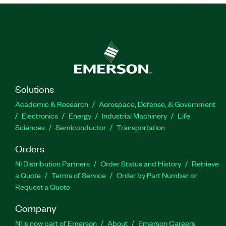
Solutions
Academic & Research
Aerospace, Defense, & Government
Electronics
Energy
Industrial Machinery
Life
Sciences
Semiconductor
Transportation
Orders
NI Distribution Partners
Order Status and History
Retrieve
a Quote
Terms of Service
Order by Part Number or
Request a Quote
Company
NI is now part of Emerson
About
Emerson Careers