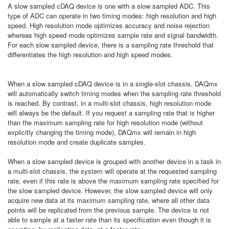
A slow sampled cDAQ device is one with a slow sampled ADC. This
type of ADC can operate in two timing modes: high resolution and high
speed. High resolution mode optimizes accuracy and noise rejection
whereas high speed mode optimizes sample rate and signal bandwidth.
For each slow sampled device, there is a sampling rate threshold that
differentiates the high resolution and high speed modes.
When a slow sampled cDAQ device is in a single-slot chassis, DAQmx
will automatically switch timing modes when the sampling rate threshold
is reached. By contrast, in a multi-slot chassis, high resolution mode
will always be the default. If you request a sampling rate that is higher
than the maximum sampling rate for high resolution mode (without
explicitly changing the timing mode), DAQmx will remain in high
resolution mode and create duplicate samples.
When a slow sampled device is grouped with another device in a task in
a multi-slot chassis, the system will operate at the requested sampling
rate, even if this rate is above the maximum sampling rate specified for
the slow sampled device. However, the slow sampled device will only
acquire new data at its maximum sampling rate, where all other data
points will be replicated from the previous sample. The device is not
able to sample at a faster rate than its specification even though it is