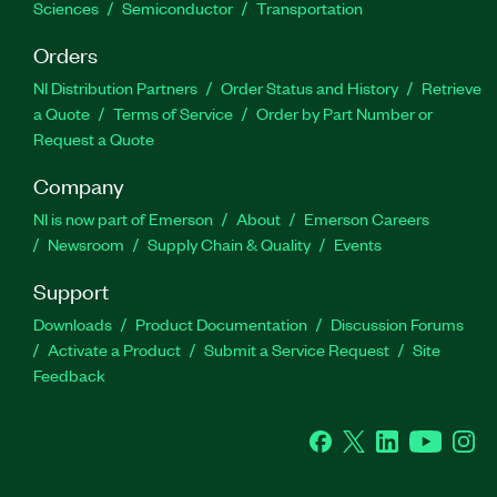
Sciences
Semiconductor
Transportation
Orders
NI Distribution Partners
Order Status and History
Retrieve
a Quote
Terms of Service
Order by Part Number or
Request a Quote
Company
NI is now part of Emerson
About
Emerson Careers
Newsroom
Supply Chain & Quality
Events
Support
Downloads
Product Documentation
Discussion Forums
Activate a Product
Submit a Service Request
Site
Feedback
Facebook
Twitter
LinkedIn
YouTube
Ins