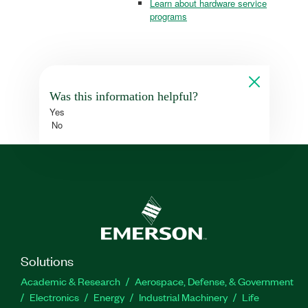
Learn about hardware service
programs
Was this information helpful?
Yes
No
Solutions
Academic & Research
Aerospace, Defense, & Government
Electronics
Energy
Industrial Machinery
Life