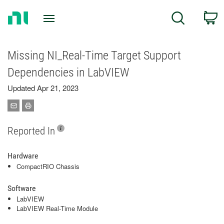
Return
C
Search
to
Home
Page
Missing NI_Real-Time Target Support
Dependencies in LabVIEW
Updated Apr 21, 2023
Reported In
Hardware
CompactRIO Chassis
Software
LabVIEW
LabVIEW Real-Time Module