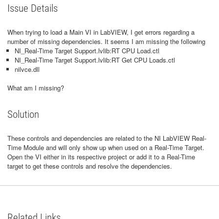
Issue Details
When trying to load a Main VI in LabVIEW, I get errors regarding a
number of missing dependencies. It seems I am missing the following
NI_Real-Time Target Support.lvlib:RT CPU Load.ctl
NI_Real-Time Target Support.lvlib:RT Get CPU Loads.ctl
nilvce.dll
What am I missing?
Solution
These controls and dependencies are related to the NI LabVIEW Real-
Time Module and will only show up when used on a Real-Time Target.
Open the VI either in its respective project or add it to a Real-Time
target to get these controls and resolve the dependencies.
Related Links