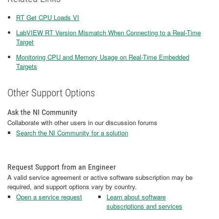
RT Get CPU Loads VI
LabVIEW RT Version Mismatch When Connecting to a Real-Time
Target
Monitoring CPU and Memory Usage on Real-Time Embedded
Targets
Other Support Options
Ask the NI Community
Collaborate with other users in our discussion forums
Search the NI Community for a solution
Request Support from an Engineer
A valid service agreement or active software subscription may be
required, and support options vary by country.
Open a service request
Learn about software
subscriptions and services