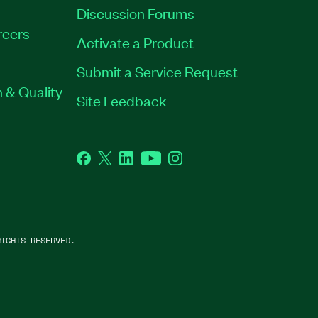
Discussion Forums
reers
Activate a Product
Submit a Service Request
 & Quality
Site Feedback
Facebook
Twitter
LinkedIn
YouTube
Instagram
IGHTS RESERVED.