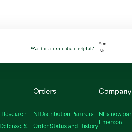
Yes
Was this information helpful?
No
Orders
Company
 Research
NI Distribution Partners
NI is now par
Emerson
Defense, &
Order Status and History