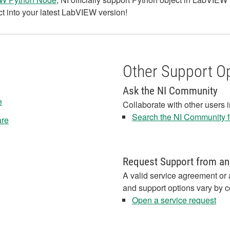
t into your latest LabVIEW version!
Other Support O
Ask the NI Community
e
Collaborate with other users 
Search the NI Community fo
are
Request Support from an
A valid service agreement or 
and support options vary by c
Open a service request