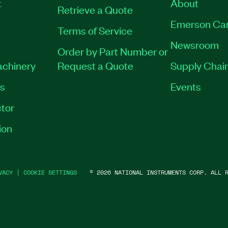
t
About
Retrieve a Quote
Emerson Ca
Terms of Service
Newsroom
Order by Part Number or
achinery
Request a Quote
Supply Chain
es
Events
tor
ion
VACY
|
COOKIE SETTINGS
©
2026
NATIONAL INSTRUMENTS CORP. ALL R