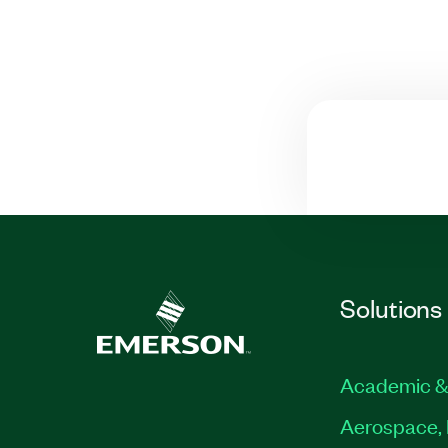
Solutions
Academic &
Aerospace, 