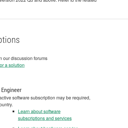
ptions
in our discussion forums
r a solution
 Engineer
active software subscription may be required,
ountry.
Learn about software
subscriptions and services