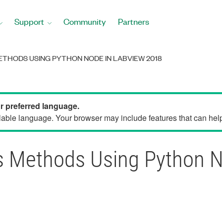
Support
Community
Partners
THODS USING PYTHON NODE IN LABVIEW 2018
ur preferred language.
able language. Your browser may include features that can help 
ss Methods Using Python 