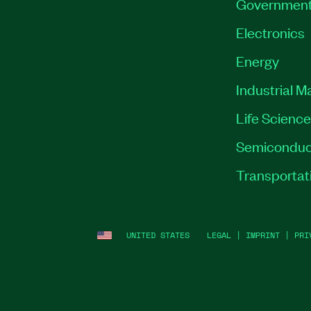
Governmen
Electronics
Energy
Industrial M
Life Scienc
Semiconduc
Transportat
UNITED STATES
LEGAL
|
IMPRINT
|
PRI