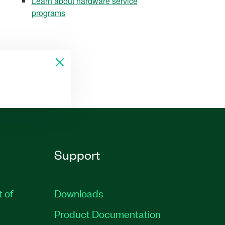
Learn about hardware service
programs
Support
t of
Downloads
Product Documentation