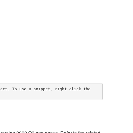
ect. To use a snippet, right-click the 
 version 2022 Q3 and above. Refer to the related