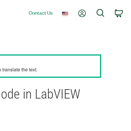
My Account
Search
Contact Us
Car
translate the text.
Node in LabVIEW