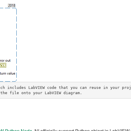
ch includes LabVIEW code that you can reuse in your proj
 the file onto your LabVIEW diagram.
IEW Python Node
, NI officially support Python object in LabVIEW