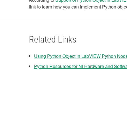
link to learn how you can implement Python objec
Related Links
Using Python Object in LabVIEW Python Nod
Python Resources for NI Hardware and Softw