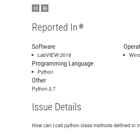
Reported In
Software
Opera
LabVIEW 2018
Win
Programming Language
Python
Other
Python 2.7
Issue Details
How can I call python class methods defined in m