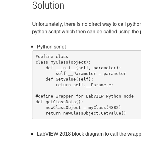
Solution
Unfortunately, there is no direct way to call p
python script which then can be called using the 
Python script
#define class

class myClass(object):

    def __init__(self, parameter):

        self.__Parameter = parameter

    def GetValue(self):

        return self.__Parameter

#define wrapper for LabVIEW Python node   
def getClassData():

    newClassObject = myClass(4882)

    return newClassObject.GetValue() 
LabVIEW 2018 block diagram to call the wrapp