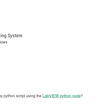
ting System
dows
y python script using the
LabVIEW python node
?