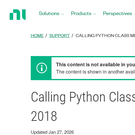
Return
to
Solutions
Products
Perspectives
Home
Page
HOME
SUPPORT
CALLING PYTHON CLASS ME
This content is not available in yo
The content is shown in another avail
Calling Python Cla
2018
Updated Jan 27, 2026