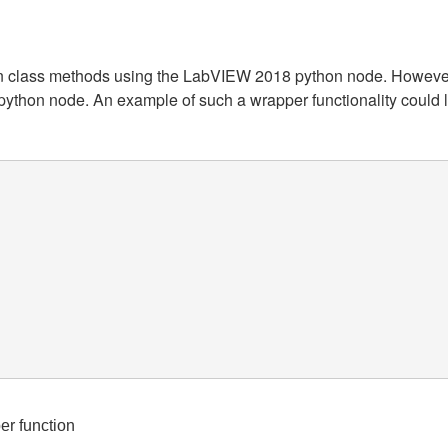
ython class methods using the LabVIEW 2018 python node. Howeve
python node. An example of such a wrapper functionality could lo
     

er function