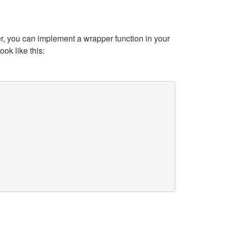
r, you can implement a wrapper function in your
ok like this: