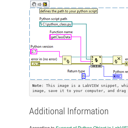
Note
: This image is a LabVIEW snippet, whi
image, save it to your computer, and drag
Additional Information
According to
Support of Python Object in LabV