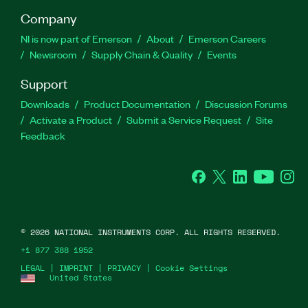
Company
NI is now part of Emerson
About
Emerson Careers
Newsroom
Supply Chain & Quality
Events
Support
Downloads
Product Documentation
Discussion Forums
Activate a Product
Submit a Service Request
Site
Feedback
Facebook
Twitter
LinkedIn
YouTube
Ins
©
2026
NATIONAL INSTRUMENTS CORP. ALL RIGHTS RESERVED.
+1 877 388 1952
LEGAL
|
IMPRINT
|
PRIVACY
|
Cookie Settings
United States