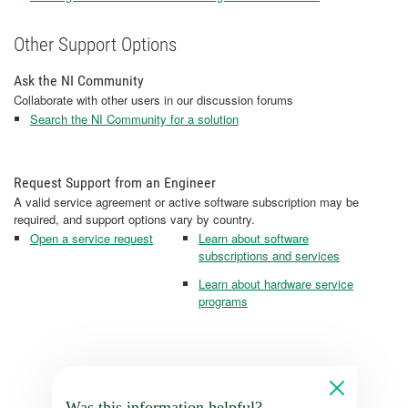
Other Support Options
Ask the NI Community
Collaborate with other users in our discussion forums
Search the NI Community for a solution
Request Support from an Engineer
A valid service agreement or active software subscription may be
required, and support options vary by country.
Open a service request
Learn about software
subscriptions and services
Learn about hardware service
programs
Was this information helpful?