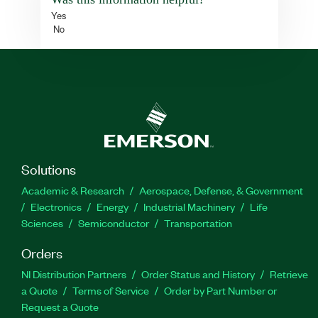
Yes
No
Solutions
Academic & Research
Aerospace, Defense, & Government
Electronics
Energy
Industrial Machinery
Life
Sciences
Semiconductor
Transportation
Orders
NI Distribution Partners
Order Status and History
Retrieve
a Quote
Terms of Service
Order by Part Number or
Request a Quote