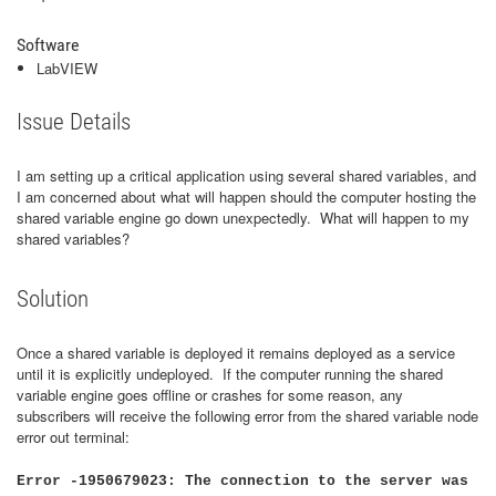
Software
LabVIEW
Issue Details
I am setting up a critical application using several shared variables, and
I am concerned about what will happen should the computer hosting the
shared variable engine go down unexpectedly. What will happen to my
shared variables?
Solution
Once a shared variable is deployed it remains deployed as a service
until it is explicitly undeployed. If the computer running the shared
variable engine goes offline or crashes for some reason, any
subscribers will receive the following error from the shared variable node
error out terminal:
Error -1950679023: The connection to the server was