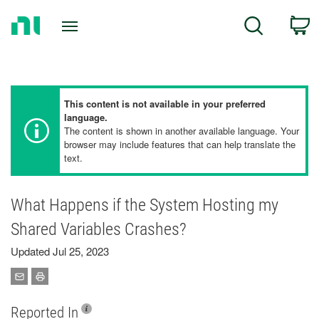
Return
C
Search
to
Home
Page
This content is not available in your preferred
language.
The content is shown in another available language. Your
browser may include features that can help translate the
text.
What Happens if the System Hosting my
Shared Variables Crashes?
Updated Jul 25, 2023
Reported In