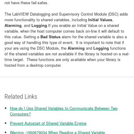
not have these fail-safes.
The LabVIEW Datalogging and Supervisory Control Module (DSC) adds
more functionality to shared variables, including
Initial Values
,
Alarming
, and
Logging
.If you enable an Initial Value on a shared
variable, when the host computer comes back on-line it will default to
this value. Setting a
Bad Status
alarm for the shared variable is also a
good way of handling this type of event. It is important to note that if
your are using the DSC Module, the
Alarming
and
Logging
functions
of the shared variables are not available if the library is hosted on a real-
time target. These functions are only available when your library is
hosted from a desktop computer.
Related Links
How do I Use Shared Variables to Communicate Between Two
Computers?
Prevent Autostart of Shared Variable Engine
Warning -1950679034 When Reading a Shared Variable