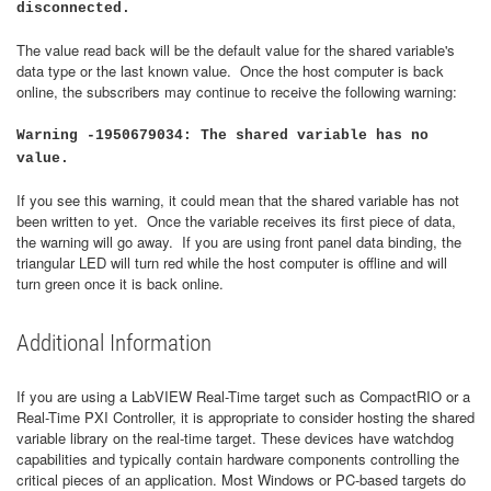
disconnected.
The value read back will be the default value for the shared variable's
data type or the last known value. Once the host computer is back
online, the subscribers may continue to receive the following warning:
Warning -1950679034: The shared variable has no
value.
If you see this warning, it could mean that the shared variable has not
been written to yet. Once the variable receives its first piece of data,
the warning will go away. If you are using front panel data binding, the
triangular LED will turn red while the host computer is offline and will
turn green once it is back online.
Additional Information
If you are using a LabVIEW Real-Time target such as CompactRIO or a
Real-Time PXI Controller, it is appropriate to consider hosting the shared
variable library on the real-time target. These devices have watchdog
capabilities and typically contain hardware components controlling the
critical pieces of an application. Most Windows or PC-based targets do