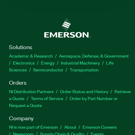
Solutions
Academic & Research
Aerospace, Defense, & Government
Electronics
Energy
Industrial Machinery
Life
Sciences
Semiconductor
Transportation
Orders
NI Distribution Partners
Order Status and History
Retrieve
a Quote
Terms of Service
Order by Part Number or
Request a Quote
Company
NI is now part of Emerson
About
Emerson Careers
Newsroom
Supply Chain & Quality
Events