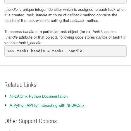
_handle
is unique integer identifier which is assigned to each task when
it is created.
task_handle
attribute of
callback
method contains the
handle of the task which is calling that
callback
method.
To access
handle
of a particular task object (for ex.
task1
, access
_handle
attribute of that object), following code stores
handle
of task1 in
variable
task1_handle
:
>>> task1_handle = task1._handle
Related Links
NI-DAQmx Python Documentation
A Python API for interacting with NI-DAQmx
Other Support Options