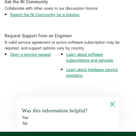
Ask the NI Community
Collaborate with other users in our discussion forums
Search the NI Community for a solution
Request Support from an Engineer
A valid service agreement or active software subscription may be
required, and support options vary by country.
Open a service request
Learn about software
subscriptions and services
Learn about hardware service
programs
Was this information helpful?
Yes
No