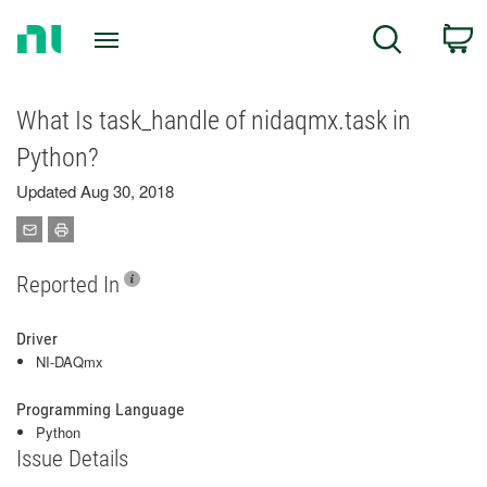
Return
C
Search
to
Home
Page
What Is task_handle of nidaqmx.task in
Python?
Updated Aug 30, 2018
Reported In
Driver
NI-DAQmx
Programming Language
Python
Issue Details