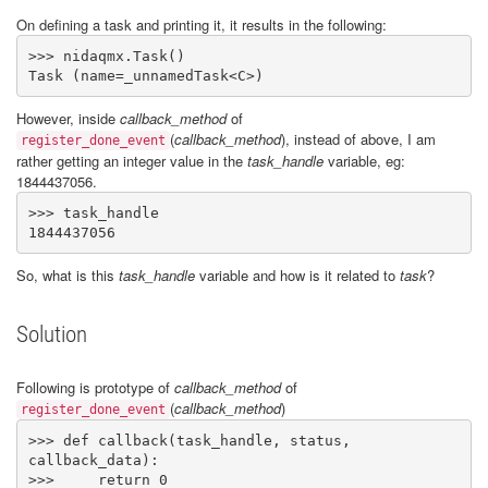
On defining a task and printing it, it results in the following:
>>> nidaqmx.Task()

Task (name=_unnamedTask<C>)
However, inside
callback_method
of
(
callback_method
)
, instead of above, I am
register_done_event
rather getting an integer value in the
task_handle
variable, eg:
1844437056.
>>> task_handle

1844437056
So, what is this
task_handle
variable and how is it related to
task
?
Solution
Following is prototype of
callback_method
of
(
callback_method
)
register_done_event
>>> def callback(task_handle, status, 
callback_data): 

>>>     return 0