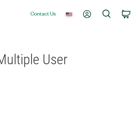
My Account
Search
Contact Us
Car
ultiple User