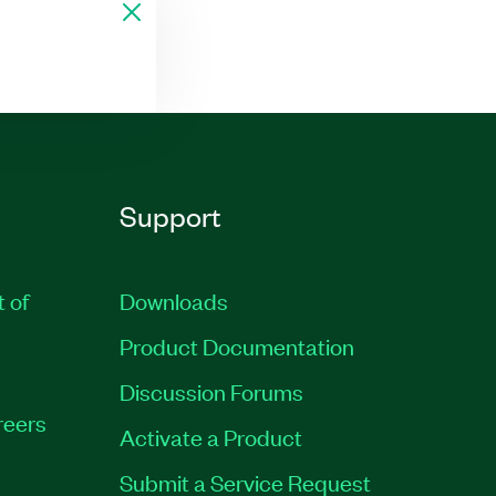
Support
t of
Downloads
Product Documentation
Discussion Forums
reers
Activate a Product
Submit a Service Request