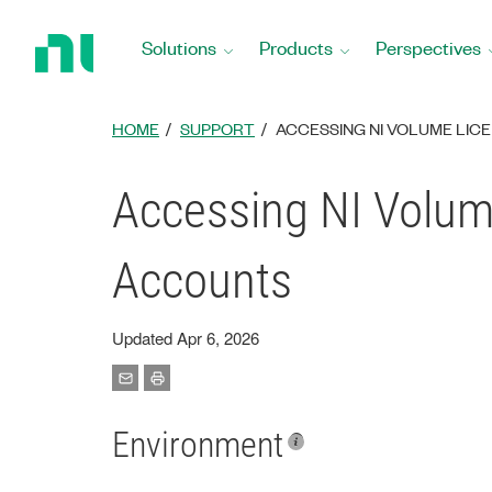
Return
to
Solutions
Products
Perspectives
Home
Page
HOME
SUPPORT
ACCESSING NI VOLUME LIC
Accessing NI Volum
Accounts
Updated Apr 6, 2026
Environment