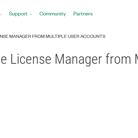
Support
Community
Partners
ENSE MANAGER FROM MULTIPLE USER ACCOUNTS
e License Manager from M