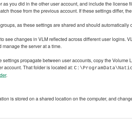
s you did in the other user account, and include the license fi
atch those from the previous account. If these settings differ, t
groups, as these settings are shared and should automatically ca
 to see changes in VLM reflected across different user logins. 
 manage the server at a time.
 the settings propagate between user accounts, copy the Volume 
r account. That folder is located at:
C:\ProgramData\Nati
der
.
ion is stored on a shared location on the computer, and chang