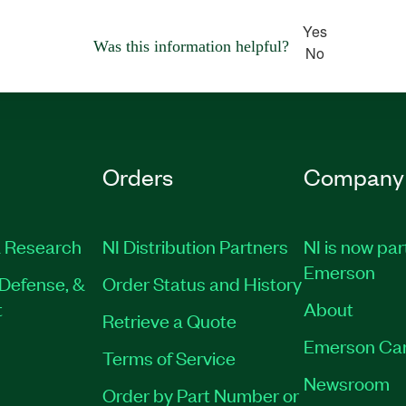
Yes
Was this information helpful?
No
Orders
Company
 Research
NI Distribution Partners
NI is now par
Emerson
Defense, &
Order Status and History
t
About
Retrieve a Quote
Emerson Ca
Terms of Service
Newsroom
Order by Part Number or