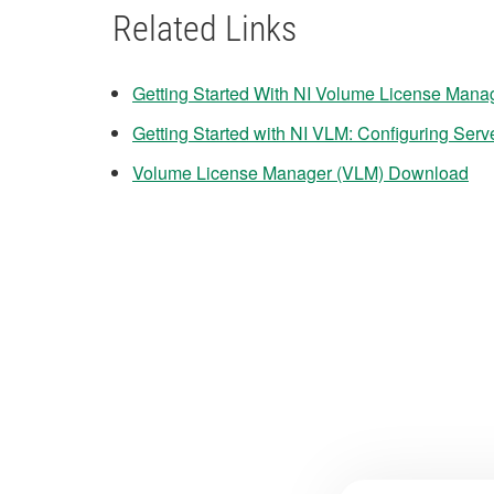
Related Links
Getting Started With NI Volume License Mana
Getting Started with NI VLM: Configuring Serv
Volume License Manager (VLM) Download