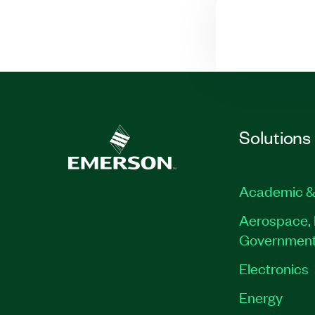
Solutions
Academic &
Aerospace, 
Governmen
Electronics
Energy