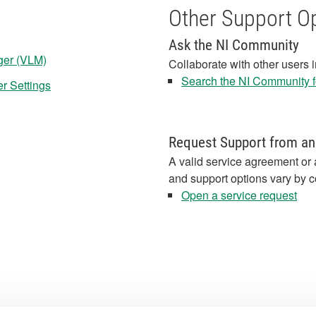
Other Support O
Ask the NI Community
ger (VLM)
Collaborate with other users 
Search the NI Community fo
er Settings
Request Support from an
A valid service agreement or 
and support options vary by c
Open a service request