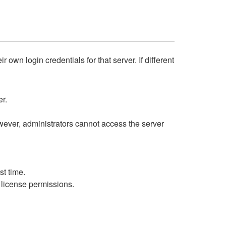
own login credentials for that server. If different
er.
wever, administrators cannot access the server
st time.
g license permissions.