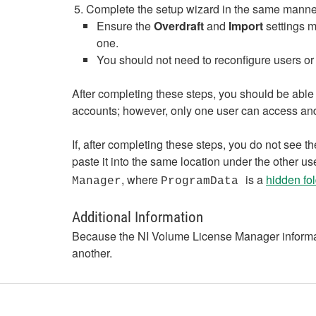
Complete the setup wizard in the same manner a
Ensure the
Overdraft
and
Import
settings m
one.
You should not need to reconfigure users or 
After completing these steps, you should be able
accounts; however, only one user can access and
If, after completing these steps, you do not see
paste it into the same location under the other use
, where
is a
hidden fol
Manager
ProgramData
Additional Information
Because the NI Volume License Manager informat
another.