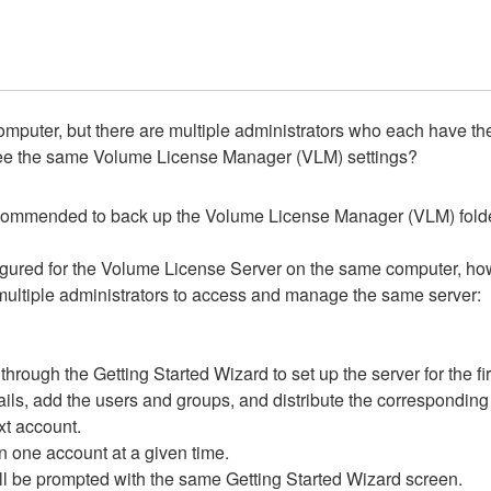
puter, but there are multiple administrators who each have their 
ll see the same Volume License Manager (VLM) settings?
 recommended to back up the Volume License Manager (VLM) fold
nfigured for the Volume License Server on the same computer, ho
multiple administrators to access and manage the same server:
ugh the Getting Started Wizard to set up the server for the fir
details, add the users and groups, and distribute the correspondin
ext account.
 one account at a given time.
 be prompted with the same Getting Started Wizard screen.