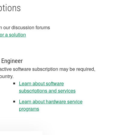
ptions
in our discussion forums
r a solution
 Engineer
active software subscription may be required,
ountry.
Learn about software
subscriptions and services
Learn about hardware service
programs