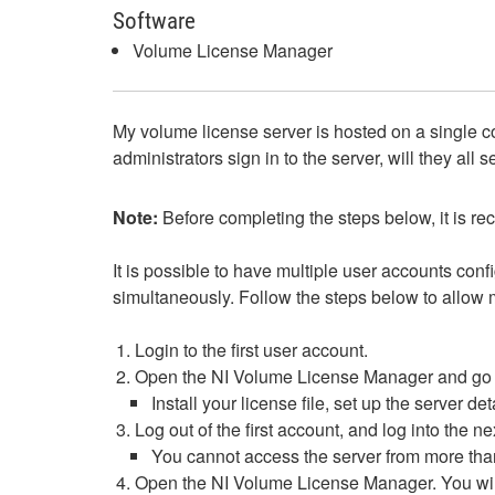
Software
Volume License Manager
My volume license server is hosted on a single com
administrators sign in to the server, will they a
Note:
Before completing the steps below, it is
It is possible to have multiple user accounts co
simultaneously. Follow the steps below to allow 
Login to the first user account.
Open the NI Volume License Manager and go thro
Install your license file, set up the server 
Log out of the first account, and log into the n
You cannot access the server from more than
Open the NI Volume License Manager. You will