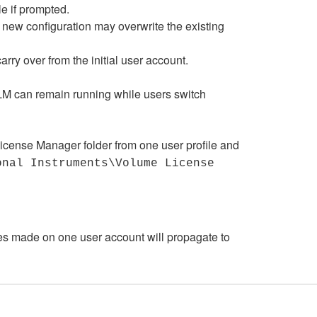
le if prompted.
he new configuration may overwrite the existing
rry over from the initial user account.
VLM can remain running while users switch
License Manager folder from one user profile and
onal Instruments\Volume License
es made on one user account will propagate to