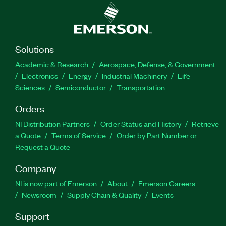
Solutions
Academic & Research
Aerospace, Defense, & Government
Electronics
Energy
Industrial Machinery
Life
Sciences
Semiconductor
Transportation
Orders
NI Distribution Partners
Order Status and History
Retrieve
a Quote
Terms of Service
Order by Part Number or
Request a Quote
Company
NI is now part of Emerson
About
Emerson Careers
Newsroom
Supply Chain & Quality
Events
Support