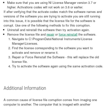
Make sure that you are using NI License Manager version 3.7 or
higher. Activations codes will not work on 3.6 or earlier.
If after verifying that the activate codes match the software names and
versions of the software you are trying to activate you are still running
into this issue, it is possible that the license file for the software is
corrupt. Use one of the following methods to fix this corruption.
Uninstall and reinstall the software then try activation again.
Remove the license file and
repair
or
force reinstall
the software.
Navigate to C:\ProgramData\National Instruments\License
Manager\Licenses.
Find the license corresponding to the software you want to
activate and remove or rename it.
Repair or Force Reinstall the Software - this will replace the old
license file.
Try to activate the software again using the same activation code.
Additional Information
A common cause of license file corruption comes from imaging one
computer to another. The computer that is imaged with another