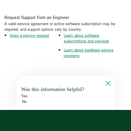
Request Support from an Engineer
A valid service agreement or active software subscription may be
required, and support options vary by country.
Open a service request
Learn about software
subscriptions and services
Learn about hardware service
programs
Was this information helpful?
Yes
No