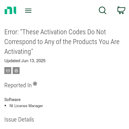
Return
C
Search
to
Home
Page
Error: "These Activation Codes Do Not
Correspond to Any of the Products You Are
Activating"
Updated Jun 13, 2025
Reported In
Software
NI License Manager
Issue Details