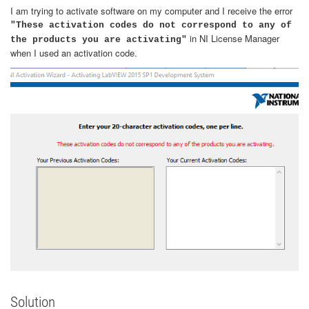
I am trying to activate software on my computer and I receive the error
"These activation codes do not correspond to any of
in NI License Manager
the products you are activating"
when I used an activation code.
Solution