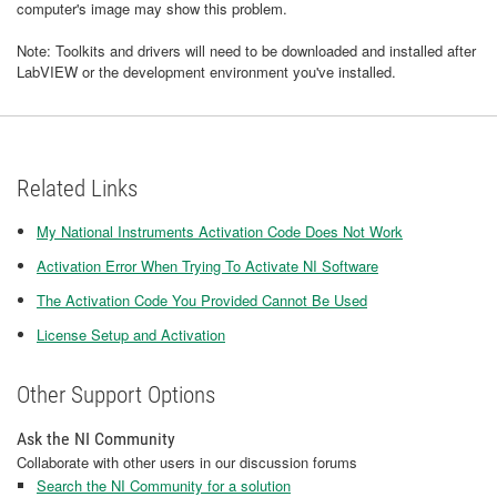
computer's image may show this problem.
Note: Toolkits and drivers will need to be downloaded and installed after
LabVIEW or the development environment you've installed.
Related Links
My National Instruments Activation Code Does Not Work
Activation Error When Trying To Activate NI Software
The Activation Code You Provided Cannot Be Used
License Setup and Activation
Other Support Options
Ask the NI Community
Collaborate with other users in our discussion forums
Search the NI Community for a solution