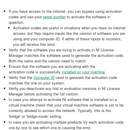
If you have access to the internet, you can bypass using activation
codes and use your
serial number
to activate the software in
question.
Activation codes are useful in situations when you have no internet
access, but they require inputs like the version of software you are
using and your computer ID. If either of these inputs is incorrect,
you will receive this error.
Verify that the software you are trying to activate in NI License
Manager matches the software used to generate the activation code.
Both the name and the version need to match.
Ensure that the software you are activating with the
activation code is successfully
installed on your machine
.
Verify that the
Computer ID
used to generate the activation code
matches the one on your system.
Verify you deactivate any trial or evaluation versions in NI License
Manager before activating the full version.
In case you attempt to activate NI software that is installed on a
virtual machine check that your virtual machine software is set to be
correctly allowed to access the network. Typically, this is the
'
bridge
'
or
'
bridge-mode
'
setting.
In case you are activating multiple products try each activation code
one by one to see which one is causing the error.