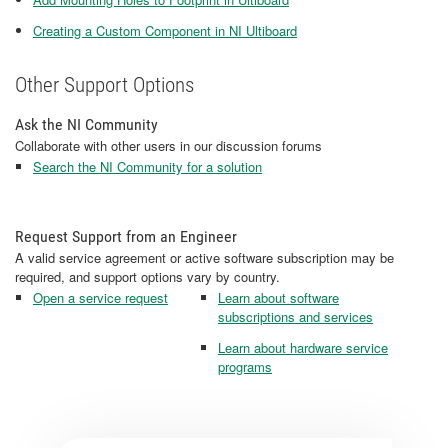
Creating a Custom Component in NI Ultiboard
Other Support Options
Ask the NI Community
Collaborate with other users in our discussion forums
Search the NI Community for a solution
Request Support from an Engineer
A valid service agreement or active software subscription may be
required, and support options vary by country.
Open a service request
Learn about software
subscriptions and services
Learn about hardware service
programs