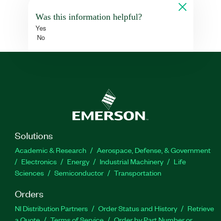
Was this information helpful?
Yes
No
Solutions
Academic & Research
Aerospace, Defense, & Government
Electronics
Energy
Industrial Machinery
Life
Sciences
Semiconductor
Transportation
Orders
NI Distribution Partners
Order Status and History
Retrieve
a Quote
Terms of Service
Order by Part Number or