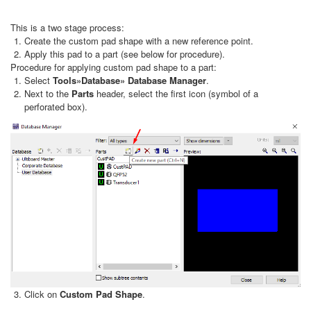
This is a two stage process:
Create the custom pad shape with a new reference point.
Apply this pad to a part (see below for procedure).
Procedure for applying custom pad shape to a part:
Select
Tools»Database» Database Manager
.
Next to the
Parts
header, select the first icon (symbol of a
perforated box).
Click on
Custom Pad Shape
.