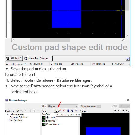
Save the pad and exit the editor.
To create the part:
Select
Tools» Database» Database Manager
.
Next to the
Parts
header, select the first icon (symbol of a
perforated box).