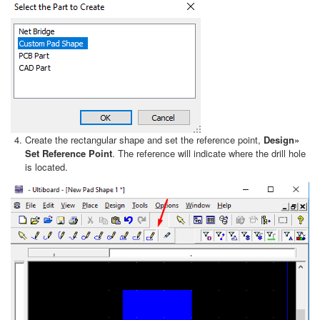
Create the rectangular shape and set the reference point,
Design
»
Set Reference Point
. The reference will indicate where the drill hole
is located.