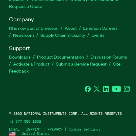
Request a Quote
Company
NI is now part of Emerson
About
Emerson Careers
Newsroom
Supply Chain & Quality
Events
Support
Downloads
Product Documentation
Discussion Forums
Activate a Product
Submit a Service Request
Site
Feedback
Facebook
Twitter
LinkedIn
YouTube
Ins
©
2026
NATIONAL INSTRUMENTS CORP. ALL RIGHTS RESERVED.
+1 877 388 1952
LEGAL
|
IMPRINT
|
PRIVACY
|
Cookie Settings
United States