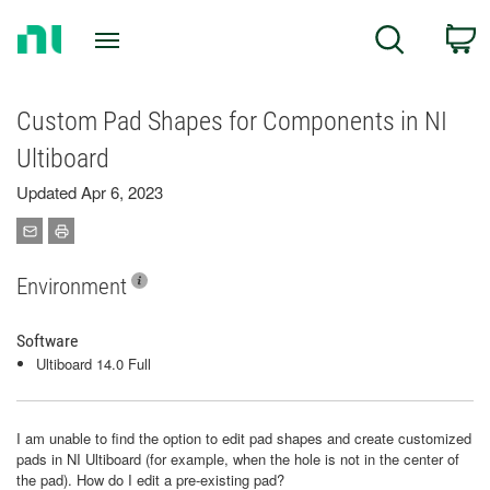
Return
C
Search
to
Home
Page
Custom Pad Shapes for Components in NI
Ultiboard
Updated Apr 6, 2023
Environment
Software
Ultiboard 14.0 Full
I am unable to find the option to edit pad shapes and create customized
pads in NI Ultiboard (for example, when the hole is not in the center of
the pad). How do I edit a pre-existing pad?