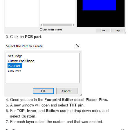
Click on
PCB part
.
Once you are in the
Footprint Editor
select
Place» Pins.
A new window will open and select
THT pin
.
For
TOP
,
Inner
, and
Bottom
use the drop-down menu and
select
Custom
.
For each layer select the custom pad that was created.