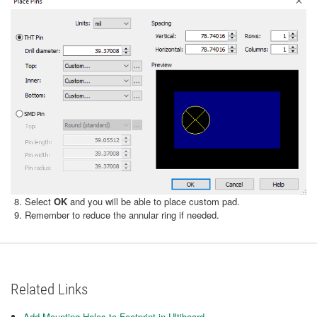
Select
OK
and you will be able to place custom pad.
Remember to reduce the annular ring if needed.
Related Links
Add Mounting Holes to Footprint in Ultiboard