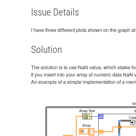
Issue Details
I have three different plots shown on the graph at 
Solution
The solution is to use NaN value, which states fo
If you insert into your array of numeric data NaN v
An example of a simple implementation of a ment