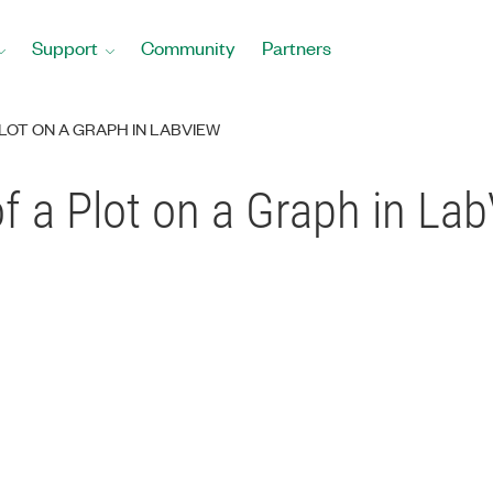
Support
Community
Partners
PLOT ON A GRAPH IN LABVIEW
of a Plot on a Graph in La