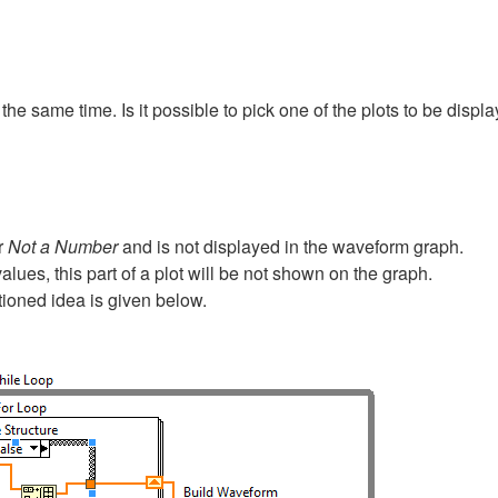
the same time. Is it possible to pick one of the plots to be displa
r
Not a Number
and is not displayed in the waveform graph.
alues, this part of a plot will be not shown on the graph.
ioned idea is given below.