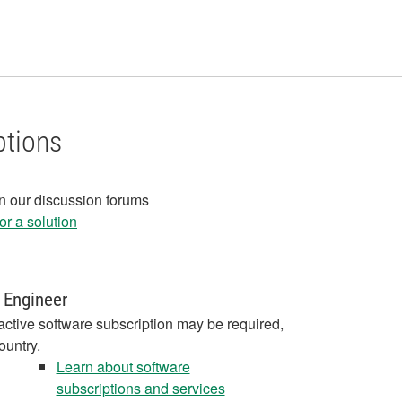
ptions
in our discussion forums
r a solution
 Engineer
active software subscription may be required,
ountry.
Learn about software
subscriptions and services