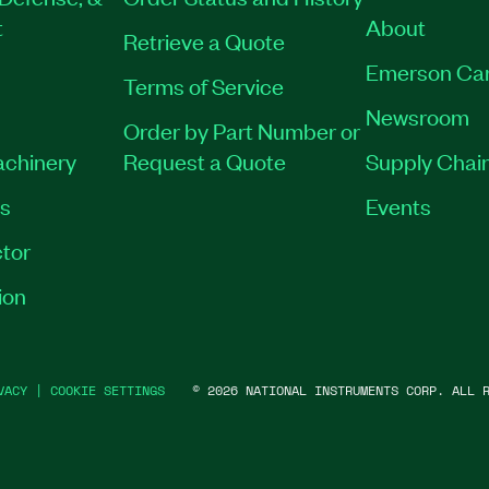
t
About
Retrieve a Quote
Emerson Ca
Terms of Service
Newsroom
Order by Part Number or
achinery
Request a Quote
Supply Chain
es
Events
tor
ion
VACY
|
COOKIE SETTINGS
©
2026
NATIONAL INSTRUMENTS CORP. ALL R