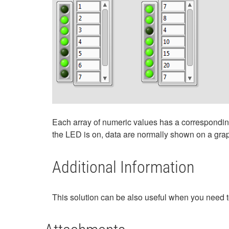
Each array of numeric values has a corresponding 
the LED is on, data are normally shown on a graph
Additional Information
This solution can be also useful when you need to