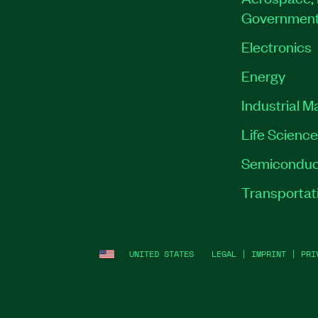
Governmen
Electronics
Energy
Industrial M
Life Scienc
Semiconduc
Transportat
UNITED STATES
LEGAL
|
IMPRINT
|
PRI