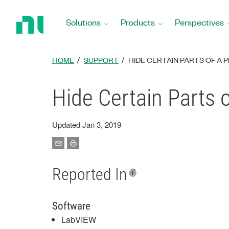
Return
to
Solutions
Products
Perspectives
Home
Page
HOME
SUPPORT
HIDE CERTAIN PARTS OF A 
Hide Certain Parts 
Updated Jan 3, 2019
Reported In
Software
LabVIEW