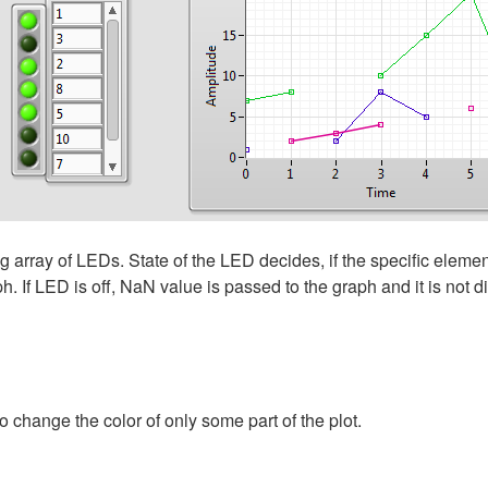
array of LEDs. State of the LED decides, if the specific element
. If LED is off, NaN value is passed to the graph and it is not d
 change the color of only some part of the plot.