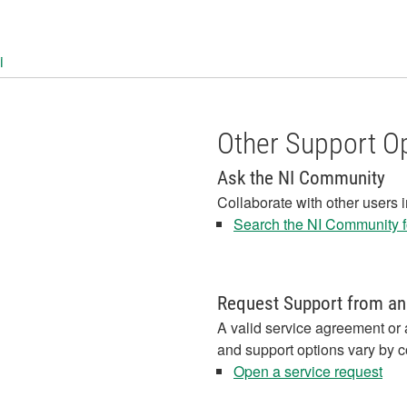
i
Other Support O
Ask the NI Community
Collaborate with other users 
Search the NI Community fo
Request Support from an
A valid service agreement or 
and support options vary by c
Open a service request