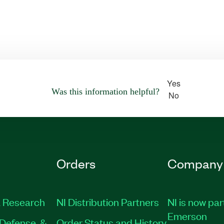
Yes
Was this information helpful?
No
Orders
Company
 Research
NI Distribution Partners
NI is now par
Emerson
Defense, &
Order Status and History