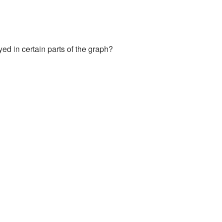
yed in certain parts of the graph?