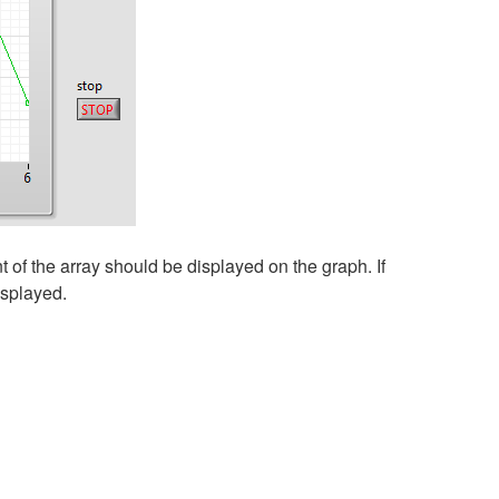
 of the array should be displayed on the graph. If
isplayed.