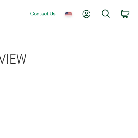
My Account
Search
Contact Us
Car
bVIEW