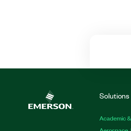
Solutions
Academic &
Aerospace, 