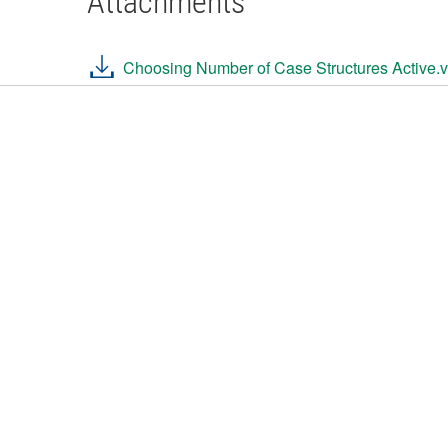
Attachments
Choosing Number of Case Structures Active.v