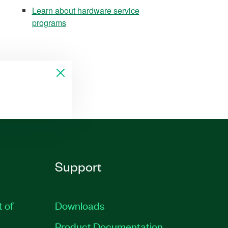
Learn about hardware service
programs
Support
t of
Downloads
Product Documentation