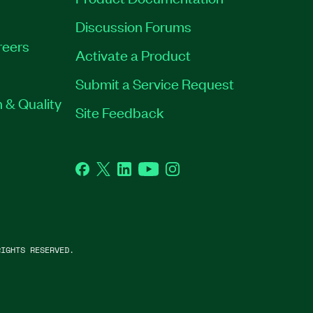
Discussion Forums
reers
Activate a Product
Submit a Service Request
 & Quality
Site Feedback
Facebook
Twitter
LinkedIn
YouTube
Instagram
IGHTS RESERVED.