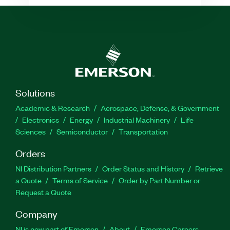
Solutions
Academic & Research
Aerospace, Defense, & Government
Electronics
Energy
Industrial Machinery
Life
Sciences
Semiconductor
Transportation
Orders
NI Distribution Partners
Order Status and History
Retrieve
a Quote
Terms of Service
Order by Part Number or
Request a Quote
Company
NI is now part of Emerson
About
Emerson Careers