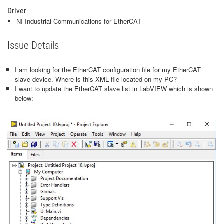
Driver
NI-Industrial Communications for EtherCAT
Issue Details
I am looking for the EtherCAT configuration file for my EtherCAT
slave device. Where is this XML file located on my PC?
I want to update the EtherCAT slave list in LabVIEW which is shown
below: