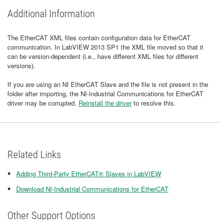
Additional Information
The EtherCAT XML files contain configuration data for EtherCAT
communication. In LabVIEW 2013 SP1 the XML file moved so that it
can be version-dependent (i.e., have different XML files for different
versions).
If you are using an NI EtherCAT Slave and the file is not present in the
folder after importing, the NI-Industrial Communications for EtherCAT
driver may be corrupted.
Reinstall the driver
to resolve this.
Related Links
Adding Third-Party EtherCAT® Slaves in LabVIEW
Download NI-Industrial Communications for EtherCAT
Other Support Options