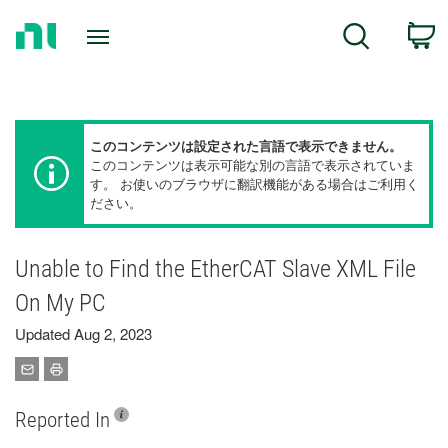
Return
C
Search
to
Home
Page
このコンテンツは設定された言語で表示できません。
このコンテンツは表示可能な別の言語で表示されていま
す。 お使いのブラウザに翻訳機能がある場合はご利用く
ださい。
Unable to Find the EtherCAT Slave XML File
On My PC
Updated Aug 2, 2023
Reported In