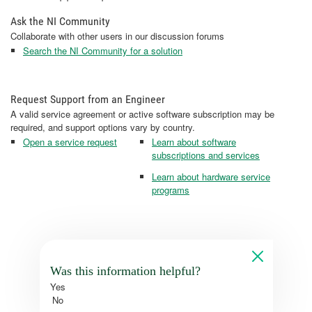
Ask the NI Community
Collaborate with other users in our discussion forums
Search the NI Community for a solution
Request Support from an Engineer
A valid service agreement or active software subscription may be
required, and support options vary by country.
Open a service request
Learn about software
subscriptions and services
Learn about hardware service
programs
Was this information helpful?
Yes
No