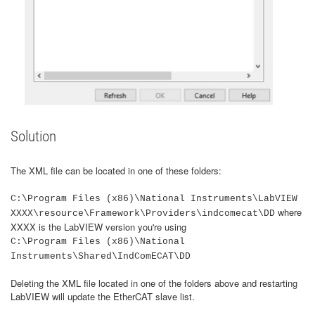
Solution
The XML file can be located in one of these folders:
C:\Program Files (x86)\National Instruments\LabVIEW
where
XXXX\resource\Framework\Providers\indcomecat\DD
XXXX is the LabVIEW version you're using
C:\Program Files (x86)\National
Instruments\Shared\IndComECAT\DD
Deleting the XML file located in one of the folders above and restarting
LabVIEW will update the EtherCAT slave list.