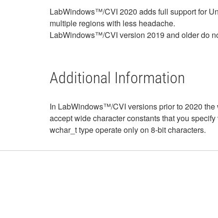
LabWindows™/CVI 2020 adds full support for Uni
multiple regions with less headache.
LabWindows™/CVI version 2019 and older do not 
Additional Information
In LabWindows™/CVI versions prior to 2020 the w
accept wide character constants that you specify wit
wchar_t type operate only on 8-bit characters.