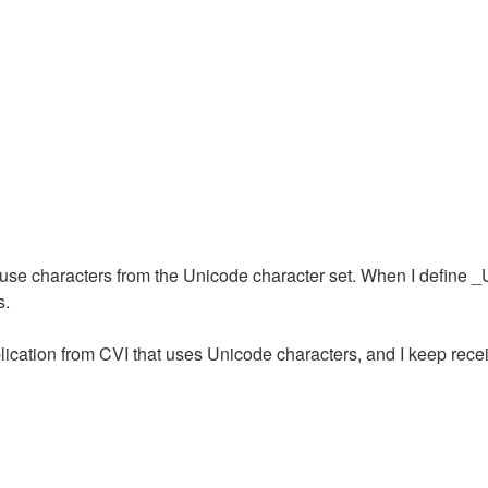
e characters from the Unicode character set. When I define _U
s.
plication from CVI that uses Unicode characters, and I keep recei