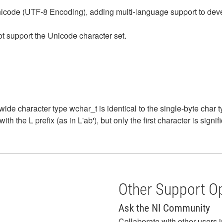
code (UTF-8 Encoding), adding multi-language support to devel
support the Unicode character set.
ide character type wchar_t is identical to the single-byte ch
h the L prefix (as in L'ab'), but only the first character is signif
Other Support O
Ask the NI Community
Collaborate with other users 