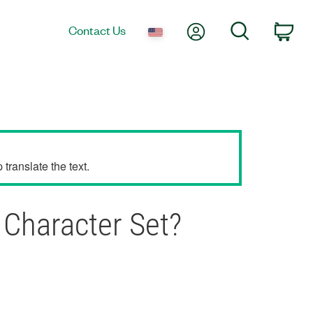
My Account
Search
Contact Us
Car
translate the text.
Character Set?