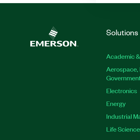
Solutions
Academic &
Aerospace, 
Governmen
Electronics
Energy
Industrial M
Life Scienc