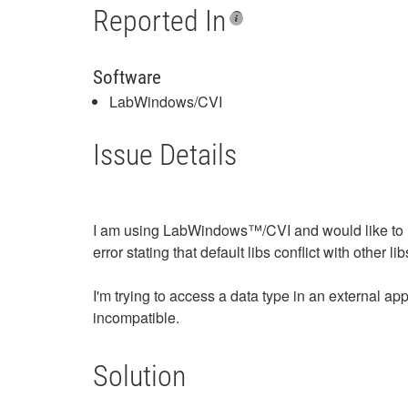
Reported In
Software
LabWindows/CVI
Issue Details
I am using LabWindows™/CVI and would like to us
error stating that default libs conflict with other lib
I'm trying to access a data type in an external ap
incompatible.
Solution