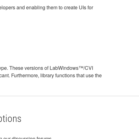
opers and enabling them to create UIs for
ar type. These versions of LabWindows™/CVI
icant. Furthermore, library functions that use the
ptions
in our discussion forums