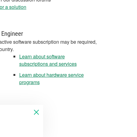
r a solution
 Engineer
active software subscription may be required,
ountry.
Learn about software
subscriptions and services
Learn about hardware service
programs