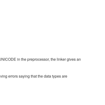
NICODE in the preprocessor, the linker gives an
ving errors saying that the data types are