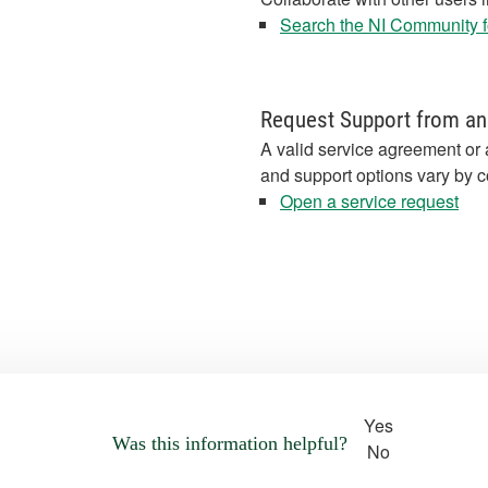
Search the NI Community fo
Request Support from an
A valid service agreement or 
and support options vary by c
Open a service request
Yes
Was this information helpful?
No