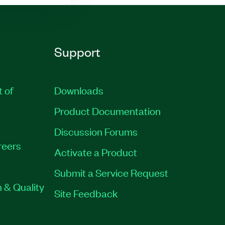
Support
t of
Downloads
Product Documentation
Discussion Forums
reers
Activate a Product
Submit a Service Request
 & Quality
Site Feedback