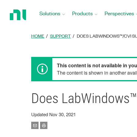
Return
to
Solutions
Products
Perspectives
Home
Page
HOME
SUPPORT
DOES LABWINDOWS™/CVI S
This content is not available in yo
The content is shown in another avail
Does LabWindows™/C
Updated Nov 30, 2021