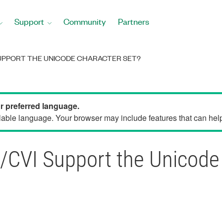
Support
Community
Partners
UPPORT THE UNICODE CHARACTER SET?
ur preferred language.
able language. Your browser may include features that can help 
VI Support the Unicode 