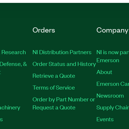
Orders
Company
 Research
NI Distribution Partners
NI is now par
Emerson
Defense, &
Order Status and History
t
About
Retrieve a Quote
Emerson Ca
Terms of Service
Newsroom
Order by Part Number or
achinery
Request a Quote
Supply Chain
es
Events