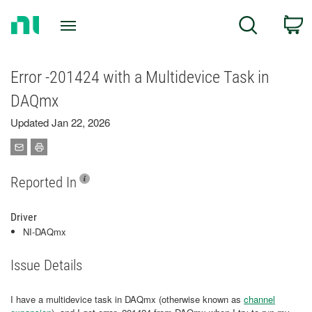
Return
C
Search
to
Home
Page
Error -201424 with a Multidevice Task in
DAQmx
Updated Jan 22, 2026
Reported In
Driver
NI-DAQmx
Issue Details
I have a multidevice task in DAQmx (otherwise known as
channel