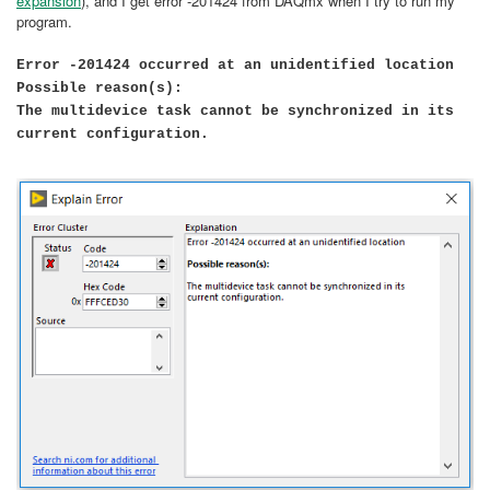
expansion
), and I get error -201424 from DAQmx when I try to run my
program.
Error -201424 occurred at an unidentified location
Possible reason(s):
The multidevice task cannot be synchronized in its
current configuration.