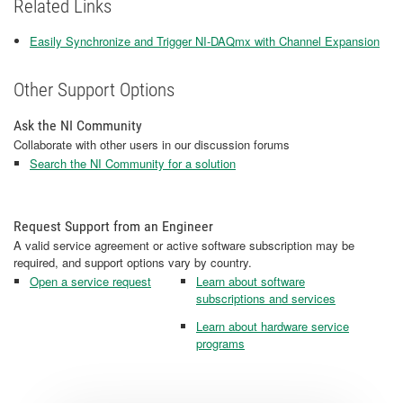
Related Links
Easily Synchronize and Trigger NI-DAQmx with Channel Expansion
Other Support Options
Ask the NI Community
Collaborate with other users in our discussion forums
Search the NI Community for a solution
Request Support from an Engineer
A valid service agreement or active software subscription may be
required, and support options vary by country.
Open a service request
Learn about software
subscriptions and services
Learn about hardware service
programs