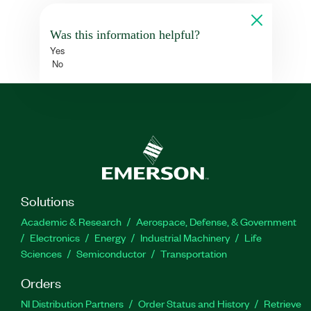
Was this information helpful?
Yes
No
Solutions
Academic & Research
Aerospace, Defense, & Government
Electronics
Energy
Industrial Machinery
Life
Sciences
Semiconductor
Transportation
Orders
NI Distribution Partners
Order Status and History
Retrieve