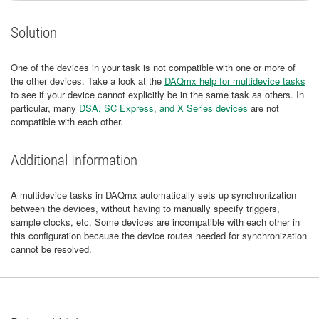
Solution
One of the devices in your task is not compatible with one or more of
the other devices. Take a look at the
DAQmx help for multidevice tasks
to see if your device cannot explicitly be in the same task as others. In
particular, many
DSA, SC Express, and X Series devices
are not
compatible with each other.
Additional Information
A multidevice tasks in DAQmx automatically sets up synchronization
between the devices, without having to manually specify triggers,
sample clocks, etc. Some devices are incompatible with each other in
this configuration because the device routes needed for synchronization
cannot be resolved.