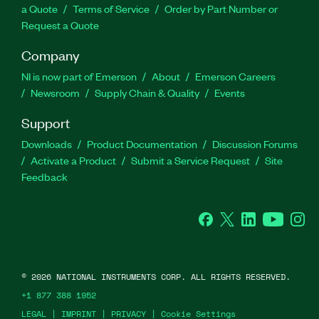
a Quote
Terms of Service
Order by Part Number or
Request a Quote
Company
NI is now part of Emerson
About
Emerson Careers
Newsroom
Supply Chain & Quality
Events
Support
Downloads
Product Documentation
Discussion Forums
Activate a Product
Submit a Service Request
Site
Feedback
Facebook
Twitter
LinkedIn
YouTube
Ins
©
2026
NATIONAL INSTRUMENTS CORP. ALL RIGHTS RESERVED.
+1 877 388 1952
LEGAL
|
IMPRINT
|
PRIVACY
|
Cookie Settings