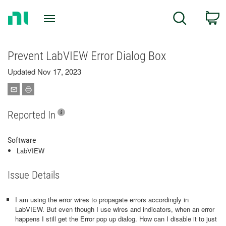
Return
C
Search
to
Home
Page
Prevent LabVIEW Error Dialog Box
Updated Nov 17, 2023
Reported In
Software
LabVIEW
Issue Details
I am using the error wires to propagate errors accordingly in
LabVIEW. But even though I use wires and indicators, when an error
happens I still get the Error pop up dialog. How can I disable it to just