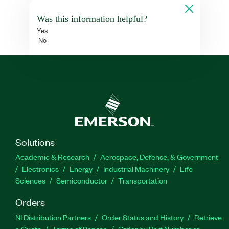
Was this information helpful?
Yes
No
Solutions
Academic & Research
Aerospace, Defense, & Government
Electronics
Energy
Industrial Machinery
Life
Sciences
Semiconductor
Transportation
Orders
NI Distribution Partners
Order Status and History
Retrieve
a Quote
Terms of Service
Order by Part Number or