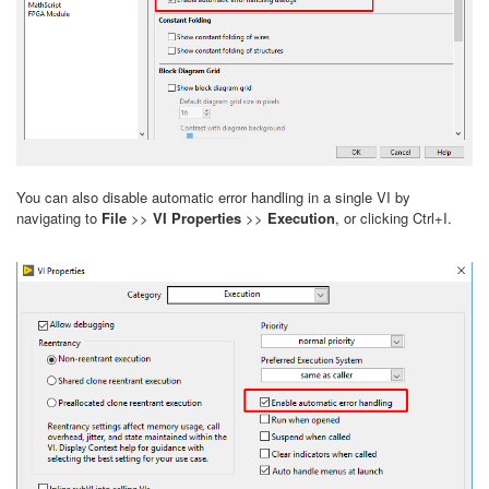
You can also disable automatic error handling in a single VI by
navigating to
File
>>
VI Properties
>>
Execution
, or clicking Ctrl+I.