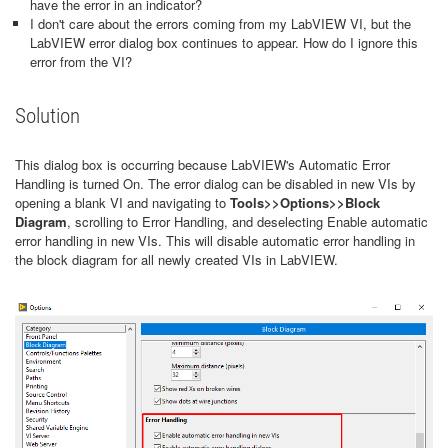
have the error in an indicator?
I don't care about the errors coming from my LabVIEW VI, but the
LabVIEW error dialog box continues to appear. How do I ignore this
error from the VI?
Solution
This dialog box is occurring because LabVIEW's Automatic Error
Handling is turned On. The error dialog can be disabled in new VIs by
opening a blank VI and navigating to
Tools>>
Options>>
Block
Diagram
, scrolling to Error Handling, and deselecting Enable automatic
error handling in new VIs. This will disable automatic error handling in
the block diagram for all newly created VIs in LabVIEW.