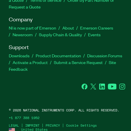
Request a Quote
Company
NI is now part of Emerson
About
Emerson Careers
Newsroom
Supply Chain & Quality
Events
Support
Downloads
Product Documentation
Discussion Forums
Activate a Product
Submit a Service Request
Site
Feedback
Facebook
Twitter
LinkedIn
YouTube
Ins
©
2026
NATIONAL INSTRUMENTS CORP. ALL RIGHTS RESERVED.
+1 877 388 1952
LEGAL
|
IMPRINT
|
PRIVACY
|
Cookie Settings
United States