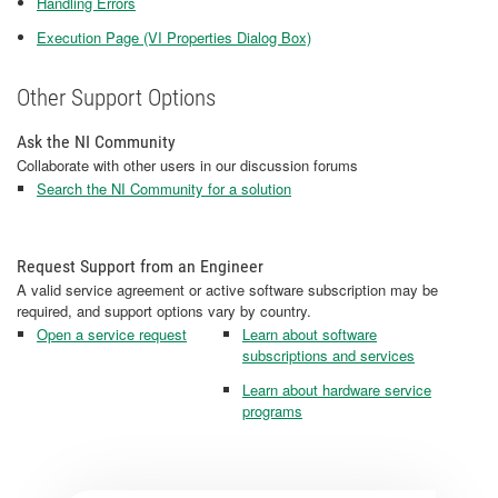
Handling Errors
Execution Page (VI Properties Dialog Box)
Other Support Options
Ask the NI Community
Collaborate with other users in our discussion forums
Search the NI Community for a solution
Request Support from an Engineer
A valid service agreement or active software subscription may be
required, and support options vary by country.
Open a service request
Learn about software
subscriptions and services
Learn about hardware service
programs