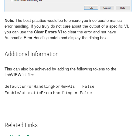
Note:
The best practice would be to ensure you incorporate manual
error handling. If you truly do not care about the output of a specific VI,
you can use the
Clear Errors VI
to clear the error and not have
Automatic Error Handling catch and display the dialog box.
Additional Information
This can also be achieved by adding the following tokens to the
LabVIEW ini file:
defaultErrorHandlingForNewVIs = False
EnableAutomaticErrorHandling = False
Related Links