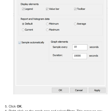
Click
OK
.
Right-click on the graph area and select
Clear
. This removes any