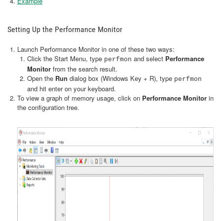
Example
Setting Up the Performance Monitor
Launch Performance Monitor in one of these two ways:
Click the Start Menu, type
and select
Performance
perfmon
Monitor
from the search result.
Open the
Run
dialog box (Windows Key + R), type
perfmon
and hit enter on your keyboard.
To view a graph of memory usage, click on
Performance Monitor
in
the configuration tree.