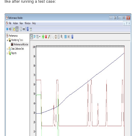
like after running a test case: