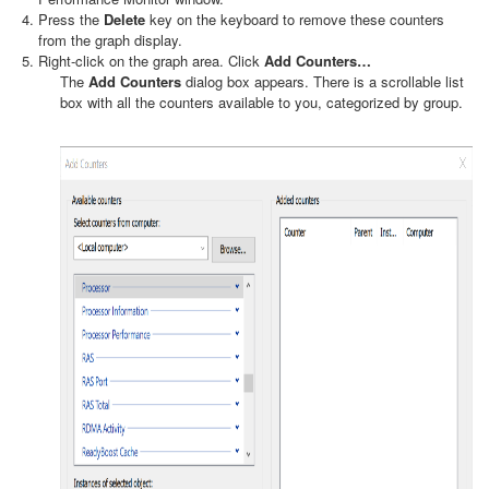
Press the
Delete
key on the keyboard to remove these counters
from the graph display.
Right-click on the graph area. Click
Add Counters…
The
Add Counters
dialog box appears. There is a scrollable list
box with all the counters available to you, categorized by group.