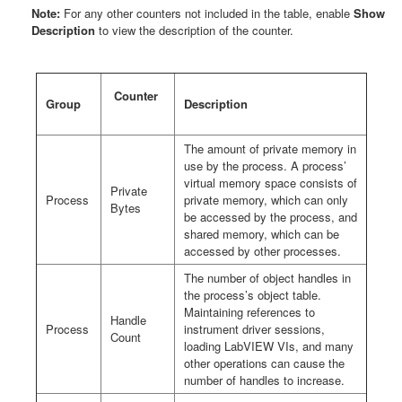
Note:
For any other counters not included in the table, enable
Show
Description
to view the description of the counter.
Counter
Group
Description
The amount of private memory in
use by the process. A process’
virtual memory space consists of
Private
Process
private memory, which can only
Bytes
be accessed by the process, and
shared memory, which can be
accessed by other processes.
The number of object handles in
the process’s object table.
Maintaining references to
Handle
Process
instrument driver sessions,
Count
loading LabVIEW VIs, and many
other operations can cause the
number of handles to increase.