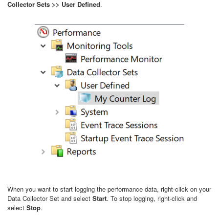
Collector Sets >> User Defined
.
When you want to start logging the performance data, right-click on your
Data Collector Set and select
Start
. To stop logging, right-click and
select
Stop
.