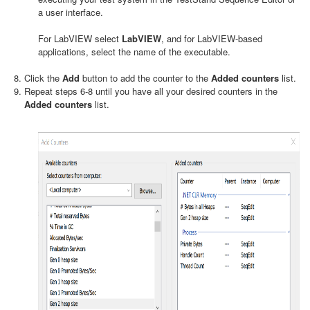
a user interface.
For LabVIEW select
LabVIEW
, and for LabVIEW-based
applications, select the name of the executable.
Click the
Add
button to add the counter to the
Added counters
list.
Repeat steps 6-8 until you have all your desired counters in the
Added counters
list.