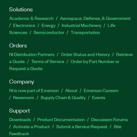
Solutions
Academic & Research
Aerospace, Defense, & Government
Electronics
Energy
Industrial Machinery
Life
Sciences
Semiconductor
Transportation
Orders
NI Distribution Partners
Order Status and History
Retrieve
a Quote
Terms of Service
Order by Part Number or
Request a Quote
Company
NI is now part of Emerson
About
Emerson Careers
Newsroom
Supply Chain & Quality
Events
Support
Downloads
Product Documentation
Discussion Forums
Activate a Product
Submit a Service Request
Site
Feedback