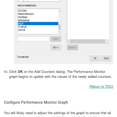
Click
OK
on the Add Counters dialog. The Performance Monitor
graph begins to update with the values of the newly added counters.
[Return to TOC]
Configure Performance Monitor Graph
You will likely need to adjust the settings of the graph to ensure that all