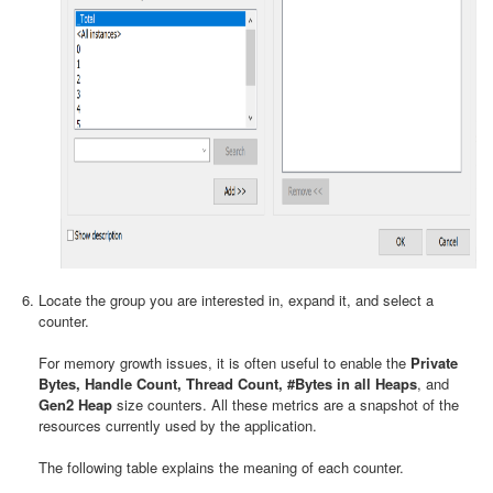
Locate the group you are interested in, expand it, and select a
counter.
For memory growth issues, it is often useful to enable the
Private
Bytes, Handle Count, Thread Count, #Bytes in all Heaps
, and
Gen2 Heap
size counters. All these metrics are a snapshot of the
resources currently used by the application.
The following table explains the meaning of each counter.