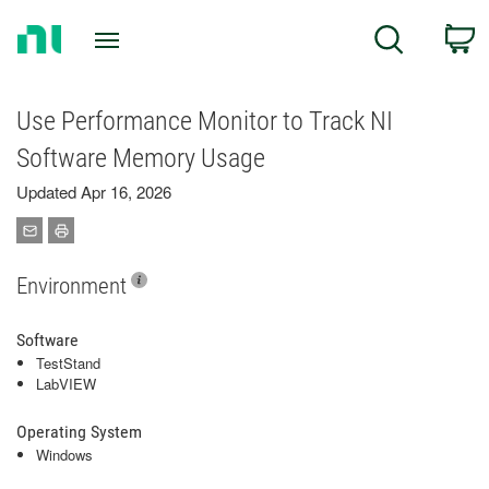
Return
C
Search
to
Home
Page
Use Performance Monitor to Track NI
Software Memory Usage
Updated Apr 16, 2026
Environment
Software
TestStand
LabVIEW
Operating System
Windows