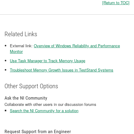
[Return to TOC]
Related Links
External link:
Overview of Windows Reliability and Performance
Monitor
Use Task Manager to Track Memory Usage
Troubleshoot Memory Growth Issues in TestStand Systems
Other Support Options
Ask the NI Community
Collaborate with other users in our discussion forums
Search the NI Community for a solution
Request Support from an Engineer