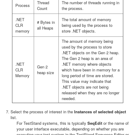
Thread
The number of threads running in
Process
Count
the process.
.NET
The total amount of memory
# Bytes in
CLR
being used by the process to
all Heaps
memory
store .NET objects.
The amount of memory being
used by the process to store
.NET objects on the Gen 2 heap.
The Gen 2 heap is an area of
.NET
.NET memory where objects
Gen 2
CLR
which have been in memory for a
heap size
Memory
long period of time are stored.
This value may indicate that
.NET objects are not being
released when they are no longer
needed.
Select the process of interest in the
Instances of selected object
list.
For TestStand systems, this is typically
SeqEdit
or the name of
your user interface executable, depending on whether you are
executing your test system in the TestStand Sequence Editor or