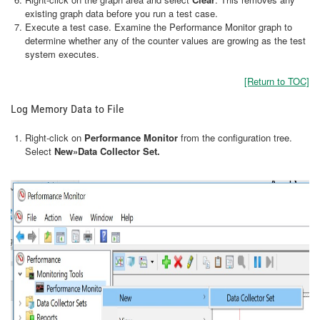
existing graph data before you run a test case.
Execute a test case. Examine the Performance Monitor graph to
determine whether any of the counter values are growing as the test
system executes.
[Return to TOC]
Log Memory Data to File
Right-click on
Performance Monitor
from the configuration tree.
Select
New»Data Collector Set.