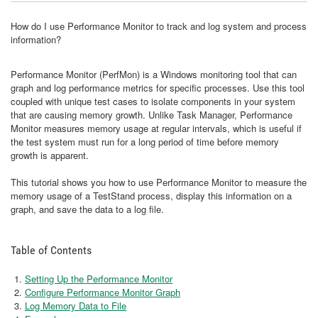
How do I use Performance Monitor to track and log system and process
information?
Performance Monitor (PerfMon) is a Windows monitoring tool that can
graph and log performance metrics for specific processes. Use this tool
coupled with unique test cases to isolate components in your system
that are causing memory growth. Unlike Task Manager, Performance
Monitor measures memory usage at regular intervals, which is useful if
the test system must run for a long period of time before memory
growth is apparent.
This tutorial shows you how to use Performance Monitor to measure the
memory usage of a TestStand process, display this information on a
graph, and save the data to a log file.
Table of Contents
Setting Up the Performance Monitor
Configure Performance Monitor Graph
Log Memory Data to File