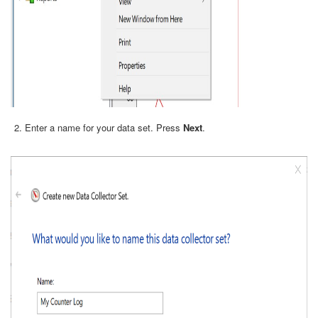
Enter a name for your data set. Press
Next
.