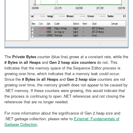
The
Privat
e
Bytes
counter (blue line) grows at a constant rate, while the
# Bytes in all Heaps
and
Gen 2 heap size counters
do not. This
indicates that the memory space of the Sequence Editor process is
growing over time, which indicates that a memory leak could occur.
Since the
# Bytes in all Heaps
and
Gen 2 heap size
counters are not
growing over time, the memory growth does not appear to be caused by
.NET memory. If these counters were growing, this would indicate that
the process is continuing to open .NET references and not closing the
references that are no longer needed.
For more information about the significance of Gen 2 heap size and
.NET garbage collection, please refer to
External: Fundamentals of
Garbage Collection
.