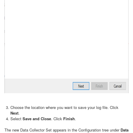
Choose the location where you want to save your log file. Click
Next
.
Select
Save and Close
. Click
Finish
.
The new Data Collector Set appears in the Configuration tree under
Data