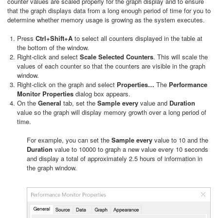
counter values are scaled properly for the graph display and to ensure
that the graph displays data from a long enough period of time for you to
determine whether memory usage is growing as the system executes.
Press
Ctrl+Shift+A
to select all counters displayed in the table at
the bottom of the window.
Right-click and select
Scale Selected Counters
. This will scale the
values of each counter so that the counters are visible in the graph
window.
Right-click on the graph and select
Properties…
The
Performance
Monitor Properties
dialog box appears.
On the
General
tab, set the
Sample every
value and
Duration
value so the graph will display memory growth over a long period of
time.
For example, you can set the
Sample every
value to 10 and the
Duration
value to 10000 to graph a new value every 10 seconds
and display a total of approximately 2.5 hours of information in
the graph window.