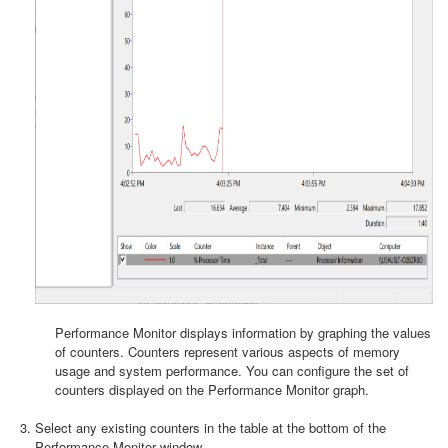
Performance Monitor displays information by graphing the values
of counters. Counters represent various aspects of memory
usage and system performance. You can configure the set of
counters displayed on the Performance Monitor graph.
Select any existing counters in the table at the bottom of the
Performance Monitor window.