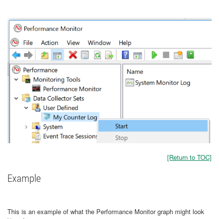
[Return to TOC]
Example
This is an example of what the Performance Monitor graph might look