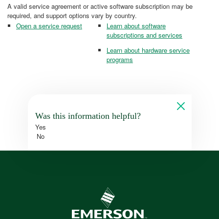
A valid service agreement or active software subscription may be
required, and support options vary by country.
Open a service request
Learn about software
subscriptions and services
Learn about hardware service
programs
Was this information helpful?
Yes
No