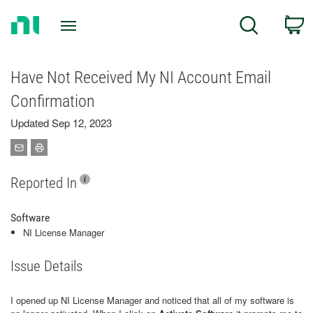
Return
C
Search
to
Home
Page
Have Not Received My NI Account Email
Confirmation
Updated Sep 12, 2023
Reported In
Software
NI License Manager
Issue Details
I opened up NI License Manager and noticed that all of my software is