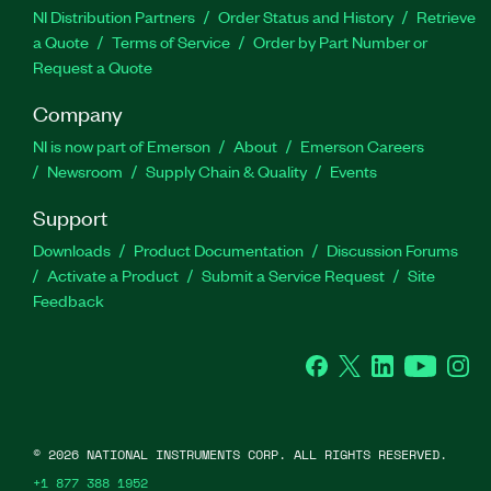
NI Distribution Partners
Order Status and History
Retrieve
a Quote
Terms of Service
Order by Part Number or
Request a Quote
Company
NI is now part of Emerson
About
Emerson Careers
Newsroom
Supply Chain & Quality
Events
Support
Downloads
Product Documentation
Discussion Forums
Activate a Product
Submit a Service Request
Site
Feedback
Facebook
Twitter
LinkedIn
YouTube
Ins
©
2026
NATIONAL INSTRUMENTS CORP. ALL RIGHTS RESERVED.
+1 877 388 1952