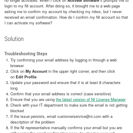
no longer activated. When I click on
Activate Software
it prompts me to
login to my NI account. After doing so, it brought me to a web page
asking me to confirm my account by checking my inbox, but I never
received an email confirmation. How do I confirm my NI account so that
I can activate my software?
Solution
Troubleshooting Steps
Try confirming your email address by logging in through a web
browser
Click on
My Account
in the upper right corner, and then click
on
Edit Profile
Update your password and ensure that it is at least 8 characters
long
Confirm that your email address is correct (case sensitive)
Ensure that you are using
the latest version of NI License Manager
Check with your IT department to make sure the email is not getting
blocked
If the issue persists, email customerservice@ni.com with a
description of the problem
If the NI representative manually confirms your email but you are