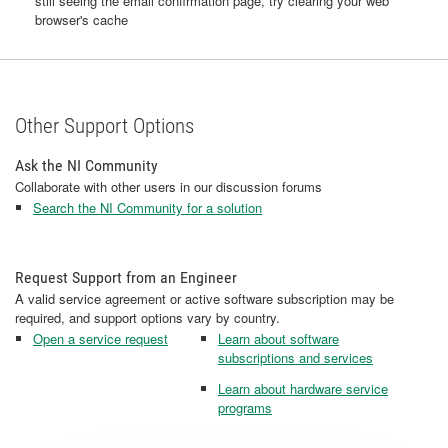
still seeing the email confirmation page, try clearing your web
browser's cache
Other Support Options
Ask the NI Community
Collaborate with other users in our discussion forums
Search the NI Community for a solution
Request Support from an Engineer
A valid service agreement or active software subscription may be
required, and support options vary by country.
Open a service request
Learn about software
subscriptions and services
Learn about hardware service
programs