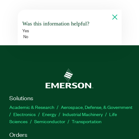
Was this information helpful?
Yes
No
Solutions
Academic & Research
Aerospace, Defense, & Government
Electronics
Energy
Industrial Machinery
Life
Sciences
Semiconductor
Transportation
Orders