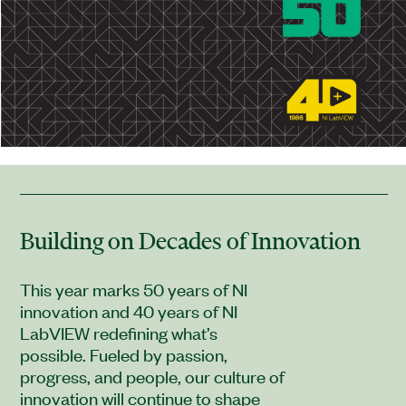
Building on Decades of Innovation
This year marks 50 years of NI
innovation and 40 years of NI
LabVIEW redefining what’s
possible. Fueled by passion,
progress, and people, our culture of
innovation will continue to shape