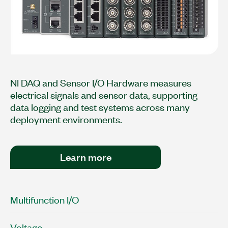
NI DAQ and Sensor I/O Hardware measures
electrical signals and sensor data, supporting
data logging and test systems across many
deployment environments.
Learn more
Multifunction I/O
Voltage