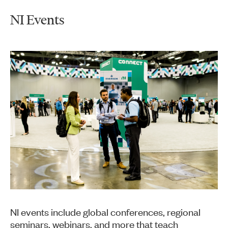
NI Events
NI events include global conferences, regional
seminars, webinars, and more that teach