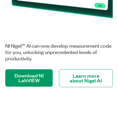
NI Nigel™ AI can now develop measurement code
for you, unlocking unprecedented levels of
productivity.
Download NI
Learn more
LabVIEW
about Nigel AI