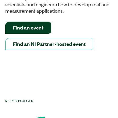
scientists and engineers how to develop test and
measurement applications.
Find an event
Find an NI Partner-hosted event
NI PERSPECTIVES