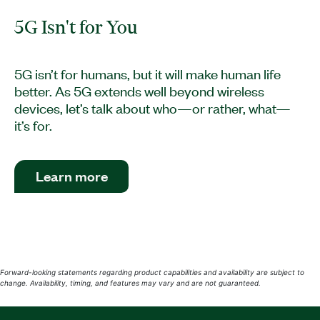
5G Isn't for You
5G isn’t for humans, but it will make human life
better. As 5G extends well beyond wireless
devices, let’s talk about who—or rather, what—
it’s for.
Learn more
Forward-looking statements regarding product capabilities and availability are subject to
change. Availability, timing, and features may vary and are not guaranteed.