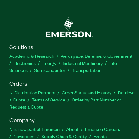
Solutions
Academic & Research
Aerospace, Defense, & Government
Electronics
Energy
Industrial Machinery
Life
Sciences
Semiconductor
Transportation
Orders
NI Distribution Partners
Order Status and History
Retrieve
a Quote
Terms of Service
Order by Part Number or
Request a Quote
Company
NI is now part of Emerson
About
Emerson Careers
Newsroom
Supply Chain & Quality
Events