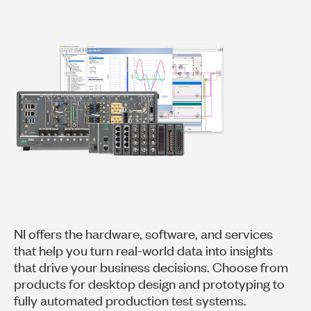
NI offers the hardware, software, and services
that help you turn real-world data into insights
that drive your business decisions. Choose from
products for desktop design and prototyping to
fully automated production test systems.