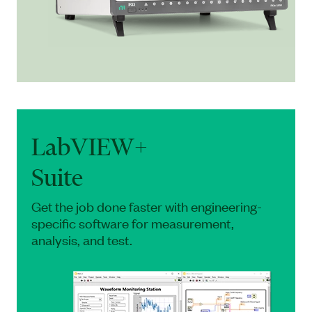
LabVIEW+
Suite
Get the job done faster with engineering-
specific software for measurement,
analysis, and test.