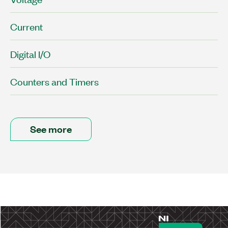
Current
Digital I/O
Counters and Timers
See more