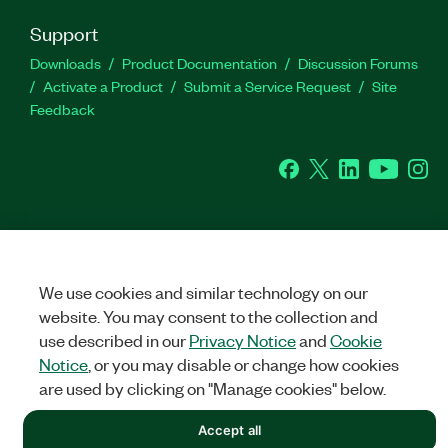
Support
Downloads
Product Documentation
Discussion Forums
Activate a Product
Submit a Service Request
Site
Feedback
Facebook
Twitter
LinkedIn
YouTu
In
©
NATIONAL INSTRUMENTS CORP. ALL RIGHTS RESERVED.
We use cookies and similar technology on our
LEGAL
|
IMPRINT
|
PRIVACY
|
Manage cookies
website. You may consent to the collection and
use described in our
Privacy Notice
and
Cookie
Notice
, or you may disable or change how cookies
are used by clicking on "Manage cookies" below.
Accept all