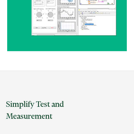
Simplify Test and
Measurement