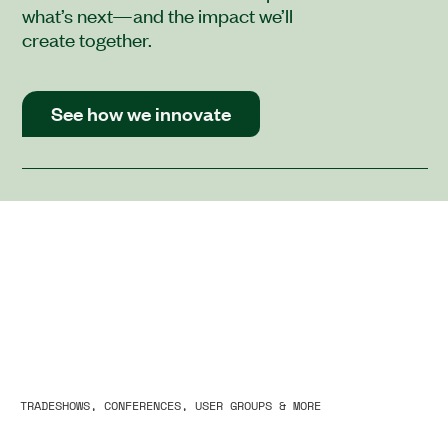
what’s next—and the impact we’ll
create together.
See how we innovate
TRADESHOWS, CONFERENCES, USER GROUPS & MORE