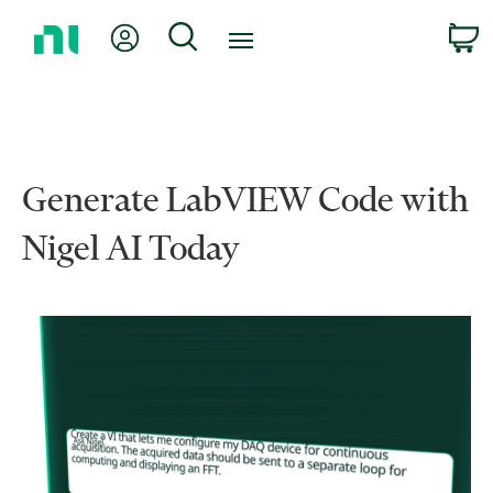
Return
My Account
Search
C
to
Home
Page
Generate LabVIEW Code with
Nigel AI Today