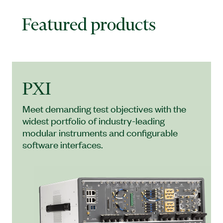
Featured products
PXI
Meet demanding test objectives with the
widest portfolio of industry-leading
modular instruments and configurable
software interfaces.