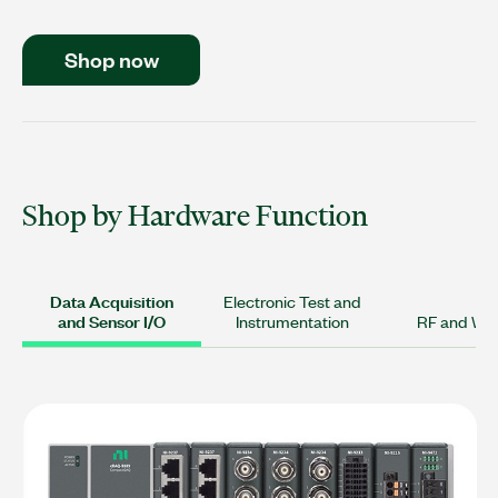
Shop now
Shop by Hardware Function
Data Acquisition
Electronic Test and
and Sensor I/O
Instrumentation
RF and Wir