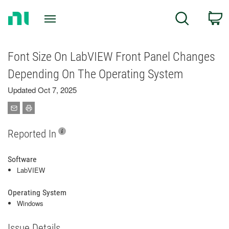
Return
C
Search
to
Home
Page
Font Size On LabVIEW Front Panel Changes
Depending On The Operating System
Updated Oct 7, 2025
Reported In
Software
LabVIEW
Operating System
Windows
Issue Details