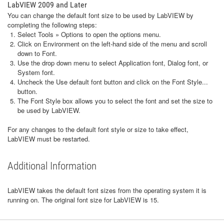
LabVIEW 2009 and Later
You can change the default font size to be used by LabVIEW by
completing the following steps:
Select Tools » Options to open the options menu.
Click on Environment on the left-hand side of the menu and scroll
down to Font.
Use the drop down menu to select Application font, Dialog font, or
System font.
Uncheck the Use default font button and click on the Font Style...
button.
The Font Style box allows you to select the font and set the size to
be used by LabVIEW.
For any changes to the default font style or size to take effect,
LabVIEW must be restarted.
Additional Information
LabVIEW takes the default font sizes from the operating system it is
running on. The original font size for LabVIEW is 15.