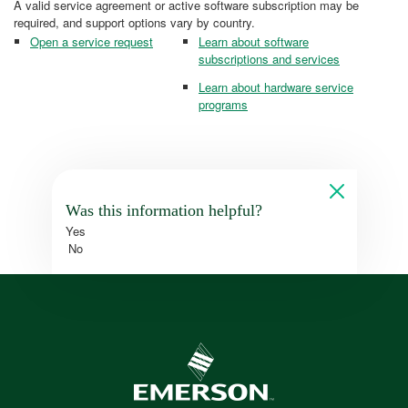
A valid service agreement or active software subscription may be
required, and support options vary by country.
Open a service request
Learn about software
subscriptions and services
Learn about hardware service
programs
Was this information helpful?
Yes
No