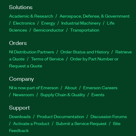
Solutions
Academic & Research
Aerospace, Defense, & Government
Electronics
Energy
Industrial Machinery
Life
Sciences
Semiconductor
Transportation
Orders
NI Distribution Partners
Order Status and History
Retrieve
a Quote
Terms of Service
Order by Part Number or
Request a Quote
Company
NI is now part of Emerson
About
Emerson Careers
Newsroom
Supply Chain & Quality
Events
Support
Downloads
Product Documentation
Discussion Forums
Activate a Product
Submit a Service Request
Site
Feedback