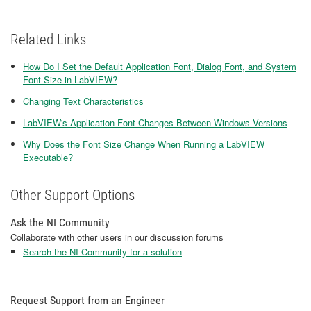
Related Links
How Do I Set the Default Application Font, Dialog Font, and System
Font Size in LabVIEW?
Changing Text Characteristics
LabVIEW's Application Font Changes Between Windows Versions
Why Does the Font Size Change When Running a LabVIEW
Executable?
Other Support Options
Ask the NI Community
Collaborate with other users in our discussion forums
Search the NI Community for a solution
Request Support from an Engineer