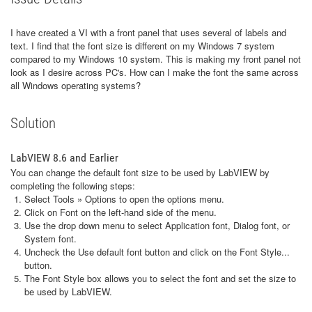
I have created a VI with a front panel that uses several of labels and
text. I find that the font size is different on my Windows 7 system
compared to my Windows 10 system. This is making my front panel not
look as I desire across PC's. How can I make the font the same across
all Windows operating systems?
Solution
LabVIEW 8.6 and Earlier
You can change the default font size to be used by LabVIEW by
completing the following steps:
Select Tools » Options to open the options menu.
Click on Font on the left-hand side of the menu.
Use the drop down menu to select Application font, Dialog font, or
System font.
Uncheck the Use default font button and click on the Font Style...
button.
The Font Style box allows you to select the font and set the size to
be used by LabVIEW.