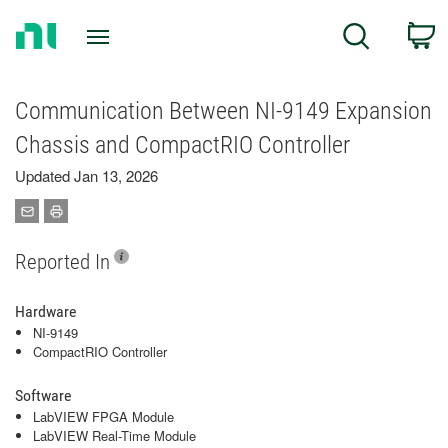
Return
C
Search
to
Home
Page
Communication Between NI-9149 Expansion
Chassis and CompactRIO Controller
Updated Jan 13, 2026
Reported In
Hardware
NI-9149
CompactRIO Controller
Software
LabVIEW FPGA Module
LabVIEW Real-Time Module