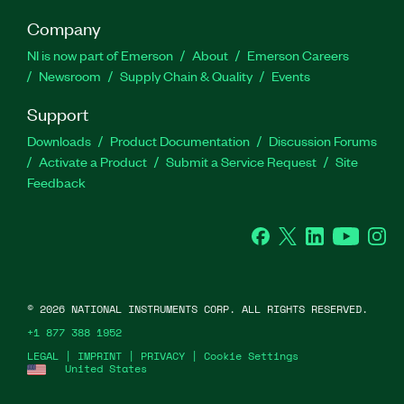
Company
NI is now part of Emerson
About
Emerson Careers
Newsroom
Supply Chain & Quality
Events
Support
Downloads
Product Documentation
Discussion Forums
Activate a Product
Submit a Service Request
Site
Feedback
Facebook
Twitter
LinkedIn
YouTube
Ins
©
2026
NATIONAL INSTRUMENTS CORP. ALL RIGHTS RESERVED.
+1 877 388 1952
LEGAL
|
IMPRINT
|
PRIVACY
|
Cookie Settings
United States