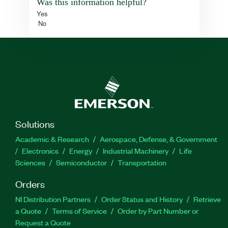
Was this information helpful?
Yes
No
Solutions
Academic & Research
Aerospace, Defense, & Government
Electronics
Energy
Industrial Machinery
Life
Sciences
Semiconductor
Transportation
Orders
NI Distribution Partners
Order Status and History
Retrieve
a Quote
Terms of Service
Order by Part Number or
Request a Quote