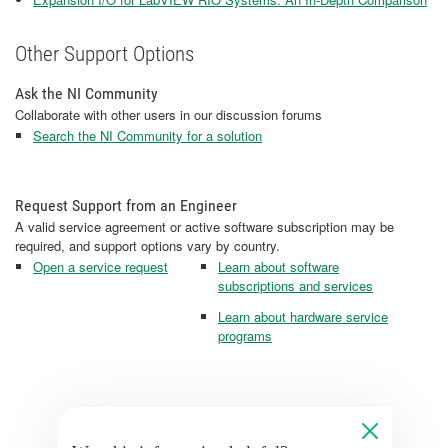
Other Support Options
Ask the NI Community
Collaborate with other users in our discussion forums
Search the NI Community for a solution
Request Support from an Engineer
A valid service agreement or active software subscription may be
required, and support options vary by country.
Open a service request
Learn about software
subscriptions and services
Learn about hardware service
programs