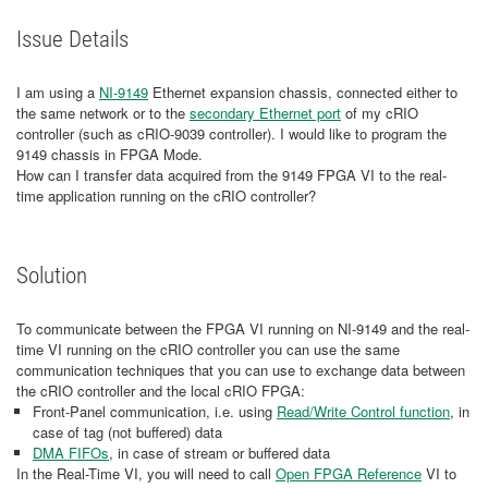
Issue Details
I am using a
NI-9149
Ethernet expansion chassis, connected either to
the same network or to the
secondary Ethernet port
of my cRIO
controller (such as cRIO-9039 controller). I would like to program the
9149 chassis in FPGA Mode.
How can I transfer data acquired from the 9149 FPGA VI to the real-
time application running on the cRIO controller?
Solution
To communicate between the FPGA VI running on NI-9149 and the real-
time VI running on the cRIO controller you can use the same
communication techniques that you can use to exchange data between
the cRIO controller and the local cRIO FPGA:
Front-Panel communication, i.e. using
Read/Write Control function
, in
case of tag (not buffered) data
DMA FIFOs
, in case of stream or buffered data
In the Real-Time VI, you will need to call
Open FPGA Reference
VI to