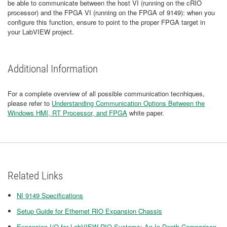
be able to communicate between the host VI (running on the cRIO
processor) and the FPGA VI (running on the FPGA of 9149): when you
configure this function, ensure to point to the proper FPGA target in
your LabVIEW project.
Additional Information
For a complete overview of all possible communication tecnhiques,
please refer to
Understanding Communication Options Between the
Windows HMI, RT Processor, and FPGA
white paper.
Related Links
NI 9149 Specifications
Setup Guide for Ethernet RIO Expansion Chassis
Expansion I/O for LabVIEW RIO Systems: An In-Depth Comparison