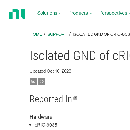
Return
to
Solutions
Products
Perspectives
Home
Page
HOME
SUPPORT
ISOLATED GND OF CRIO-9035
Isolated GND of cRI
Updated Oct 10, 2023
Reported In
Hardware
cRIO-9035