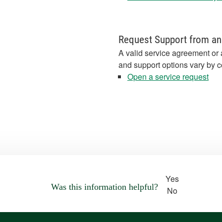
Request Support from an
A valid service agreement or 
and support options vary by c
Open a service request
Yes
Was this information helpful?
No