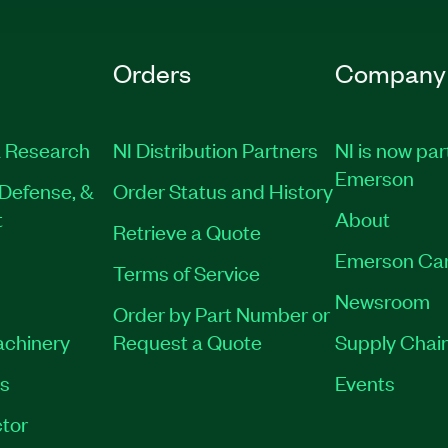
Orders
Company
 Research
NI Distribution Partners
NI is now par
Emerson
Defense, &
Order Status and History
t
About
Retrieve a Quote
Emerson Ca
Terms of Service
Newsroom
Order by Part Number or
achinery
Request a Quote
Supply Chain
es
Events
tor