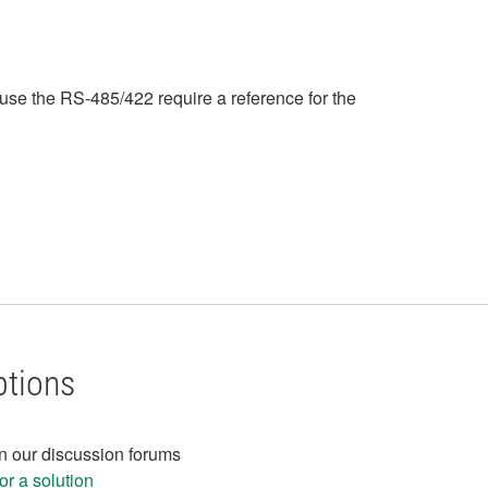
ause the RS-485/422 require a reference for the
ptions
in our discussion forums
r a solution