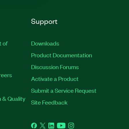
Support
t of
Downloads
Product Documentation
Discussion Forums
reers
Activate a Product
Submit a Service Request
 & Quality
Site Feedback
Facebook
Twitter
LinkedIn
YouTube
Instagram