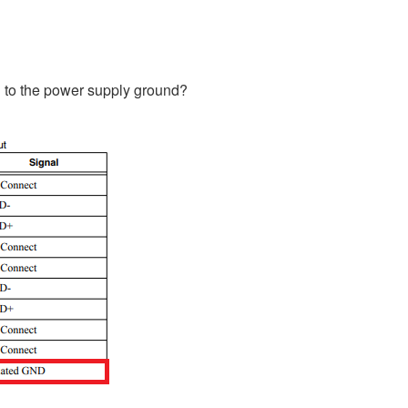
d to the power supply ground?