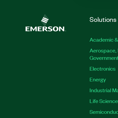
Solutions
Academic &
Aerospace, 
Governmen
Electronics
Energy
Industrial M
Life Scienc
Semiconduc