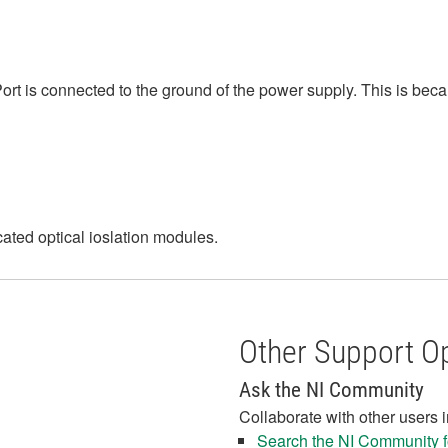
ort is connected to the ground of the power supply. This is bec
icated optical ioslation modules.
Other Support O
Ask the NI Community
Collaborate with other users 
Search the NI Community fo