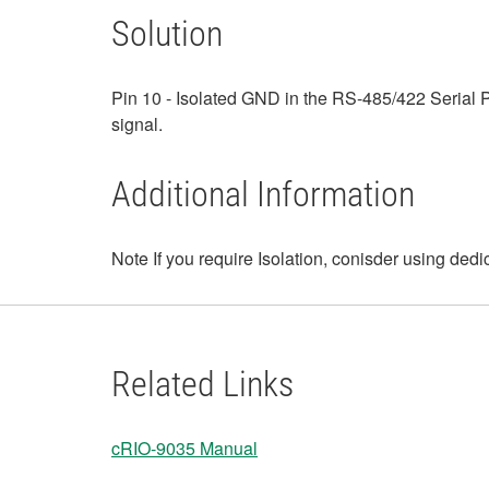
Solution
Pin 10 - Isolated GND in the RS-485/422 Serial P
signal.
Additional Information
Note If you require Isolation, conisder using ded
Related Links
cRIO-9035 Manual