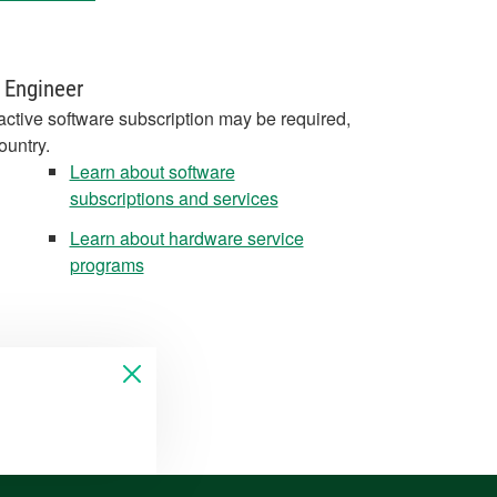
 Engineer
active software subscription may be required,
ountry.
Learn about software
subscriptions and services
Learn about hardware service
programs