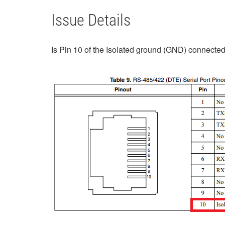
Issue Details
Is Pin 10 of the Isolated ground (GND) connecte