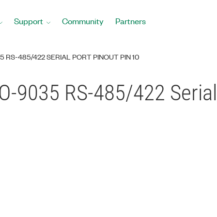
Support
Community
Partners
 RS-485/422 SERIAL PORT PINOUT PIN 10
O-9035 RS-485/422 Serial