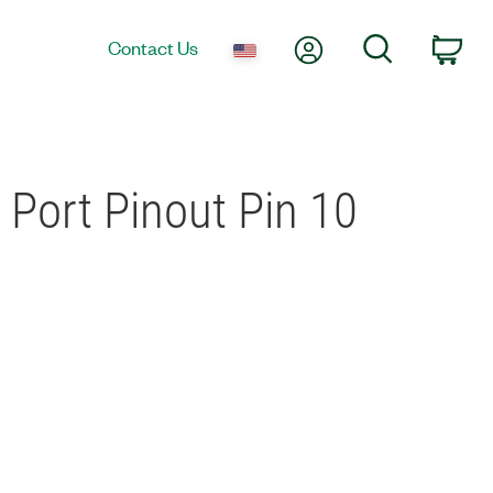
My Account
Search
Contact Us
Car
 Port Pinout Pin 10