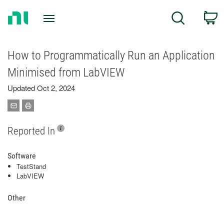
Return
C
Search
to
Home
Page
How to Programmatically Run an Application
Minimised from LabVIEW
Updated Oct 2, 2024
Reported In
Software
TestStand
LabVIEW
Other