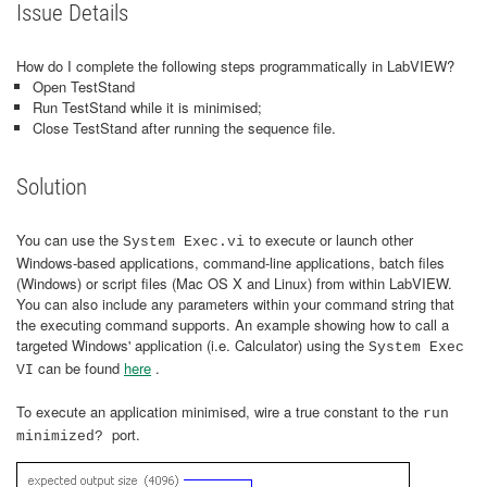
Issue Details
How do I complete the following steps programmatically in LabVIEW?
Open TestStand
Run TestStand while it is minimised;
Close TestStand after running the sequence file.
Solution
You can use the
to execute or launch other
System Exec.vi
Windows-based applications, command-line applications, batch files
(Windows) or script files (Mac OS X and Linux) from within LabVIEW.
You can also include any parameters within your command string that
the executing command supports. An example showing how to call a
targeted Windows' application (i.e. Calculator) using the
System Exec
can be found
here
.
VI
To execute an application minimised, wire a true constant to the
run
port.
minimized?