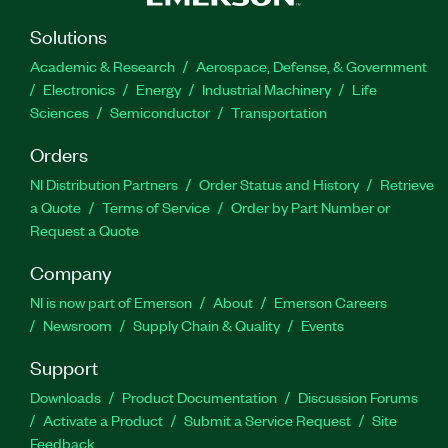
Solutions
Academic & Research
Aerospace, Defense, & Government
Electronics
Energy
Industrial Machinery
Life
Sciences
Semiconductor
Transportation
Orders
NI Distribution Partners
Order Status and History
Retrieve
a Quote
Terms of Service
Order by Part Number or
Request a Quote
Company
NI is now part of Emerson
About
Emerson Careers
Newsroom
Supply Chain & Quality
Events
Support
Downloads
Product Documentation
Discussion Forums
Activate a Product
Submit a Service Request
Site
Feedback