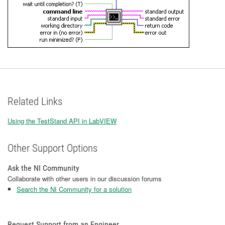
Related Links
Using the TestStand API in LabVIEW
Other Support Options
Ask the NI Community
Collaborate with other users in our discussion forums
Search the NI Community for a solution
Request Support from an Engineer