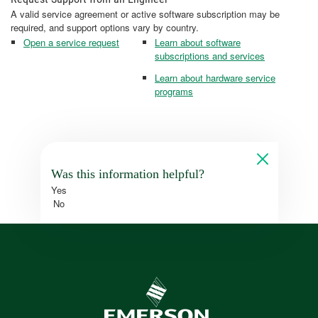
A valid service agreement or active software subscription may be
required, and support options vary by country.
Open a service request
Learn about software
subscriptions and services
Learn about hardware service
programs
Was this information helpful?
Yes
No