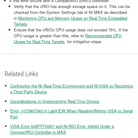
If this error occurs with a CompactRIO (cRIO) controller:
Verify that the cRIO has enough storage space on it. This can be
checked from the System Settings tab of NI MAX as described
in
Monitoring CPU and Memory Usage on Real-Time Embedded
Targets
.
Ensure that the cRIO's CPU usage does not exceed 75%. If the
CPU usage is greater than this, refer to
Recommended CPU
Usage for Real-Time Targets
for mitigation steps.
Related Links
Configuring the NI Real-Time Environment and NI-VISA to Recognize
a Third Party Device
Considerations in Implementing Real-Time Drivers
Error -1073807343 in LabVIEW When Reading/Writing VISA to Serial
Port
VISA Error 0xBFFF00A7 and NI-RIO Error -63040 Under a
CompactRIO Controller in MAX