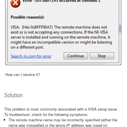
How can I resolve it?
Solution
This problem is most commonly associated with a VISA setup issue.
To troubleshoot, check for the following symptoms:
The remote machine name may be incorrectly specified (either the
name was misspelled or the wrong IP address was typed in).