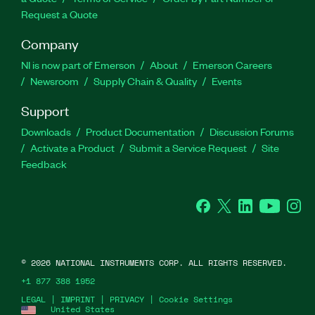
Request a Quote
Company
NI is now part of Emerson
About
Emerson Careers
Newsroom
Supply Chain & Quality
Events
Support
Downloads
Product Documentation
Discussion Forums
Activate a Product
Submit a Service Request
Site
Feedback
Facebook
Twitter
LinkedIn
YouTube
Ins
©
2026
NATIONAL INSTRUMENTS CORP. ALL RIGHTS RESERVED.
+1 877 388 1952
LEGAL
|
IMPRINT
|
PRIVACY
|
Cookie Settings
United States