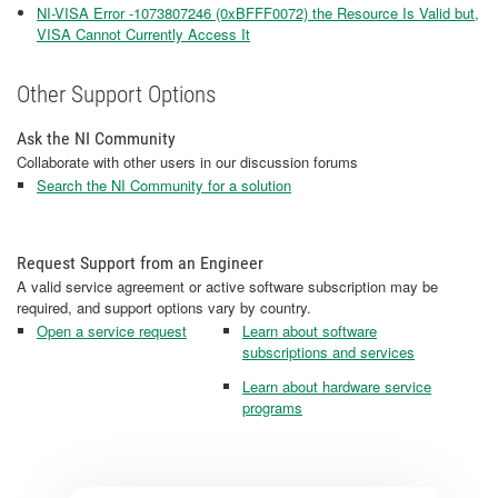
NI-VISA Error -1073807246 (0xBFFF0072) the Resource Is Valid but,
VISA Cannot Currently Access It
Other Support Options
Ask the NI Community
Collaborate with other users in our discussion forums
Search the NI Community for a solution
Request Support from an Engineer
A valid service agreement or active software subscription may be
required, and support options vary by country.
Open a service request
Learn about software
subscriptions and services
Learn about hardware service
programs