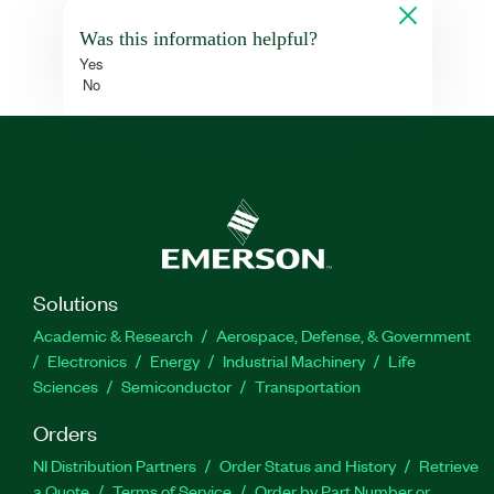
Was this information helpful?
Yes
No
Solutions
Academic & Research
Aerospace, Defense, & Government
Electronics
Energy
Industrial Machinery
Life
Sciences
Semiconductor
Transportation
Orders
NI Distribution Partners
Order Status and History
Retrieve
a Quote
Terms of Service
Order by Part Number or