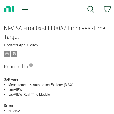
Return
C
Search
to
Home
Page
NI-VISA Error 0xBFFF00A7 From Real-Time
Target
Updated Apr 9, 2025
Reported In
Software
Measurement & Automation Explorer (MAX)
LabVIEW
LabVIEW Real-Time Module
Driver
NI-VISA