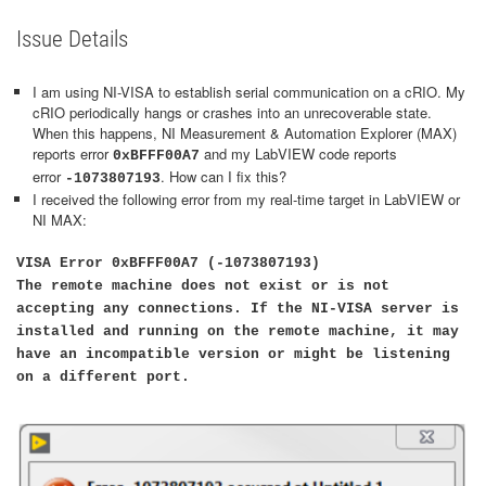
Issue Details
I am using NI-VISA to establish serial communication on a cRIO. My
cRIO periodically hangs or crashes into an unrecoverable state.
When this happens, NI Measurement & Automation Explorer (MAX)
reports error
and my LabVIEW code reports
0xBFFF00A7
error
. How can I fix this?
-1073807193
I received the following error from my real-time target in LabVIEW or
NI MAX:
VISA Error 0xBFFF00A7 (-1073807193)
The remote machine does not exist or is not
accepting any connections. If the NI-VISA server is
installed and running on the remote machine, it may
have an incompatible version or might be listening
on a different port.