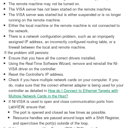
The remote machine may not be turned on.
The VISA server has not been started on the remote machine.
The VISA server was started but is either suspended or is no longer
running on the remote machine.
Either the local machine or the remote machine is not connected to
the network.
There is a network configuration problem, such as an improperly
assigned IP address, an incorrectly configured routing table, or a
firewall between the local and remote machine.
If the problem still persists:
Ensure that you have all the correct drivers installed.
Using the Real-Time Software Wizard, remove and reinstall the NI-
VISA driver on the controller.
Reset the Controller's IP address.
Check if you have multiple network cards on your computer. If you
do, make sure that the correct ethernet adapter is being used for your
controller as detailed in
How do I Connect to Ethernet Targets with
Multiple Network Cards in the Host?
If NI-VISA is used to open and close communication ports from
LabVIEW, ensure that:
The port is opened and closed as few times as possible.
Resource handles are passed around loops with a Shift Register,
and open/close the port(s) outside of the loop.