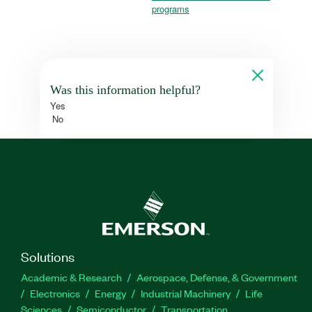
programs
Was this information helpful?
Yes
No
Solutions
Academic & Research
Aerospace, Defense, & Government
Electronics
Energy
Industrial Machinery
Life
Sciences
Semiconductor
Transportation