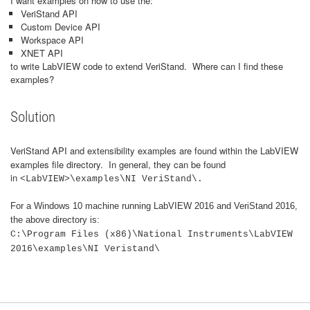
I want examples on how to use the:
VeriStand API
Custom Device API
Workspace API
XNET API
to write LabVIEW code to extend VeriStand. Where can I find these
examples?
Solution
VeriStand API and ex
nsibility examples are found within the LabVIEW
te
examples file directory. In general, they can be found
in
<LabVIEW>\examples\NI VeriStand\.
For a Windows 10 machine running LabVIEW 2016 and VeriStand 2016,
the above directory is:
C:\Program Files (x86)\National Instruments\LabVIEW
2016\examples\NI Veristand\