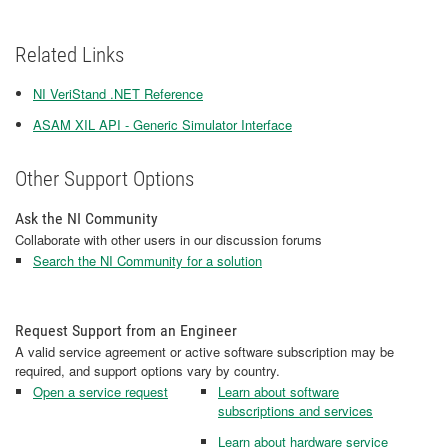
Related Links
NI VeriStand .NET Reference
ASAM XIL API - Generic Simulator Interface
Other Support Options
Ask the NI Community
Collaborate with other users in our discussion forums
Search the NI Community for a solution
Request Support from an Engineer
A valid service agreement or active software subscription may be
required, and support options vary by country.
Open a service request
Learn about software
subscriptions and services
Learn about hardware service