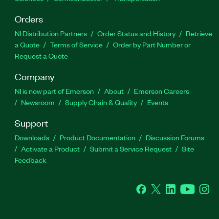
Orders
NI Distribution Partners
Order Status and History
Retrieve
a Quote
Terms of Service
Order by Part Number or
Request a Quote
Company
NI is now part of Emerson
About
Emerson Careers
Newsroom
Supply Chain & Quality
Events
Support
Downloads
Product Documentation
Discussion Forums
Activate a Product
Submit a Service Request
Site
Feedback
Facebook
Twitter
LinkedIn
YouTube
Ins