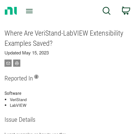
Return
C
Search
to
Home
Page
Where Are VeriStand-LabVIEW Extensibility
Examples Saved?
Updated May 15, 2023
Reported In
Software
VeriStand
LabVIEW
Issue Details