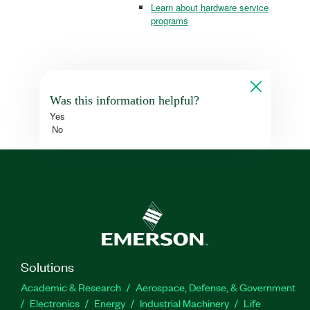
Learn about hardware service
programs
Was this information helpful?
Yes
No
Solutions
Academic & Research
Aerospace, Defense, & Government
Electronics
Energy
Industrial Machinery
Life