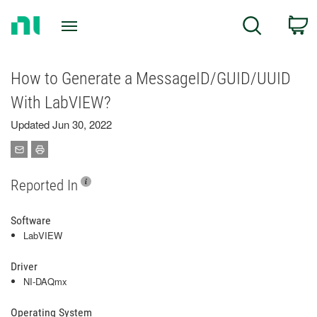
Return
C
Search
to
Home
Page
How to Generate a MessageID/GUID/UUID
With LabVIEW?
Updated Jun 30, 2022
Reported In
Software
LabVIEW
Driver
NI-DAQmx
Operating System