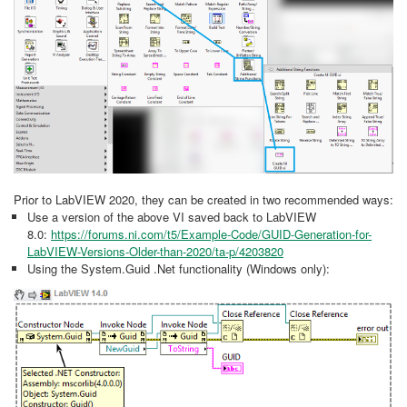
Prior to LabVIEW 2020, they can be created in two recommended ways:
Use a version of the above VI saved back to LabVIEW
8.0:
https://forums.ni.com/t5/Example-Code/GUID-Generation-for-
LabVIEW-Versions-Older-than-2020/ta-p/4203820
Using the System.Guid .Net functionality (Windows only):