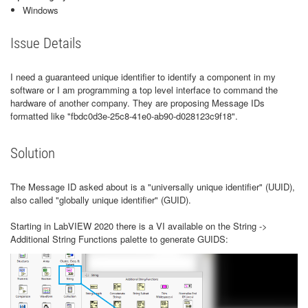
Windows
Issue Details
I need a guaranteed unique identifier to identify a component in my
software or I am programming a top level interface to command the
hardware of another company. They are proposing Message IDs
formatted like "fbdc0d3e-25c8-41e0-ab90-d028123c9f18".
Solution
The Message ID asked about is a "universally unique identifier" (UUID),
also called "globally unique identifier" (GUID).
Starting in LabVIEW 2020 there is a VI available on the String ->
Additional String Functions palette to generate GUIDS: