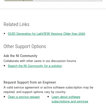
Related Links
GUID Generation for LabVIEW Versions Older than 2020
Other Support Options
Ask the NI Community
Collaborate with other users in our discussion forums
Search the NI Community for a solution
Request Support from an Engineer
A valid service agreement or active software subscription may be
required, and support options vary by country.
Open a service request
Learn about software
subscriptions and services