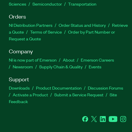
Sciences
Semiconductor
Transportation
Orders
NI Distribution Partners
Order Status and History
Retrieve
a Quote
Terms of Service
Order by Part Number or
Request a Quote
Company
NI is now part of Emerson
About
Emerson Careers
Newsroom
Supply Chain & Quality
Events
Support
Downloads
Product Documentation
Discussion Forums
Activate a Product
Submit a Service Request
Site
Feedback
Facebook
Twitter
LinkedIn
YouTube
Ins