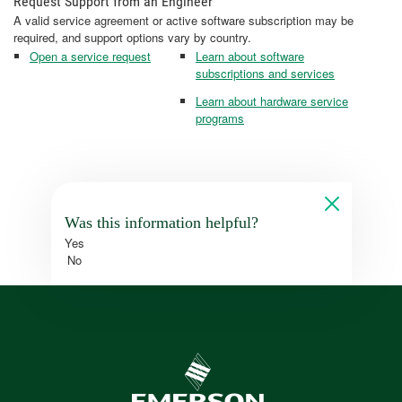
Request Support from an Engineer
A valid service agreement or active software subscription may be
required, and support options vary by country.
Open a service request
Learn about software
subscriptions and services
Learn about hardware service
programs
Was this information helpful?
Yes
No