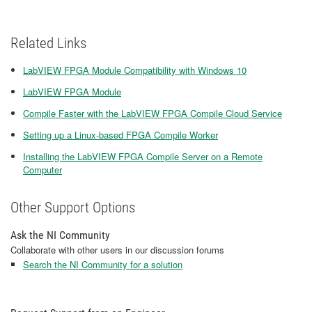
Related Links
LabVIEW FPGA Module Compatibility with Windows 10
LabVIEW FPGA Module
Compile Faster with the LabVIEW FPGA Compile Cloud Service
Setting up a Linux-based FPGA Compile Worker
Installing the LabVIEW FPGA Compile Server on a Remote
Computer
Other Support Options
Ask the NI Community
Collaborate with other users in our discussion forums
Search the NI Community for a solution