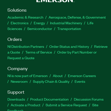
Solutions
Academic & Research
Aerospace, Defense, & Government
Electronics
Energy
Industrial Machinery
Life
Sciences
Semiconductor
Transportation
Orders
NI Distribution Partners
Order Status and History
Retrieve
a Quote
Terms of Service
Order by Part Number or
Request a Quote
Company
NI is now part of Emerson
About
Emerson Careers
Newsroom
Supply Chain & Quality
Events
Support
Downloads
Product Documentation
Discussion Forums
Activate a Product
Submit a Service Request
Site
Feedback