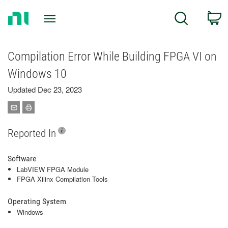
Return
C
Search
to
Home
Page
Compilation Error While Building FPGA VI on
Windows 10
Updated Dec 23, 2023
Reported In
Software
LabVIEW FPGA Module
FPGA Xilinx Compilation Tools
Operating System
Windows