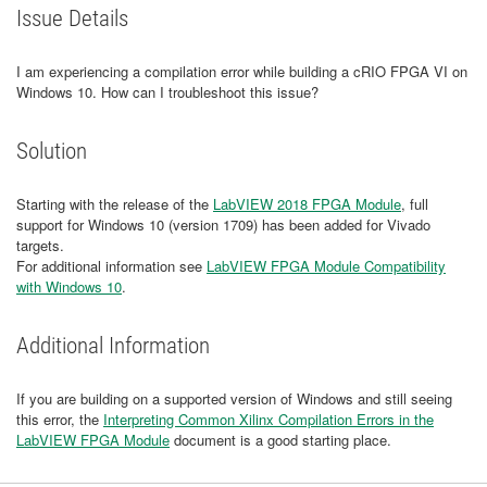
Issue Details
I am experiencing a compilation error while building a cRIO FPGA VI on
Windows 10. How can I troubleshoot this issue?
Solution
Starting with the release of the
LabVIEW 2018 FPGA Module
, full
support for Windows 10 (version 1709) has been added for Vivado
targets.
For additional information see
LabVIEW FPGA Module Compatibility
with Windows 10
.
Additional Information
If you are building on a supported version of Windows and still seeing
this error, the
Interpreting Common Xilinx Compilation Errors in the
LabVIEW FPGA Module
document is a good starting place.