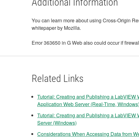
Additional Information
You can learn more about using Cross-Origin Res
whitepaper by Mozilla.
Error 363650 in G Web also could occur if firewa
Related Links
Tutorial: Creating and Publishing a LabVIEW 
Application Web Server (Real-Time, Windows
Tutorial: Creating and Publishing a LabVIEW 
Server (Windows)
Considerations When Accessing Data from W