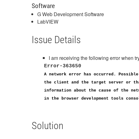
Software
G Web Development Software
LabVIEW
Issue Details
I am receiving the following error whe
Error-363650
A network error has occurred. Possible
the client and the target server or th
information about the cause of the net
in the browser development tools conso
Solution