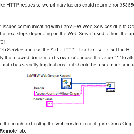
HTTP requests, two primary factors could return error 35365
 issues communicating with LabVIEW Web Services due to Cr
e the next steps depending on the Web Server used to host the ap
ver
Web Service and use the
to set the HT
Set HTTP Header.vi
ify the allowed domain on its own, or choose the value
"*"
to al
omain has security implications that should be researched and r
on the machine hosting the web service to configure Cross-Ori
Remote
tab.