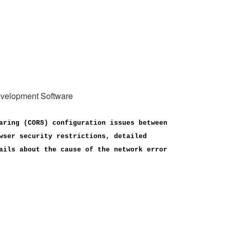
Development Software
aring (CORS) configuration issues between
wser security restrictions, detailed
ails about the cause of the network error