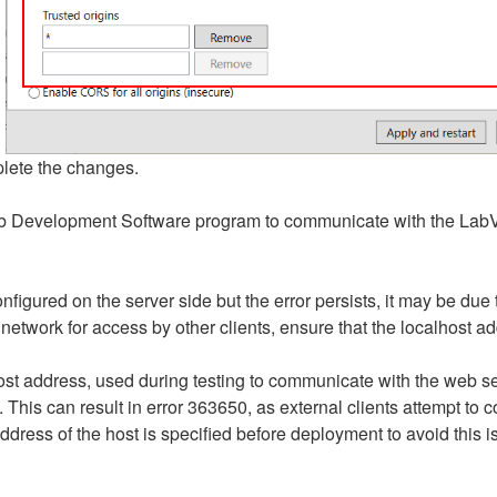
lete the changes.
eb Development Software program to communicate with the La
igured on the server side but the error persists, it may be due 
twork for access by other clients, ensure that the localhost ad
t address, used during testing to communicate with the web ser
his can result in error 363650, as external clients attempt to c
ddress of the host is specified before deployment to avoid this i