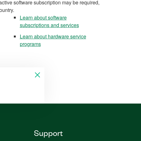
active software subscription may be required,
ountry.
Learn about software
subscriptions and services
Learn about hardware service
programs
Support