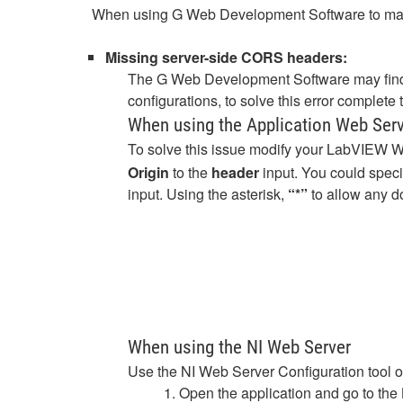
When using G Web Development Software to make 
Missing server-side CORS headers:
The G Web Development Software may find
configurations, to solve this error complet
When using the Application Web Ser
To solve this issue modify your LabVIEW 
Origin
to the
header
input. You could spec
input. Using the asterisk,
“*”
to allow any d
When using the NI Web Server
Use the NI Web Server Configuration tool 
1. Open the application and go to the