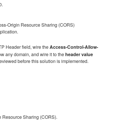
0.
oss-Origin Resource Sharing (CORS)
plication.
TP Header field, wire the
Access-Control-Allow-
low any domain, and wire it to the
header value
eviewed before this solution is implemented.
gin Resource Sharing (CORS).