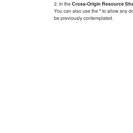
2. In the
Cross-Origin Resource Sh
You can also use the
*
to allow any do
be previously contemplated.