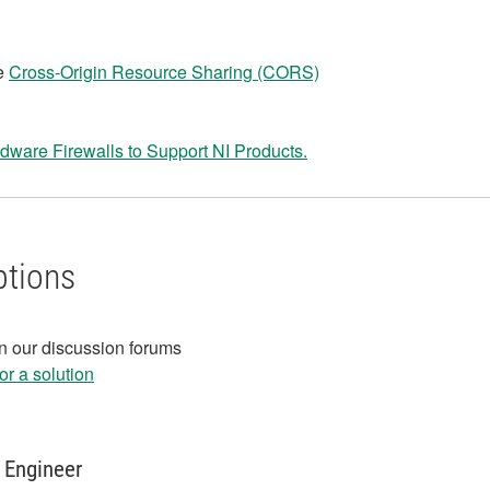
he
Cross-Origin Resource Sharing (CORS)
dware Firewalls to Support NI Products.
ptions
in our discussion forums
r a solution
 Engineer