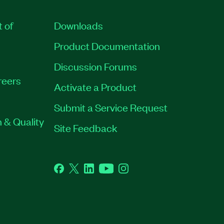
t of
Downloads
Product Documentation
Discussion Forums
reers
Activate a Product
Submit a Service Request
 & Quality
Site Feedback
Facebook
Twitter
LinkedIn
YouTube
Instagram