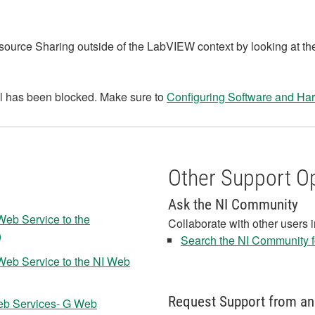
ource Sharing outside of the LabVIEW context by looking at t
ll has been blocked. Make sure to
Configuring Software and Har
Other Support O
Ask the NI Community
Web Service to the
Collaborate with other users 
)
Search the NI Community fo
Web Service to the NI Web
Request Support from an
eb Services- G Web