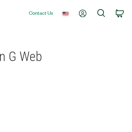
My Account
Search
Contact Us
Car
in G Web