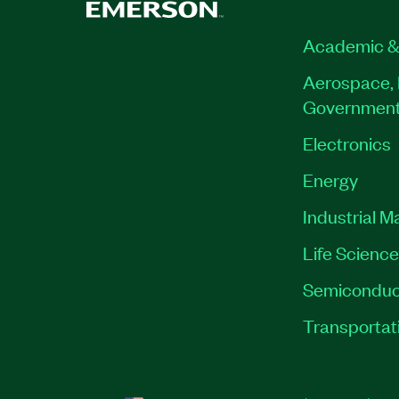
Academic &
Aerospace, 
Governmen
Electronics
Energy
Industrial M
Life Scienc
Semiconduc
Transportat