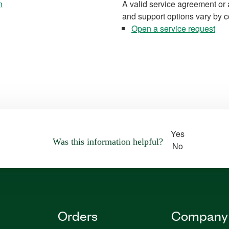
n
A valid service agreement or 
and support options vary by c
Open a service request
Yes
Was this information helpful?
No
Orders
Company