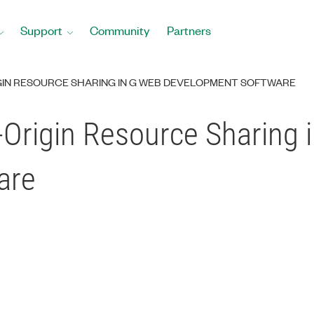
Support
Community
Partners
GIN RESOURCE SHARING IN G WEB DEVELOPMENT SOFTWARE
-Origin Resource Sharing 
are