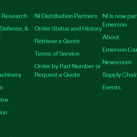
 Research
NI Distribution Partners
NI is now par
Emerson
Defense, &
Order Status and History
t
About
Retrieve a Quote
Emerson Ca
Terms of Service
Newsroom
Order by Part Number or
achinery
Request a Quote
Supply Chain
es
Events
tor
ion