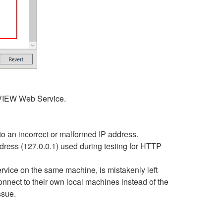
bVIEW Web Service.
to an incorrect or malformed IP address.
dress (127.0.0.1) used during testing for HTTP
vice on the same machine, is mistakenly left
onnect to their own local machines instead of the
ssue.