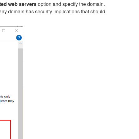
sted web servers
option
and specify the domain.
w any domain has security implications that should