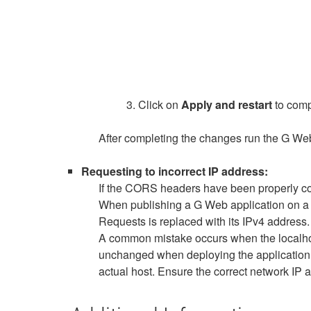
3. Click on
Apply and restart
to comp
After completing the changes run the G W
Requesting to incorrect IP address:
If the CORS headers have been properly conf
When publishing a G Web application on a ne
Requests is replaced with its IPv4 address.
A common mistake occurs when the localhos
unchanged when deploying the application. T
actual host. Ensure the correct network IP a