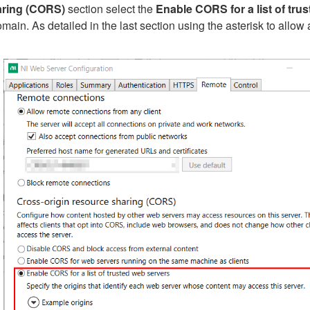
aring (CORS)
section select the
Enable CORS for a list of tru
main. As detailed in the last section using the asterisk to allo