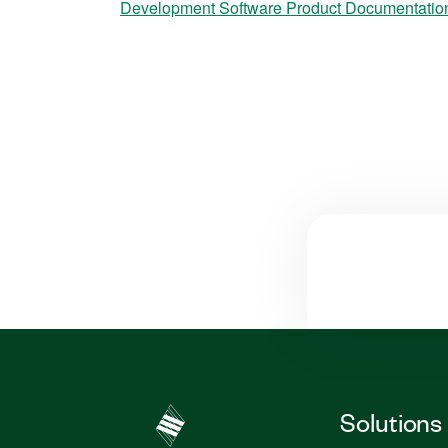
Development Software Product Documentatio
Solutions