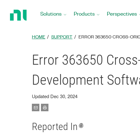
Return
to
Solutions
Products
Perspectives
Home
Page
HOME
SUPPORT
ERROR 363650 CROSS-ORI
Error 363650 Cross
Development Softw
Updated Dec 30, 2024
Reported In