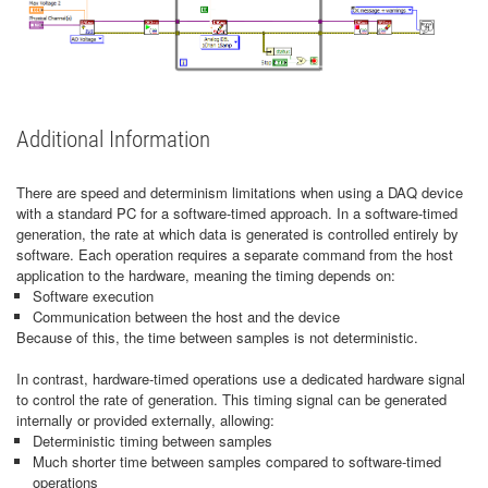
Additional Information
There are speed and determinism limitations when using a DAQ device
with a standard PC for a software-timed approach. In a software-timed
generation, the rate at which data is generated is controlled entirely by
software. Each operation requires a separate command from the host
application to the hardware, meaning the timing depends on:
Software execution
Communication between the host and the device
Because of this, the time between samples is not deterministic.
In contrast, hardware-timed operations use a dedicated hardware signal
to control the rate of generation. This timing signal can be generated
internally or provided externally, allowing:
Deterministic timing between samples
Much shorter time between samples compared to software-timed
operations