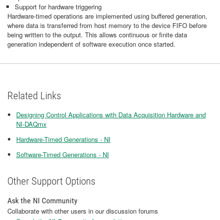
Support for hardware triggering
Hardware-timed operations are implemented using buffered generation,
where data is transferred from host memory to the device FIFO before
being written to the output. This allows continuous or finite data
generation independent of software execution once started.
Related Links
Designing Control Applications with Data Acquisition Hardware and
NI-DAQmx
Hardware-Timed Generations - NI
Software-Timed Generations - NI
Other Support Options
Ask the NI Community
Collaborate with other users in our discussion forums