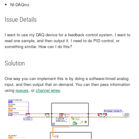
NI-DAQmx
Issue Details
I want to use my DAQ device for a feedback control system. I want to
read one sample, and then output it. I need to do PID control, or
something similar. How can I do this?
Solution
One way you can implement this is by doing a software-timed analog
input, and then output that on demand. You can then pass information
using
queues
, or
channel wires
.