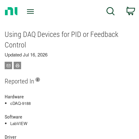
Return
C
Search
to
Home
Page
Using DAQ Devices for PID or Feedback
Control
Updated Jul 16, 2026
Reported In
Hardware
cDAQ-9188
Software
LabVIEW
Driver