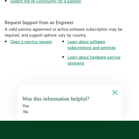
Search the NI Community for a solution
Request Support from an Engineer
A valid service agreement or active software subscription may be
required, and support options vary by country.
Open a service request
Learn about software
subscriptions and services
Learn about hardware service
programs
Was this information helpful?
Yes
No