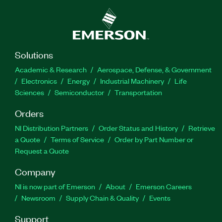
Solutions
Academic & Research
Aerospace, Defense, & Government
Electronics
Energy
Industrial Machinery
Life
Sciences
Semiconductor
Transportation
Orders
NI Distribution Partners
Order Status and History
Retrieve
a Quote
Terms of Service
Order by Part Number or
Request a Quote
Company
NI is now part of Emerson
About
Emerson Careers
Newsroom
Supply Chain & Quality
Events
Support