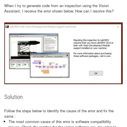
When I try to generate code from an inspection using the Vision
Assistant, I receive the error shown below. How can I resolve this?
Solution
Follow the steps below to identify the cause of the error and fix the
same :
The most common cause of this error is software compatibility
issues. Check the readme for the vision software you are using to