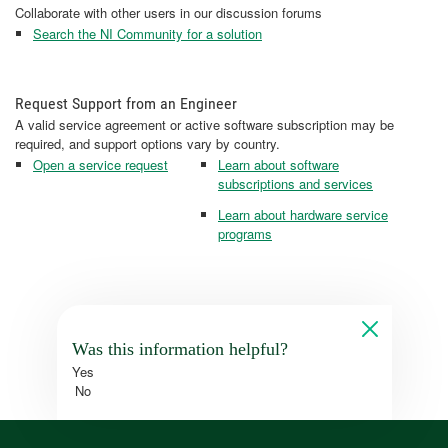
Collaborate with other users in our discussion forums
Search the NI Community for a solution
Request Support from an Engineer
A valid service agreement or active software subscription may be
required, and support options vary by country.
Open a service request
Learn about software
subscriptions and services
Learn about hardware service
programs
Was this information helpful?
Yes
No