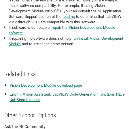
check software compatibility. For example, if using Vision
Development Module 2015 SP1, you can consult the NI Application
Software Support section of the
readme
to determine that LabVIEW
2012 through 2015 are compatible with this software.
If software is compatible,
repair the Vision Development Module
software
.
If repairing the software does not help,
un-install Vision Development
Module
and re-install the same version.
Related Links
Vision Development Module download page
Error in Vision Assistant: LabVIEW Code Generation Functions Have
Not Been Installed
Other Support Options
Ask the NI Community