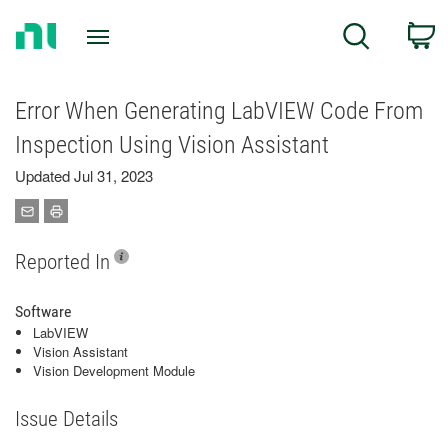
Return
C
Search
to
Home
Page
Error When Generating LabVIEW Code From
Inspection Using Vision Assistant
Updated Jul 31, 2023
Reported In
Software
LabVIEW
Vision Assistant
Vision Development Module
Issue Details