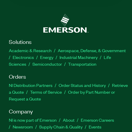
Solutions
Academic & Research
Aerospace, Defense, & Government
Electronics
Energy
Industrial Machinery
Life
Sciences
Semiconductor
Transportation
Orders
NI Distribution Partners
Order Status and History
Retrieve
a Quote
Terms of Service
Order by Part Number or
Request a Quote
Company
NI is now part of Emerson
About
Emerson Careers
Newsroom
Supply Chain & Quality
Events