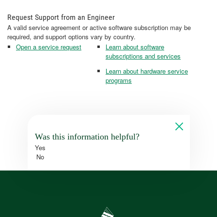
Request Support from an Engineer
A valid service agreement or active software subscription may be
required, and support options vary by country.
Open a service request
Learn about software
subscriptions and services
Learn about hardware service
programs
Was this information helpful?
Yes
No