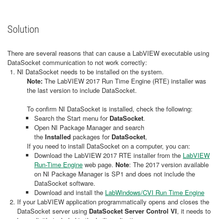
Solution
There are several reasons that can cause a LabVIEW executable using
DataSocket communication to not work correctly:
NI DataSocket needs to be installed on the system.
Note:
The LabVIEW 2017 Run Time Engine (RTE) installer was
the last version to include DataSocket.
To confirm NI DataSocket is installed, check the following:
Search the Start menu for
DataSocket
.
Open NI Package Manager and search
the
Installed
packages for
DataSocket
,
If you need to install DataSocket on a computer, you can:
Download the LabVIEW 2017 RTE installer from the
LabVIEW
Run-Time Engine
web page.
Note
: The 2017 version available
on NI Package Manager is SP1 and does not include the
DataSocket software.
Download and install the
LabWindows/CVI Run Time Engine
If your LabVIEW application programmatically opens and closes the
DataSocket server using
DataSocket Server Control VI
, it needs to