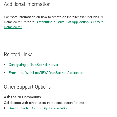
Additional Information
For more information on how to create an installer that includes NI
DataSocket, refer to
Distributing a LabVIEW Application Built with
DataSocket
.
Related Links
Configuring a DataSocket Server
Error 1143 With LabVIEW DataSocket Application
Other Support Options
Ask the NI Community
Collaborate with other users in our discussion forums
Search the NI Community for a solution