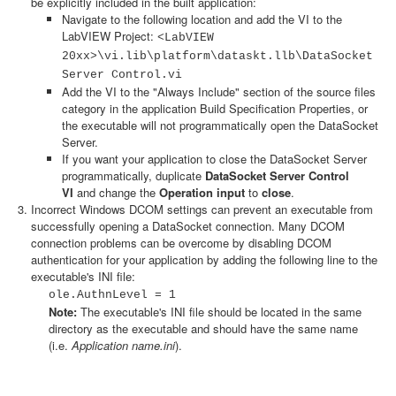
be explicitly included in the built application:
Navigate to the following location and add the VI to the
LabVIEW Project:
<LabVIEW
20xx>\vi.lib\platform\dataskt.llb\DataSocket
Server Control.vi
Add the VI to the "Always Include" section of the source files
category in the application Build Specification Properties, or
the executable will not programmatically open the DataSocket
Server.
If you want your application to close the DataSocket Server
programmatically, duplicate
DataSocket Server Control
VI
and change the
Operation input
to
close
.
Incorrect Windows DCOM settings can prevent an executable from
successfully opening a DataSocket connection. Many DCOM
connection problems can be overcome by disabling DCOM
authentication for your application by adding the following line to the
executable's INI file:
ole.AuthnLevel = 1
Note:
The executable's INI file should be located in the same
directory as the executable and should have the same name
(i.e.
Application name.ini
).