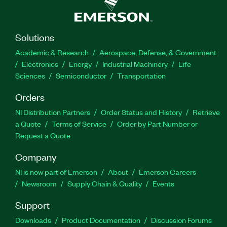
Solutions
Academic & Research
Aerospace, Defense, & Government
Electronics
Energy
Industrial Machinery
Life
Sciences
Semiconductor
Transportation
Orders
NI Distribution Partners
Order Status and History
Retrieve
a Quote
Terms of Service
Order by Part Number or
Request a Quote
Company
NI is now part of Emerson
About
Emerson Careers
Newsroom
Supply Chain & Quality
Events
Support
Downloads
Product Documentation
Discussion Forums