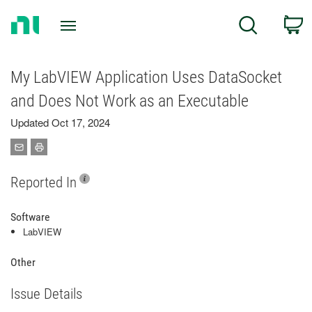
Return
C
Search
to
Home
Page
My LabVIEW Application Uses DataSocket
and Does Not Work as an Executable
Updated Oct 17, 2024
Reported In
Software
LabVIEW
Other
Issue Details