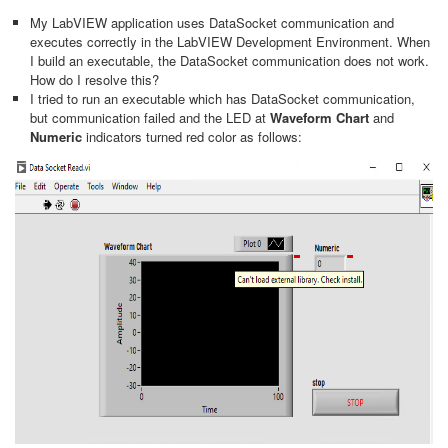
My LabVIEW application uses DataSocket communication and
executes correctly in the LabVIEW Development Environment. When
I build an executable, the DataSocket communication does not work.
How do I resolve this?
I tried to run an executable which has DataSocket communication,
but communication failed and the LED at
Waveform Chart
and
Numeric
indicators turned red color as follows: