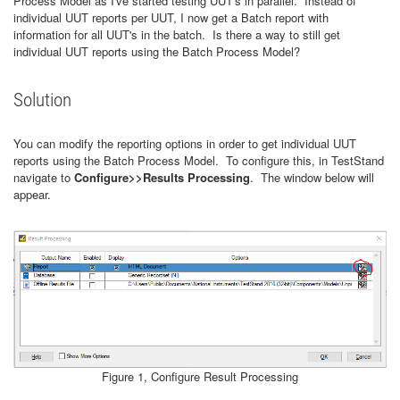
Process Model as I've started testing UUT's in parallel. Instead of
individual UUT reports per UUT, I now get a Batch report with
information for all UUT's in the batch. Is there a way to still get
individual UUT reports using the Batch Process Model?
Solution
You can modify the reporting options in order to get individual UUT
reports using the Batch Process Model. To configure this, in TestStand
navigate to
Configure>>Results Processing
. The window below will
appear.
Figure 1, Configure Result Processing