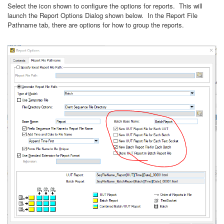
Select the icon shown to configure the options for reports. This will
launch the Report Options Dialog shown below. In the Report File
Pathname tab, there are options for how to group the reports.