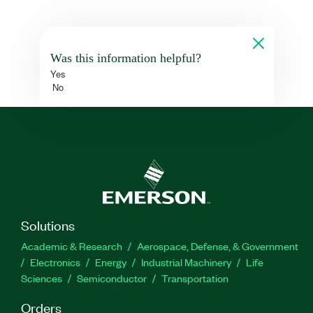
Was this information helpful?
Yes
No
Solutions
Academic & Research
Aerospace, Defense, & Government
Electronics
Energy
Industrial Machinery
Life
Sciences
Semiconductor
Transportation
Orders