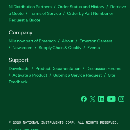
NI Distribution Partners
Order Status and History
Retrieve
a Quote
Terms of Service
Order by Part Number or
Request a Quote
Company
NI is now part of Emerson
About
Emerson Careers
Newsroom
Supply Chain & Quality
Events
Support
Downloads
Product Documentation
Discussion Forums
Activate a Product
Submit a Service Request
Site
Feedback
Facebook
Twitter
LinkedIn
YouTube
Ins
©
2026
NATIONAL INSTRUMENTS CORP. ALL RIGHTS RESERVED.
+1 877 388 1952