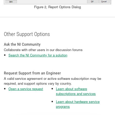
Figure 2, Report Options Dialog
Other Support Options
Ask the NI Community
Collaborate with other users in our discussion forums
Search the NI Community for a solution
Request Support from an Engineer
A valid service agreement or active software subscription may be
required, and support options vary by country.
Open a service request
Learn about software
subscriptions and services
Learn about hardware service
programs