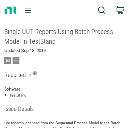
Return
C
Search
to
Home
Page
Single UUT Reports Using Batch Process
Model in TestStand
Updated Sep 12, 2019
Reported In
Software
TestStand
Issue Details
I've recently changed from the Sequential Process Model to the Batch