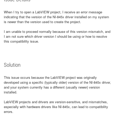
When I try to open a LabVIEW project, I receive an error message
indicating that the version of the NI‑845x driver installed on my system
is newer than the version used to create the project.
I am unable to proceed normally because of this version mismatch, and
I am not sure which driver version I should be using or how to resolve
this compatibility issue.
Solution
This issue occurs because the LabVIEW project was originally
developed using a specific (typically older) version of the NI‑845x driver,
and your system currently has a different (usually newer) version
installed.
LabVIEW projects and drivers are version-sensitive, and mismatches,
especially with hardware drivers like NI‑845x, can lead to compatibility
errors.