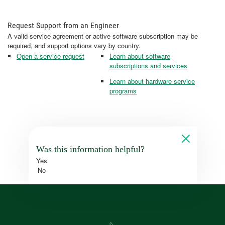
Request Support from an Engineer
A valid service agreement or active software subscription may be
required, and support options vary by country.
Open a service request
Learn about software
subscriptions and services
Learn about hardware service
programs
Was this information helpful?
Yes
No