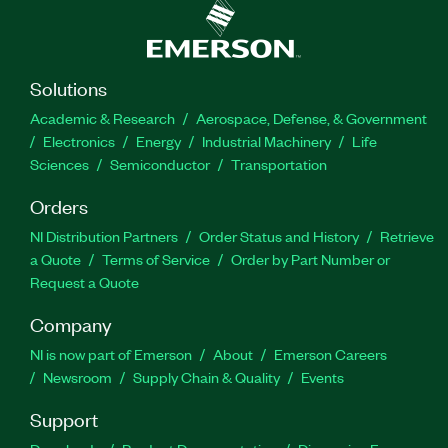
Solutions
Academic & Research
Aerospace, Defense, & Government
Electronics
Energy
Industrial Machinery
Life
Sciences
Semiconductor
Transportation
Orders
NI Distribution Partners
Order Status and History
Retrieve
a Quote
Terms of Service
Order by Part Number or
Request a Quote
Company
NI is now part of Emerson
About
Emerson Careers
Newsroom
Supply Chain & Quality
Events
Support