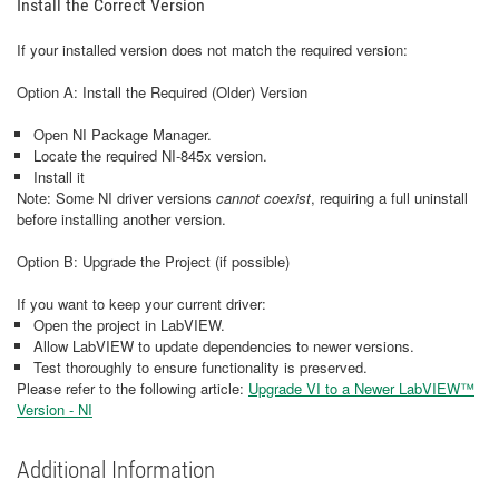
Install the Correct Version
If your installed version does not match the required version:
Option A: Install the Required (Older) Version
Open NI Package Manager.
Locate the required NI‑845x version.
Install it
Note: Some NI driver versions
cannot coexist
, requiring a full uninstall
before installing another version.
Option B: Upgrade the Project (if possible)
If you want to keep your current driver:
Open the project in LabVIEW.
Allow LabVIEW to update dependencies to newer versions.
Test thoroughly to ensure functionality is preserved.
Please refer to the following article:
Upgrade VI to a Newer LabVIEW™
Version - NI
Additional Information