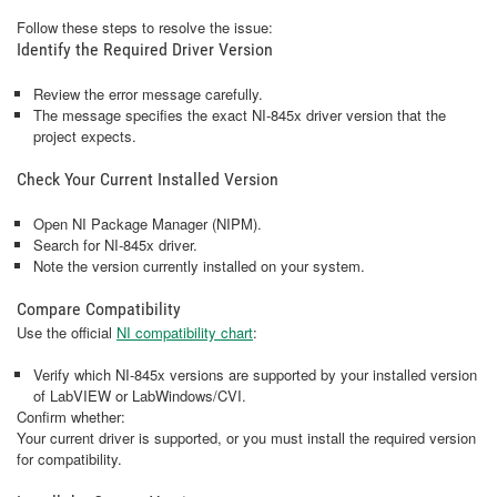
Follow these steps to resolve the issue:
Identify the Required Driver Version
Review the error message carefully.
The message specifies the exact NI‑845x driver version that the
project expects.
Check Your Current Installed Version
Open NI Package Manager (NIPM).
Search for NI‑845x driver.
Note the version currently installed on your system.
Compare Compatibility
Use the official
NI compatibility chart
:
Verify which NI‑845x versions are supported by your installed version
of LabVIEW or LabWindows/CVI.
Confirm whether:
Your current driver is supported, or you must install the required version
for compatibility.