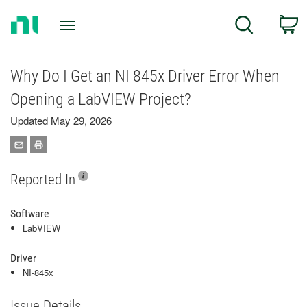
Return
C
Search
to
Home
Page
Why Do I Get an NI 845x Driver Error When
Opening a LabVIEW Project?
Updated May 29, 2026
Reported In
Software
LabVIEW
Driver
NI-845x
Issue Details