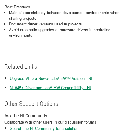
Best Practices
Maintain consistency between development environments when
sharing projects.
Document driver versions used in projects.
Avoid automatic upgrades of hardware drivers in controlled
environments.
Related Links
Upgrade VI to a Newer LabVIEW™ Version - NI
NI-845x Driver and LabVIEW Compatibility - NI
Other Support Options
Ask the NI Community
Collaborate with other users in our discussion forums
Search the NI Community for a solution