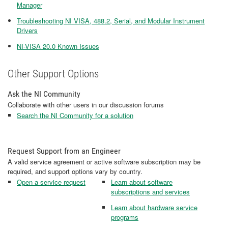
Manager
Troubleshooting NI VISA, 488.2, Serial, and Modular Instrument
Drivers
NI-VISA 20.0 Known Issues
Other Support Options
Ask the NI Community
Collaborate with other users in our discussion forums
Search the NI Community for a solution
Request Support from an Engineer
A valid service agreement or active software subscription may be
required, and support options vary by country.
Open a service request
Learn about software
subscriptions and services
Learn about hardware service
programs