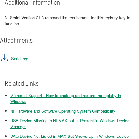
Additional Information
NI-Serial Version 21.3 removed the requirement for this registry key to
function.
Attachments
Serial.reg
Related Links
Microsoft Support - How to back up and restore the registry in
Windows
NI Hardware and Software Operating System Compatibility
USB Device Missing in NI MAX but Is Present in Windows Device
Manager
DAQ Device Not Listed in MAX But Shows Up in Windows Device