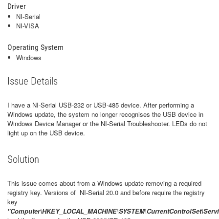
Driver
NI-Serial
NI-VISA
Operating System
Windows
Issue Details
I have a NI-Serial USB-232 or USB-485 device. After performing a
Windows update, the system no longer recognises the USB device in
Windows Device Manager or the NI-Serial Troubleshooter. LEDs do not
light up on the USB device.
Solution
This issue comes about from a Windows update removing a required
registry key. Versions of NI-Serial 20.0 and before require the registry
key
"Computer\HKEY_LOCAL_MACHINE\SYSTEM\CurrentControlSet\Servic