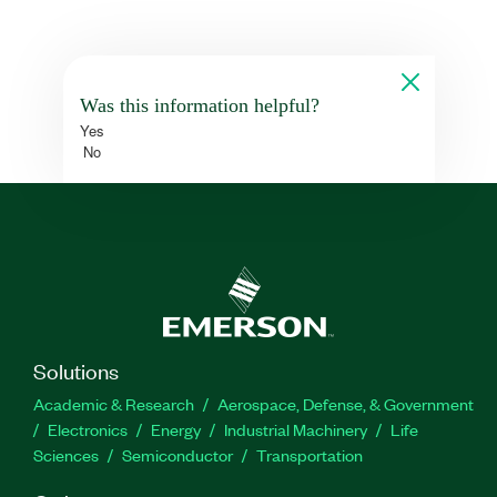
Was this information helpful?
Yes
No
Solutions
Academic & Research
Aerospace, Defense, & Government
Electronics
Energy
Industrial Machinery
Life
Sciences
Semiconductor
Transportation