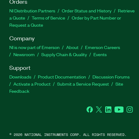
Orders
NI Distribution Partners
Order Status and History
Retrieve
a Quote
Terms of Service
Order by Part Number or
Request a Quote
Company
NI is now part of Emerson
About
Emerson Careers
Newsroom
Supply Chain & Quality
Events
Support
Downloads
Product Documentation
Discussion Forums
Activate a Product
Submit a Service Request
Site
Feedback
Facebook
Twitter
LinkedIn
YouTube
Ins
©
2026
NATIONAL INSTRUMENTS CORP. ALL RIGHTS RESERVED.