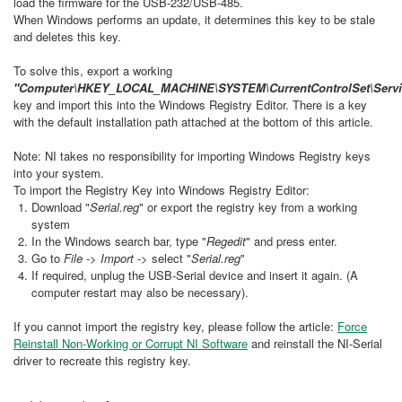
load the firmware for the USB-232/USB-485.
When Windows performs an update, it determines this key to be stale
and deletes this key.
To solve this, export a working
"Computer\HKEY_LOCAL_MACHINE\SYSTEM\CurrentControlSet\Servic
key and import this into the Windows Registry Editor. There is a key
with the default installation path attached at the bottom of this article.
Note: NI takes no responsibility for importing Windows Registry keys
into your system.
To import the Registry Key into Windows Registry Editor:
Download "
Serial.reg
" or export the registry key from a working
system
In the Windows search bar, type "
Regedit
" and press enter.
Go to
File -> Import ->
select "
Serial.reg
"
If required, unplug the USB-Serial device and insert it again. (A
computer restart may also be necessary).
If you cannot import the registry key, please follow the article:
Force
Reinstall Non-Working or Corrupt NI Software
and reinstall the NI-Serial
driver to recreate this registry key.