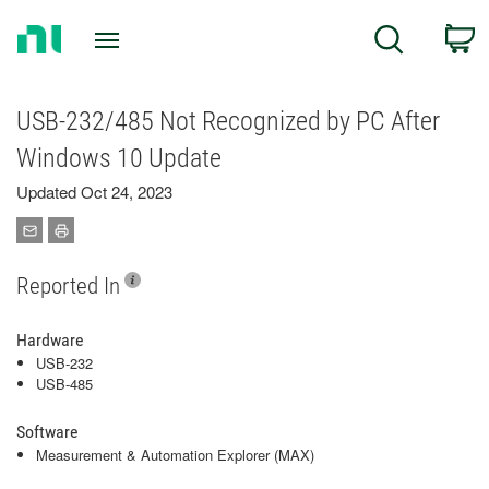
Return
C
Search
to
Home
Page
USB-232/485 Not Recognized by PC After
Windows 10 Update
Updated Oct 24, 2023
Reported In
Hardware
USB-232
USB-485
Software
Measurement & Automation Explorer (MAX)