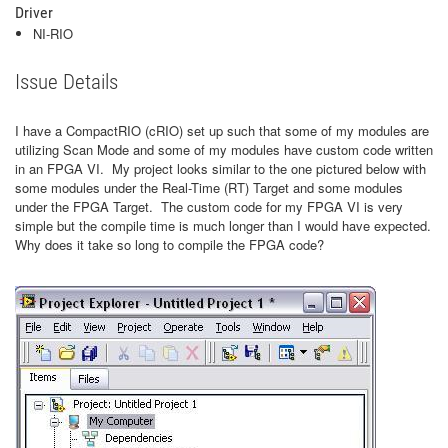
Driver
NI-RIO
Issue Details
I have a CompactRIO (cRIO) set up such that some of my modules are
utilizing Scan Mode and some of my modules have custom code written
in an FPGA VI. My project looks similar to the one pictured below with
some modules under the Real-Time (RT) Target and some modules
under the FPGA Target. The custom code for my FPGA VI is very
simple but the compile time is much longer than I would have expected.
Why does it take so long to compile the FPGA code?