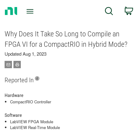
Return
C
Search
to
Home
Page
Why Does It Take So Long to Compile an
FPGA VI for a CompactRIO in Hybrid Mode?
Updated Aug 1, 2023
Reported In
Hardware
CompactRIO Controller
Software
LabVIEW FPGA Module
LabVIEW Real-Time Module