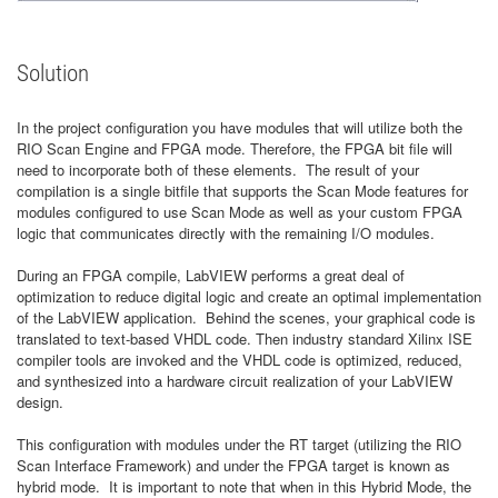
Solution
In the project configuration you have modules that will utilize both the
RIO Scan Engine and FPGA mode. Therefore, the FPGA bit file will
need to incorporate both of these elements. The result of your
compilation is a single bitfile that supports the Scan Mode features for
modules configured to use Scan Mode as well as your custom FPGA
logic that communicates directly with the remaining I/O modules.
During an FPGA compile, LabVIEW performs a great deal of
optimization to reduce digital logic and create an optimal implementation
of the LabVIEW application. Behind the scenes, your graphical code is
translated to text-based VHDL code. Then industry standard Xilinx ISE
compiler tools are invoked and the VHDL code is optimized, reduced,
and synthesized into a hardware circuit realization of your LabVIEW
design.
This configuration with modules under the RT target (utilizing the RIO
Scan Interface Framework) and under the FPGA target is known as
hybrid mode. It is important to note that when in this Hybrid Mode, the