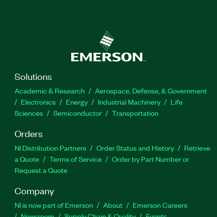
Solutions
Academic & Research
Aerospace, Defense, & Government
Electronics
Energy
Industrial Machinery
Life
Sciences
Semiconductor
Transportation
Orders
NI Distribution Partners
Order Status and History
Retrieve
a Quote
Terms of Service
Order by Part Number or
Request a Quote
Company
NI is now part of Emerson
About
Emerson Careers
Newsroom
Supply Chain & Quality
Events