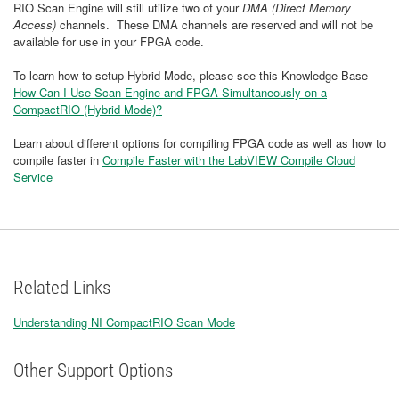
RIO Scan Engine will still utilize two of your
DMA (Direct Memory
Access)
channels. These DMA channels are reserved and will not be
available for use in your FPGA code.
To learn how to setup Hybrid Mode, please see this Knowledge Base
How Can I Use Scan Engine and FPGA Simultaneously on a
CompactRIO (Hybrid Mode)?
Learn about different options for compiling FPGA code as well as how to
compile faster in
Compile Faster with the LabVIEW Compile Cloud
Service
Related Links
Understanding NI CompactRIO Scan Mode
Other Support Options