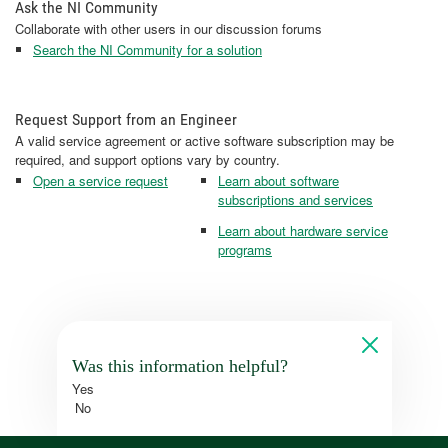
Ask the NI Community
Collaborate with other users in our discussion forums
Search the NI Community for a solution
Request Support from an Engineer
A valid service agreement or active software subscription may be
required, and support options vary by country.
Open a service request
Learn about software
subscriptions and services
Learn about hardware service
programs
Was this information helpful?
Yes
No