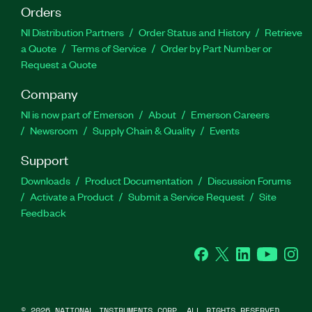
Orders
NI Distribution Partners
Order Status and History
Retrieve
a Quote
Terms of Service
Order by Part Number or
Request a Quote
Company
NI is now part of Emerson
About
Emerson Careers
Newsroom
Supply Chain & Quality
Events
Support
Downloads
Product Documentation
Discussion Forums
Activate a Product
Submit a Service Request
Site
Feedback
Facebook
Twitter
LinkedIn
YouTube
Ins
©
2026
NATIONAL INSTRUMENTS CORP. ALL RIGHTS RESERVED.