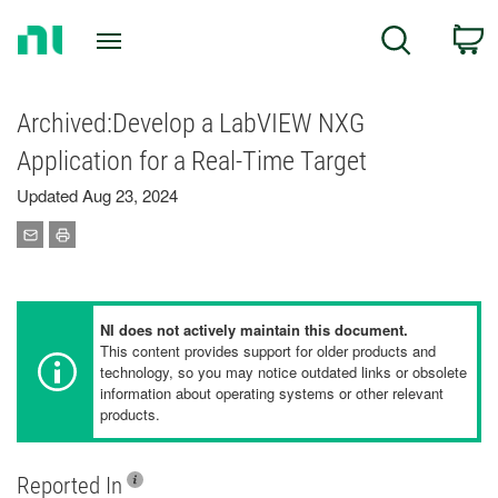
Return
C
Search
to
Home
Page
Archived:Develop a LabVIEW NXG
Application for a Real-Time Target
Updated Aug 23, 2024
NI does not actively maintain this document.
This content provides support for older products and
technology, so you may notice outdated links or obsolete
information about operating systems or other relevant
products.
Reported In