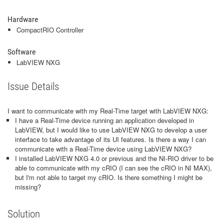
Hardware
CompactRIO Controller
Software
LabVIEW NXG
Issue Details
I want to communicate with my Real-Time target with LabVIEW NXG:
I have a Real-Time device running an application developed in
LabVIEW, but I would like to use LabVIEW NXG to develop a user
interface to take advantage of its UI features. Is there a way I can
communicate with a Real-Time device using LabVIEW NXG?
I installed LabVIEW NXG 4.0 or previous and the NI-RIO driver to be
able to communicate with my cRIO (I can see the cRIO in NI MAX),
but I'm not able to target my cRIO. Is there something I might be
missing?
Solution