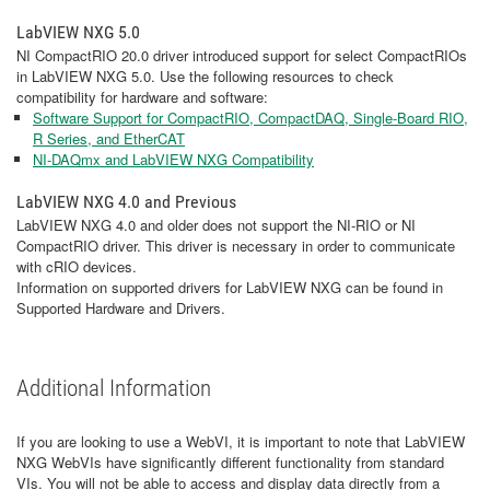
LabVIEW NXG 5.0
NI CompactRIO 20.0 driver introduced support for select CompactRIOs
in LabVIEW NXG 5.0. Use the following resources to check
compatibility for hardware and software:
Software Support for CompactRIO, CompactDAQ, Single-Board RIO,
R Series, and EtherCAT
NI-DAQmx and LabVIEW NXG Compatibility
LabVIEW NXG 4.0 and Previous
LabVIEW NXG 4.0 and older does not support the NI-RIO or NI
CompactRIO driver. This driver is necessary in order to communicate
with cRIO devices.
Information on supported drivers for LabVIEW NXG can be found in
Supported Hardware and Drivers.
Additional Information
If you are looking to use a WebVI, it is important to note that LabVIEW
NXG WebVIs have significantly different functionality from standard
VIs. You will not be able to access and display data directly from a