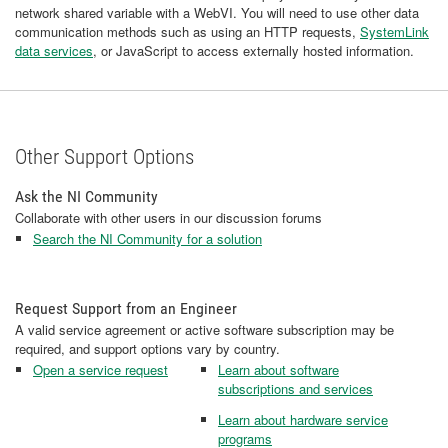
network shared variable with a WebVI. You will need to use other data
communication methods such as using an HTTP requests,
SystemLink
data services
, or JavaScript to access externally hosted information.
Other Support Options
Ask the NI Community
Collaborate with other users in our discussion forums
Search the NI Community for a solution
Request Support from an Engineer
A valid service agreement or active software subscription may be
required, and support options vary by country.
Open a service request
Learn about software
subscriptions and services
Learn about hardware service
programs