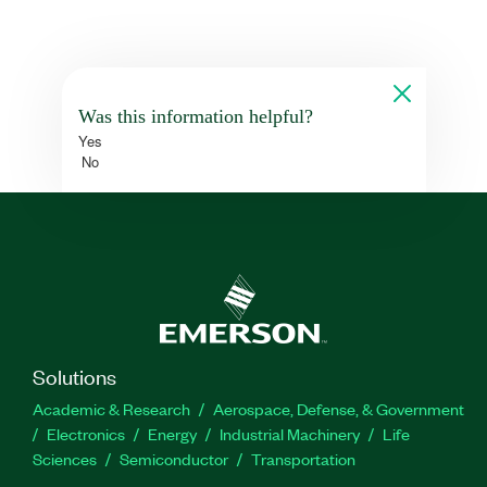
Was this information helpful?
Yes
No
Solutions
Academic & Research
Aerospace, Defense, & Government
Electronics
Energy
Industrial Machinery
Life
Sciences
Semiconductor
Transportation