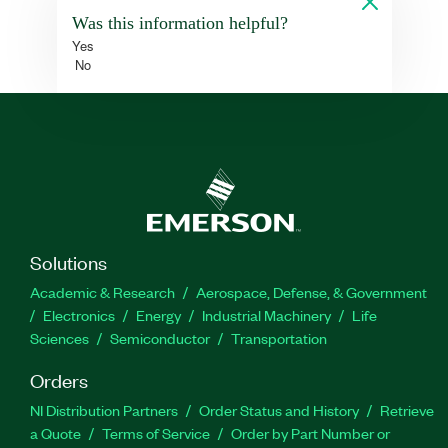
Was this information helpful?
Yes
No
Solutions
Academic & Research
Aerospace, Defense, & Government
Electronics
Energy
Industrial Machinery
Life
Sciences
Semiconductor
Transportation
Orders
NI Distribution Partners
Order Status and History
Retrieve
a Quote
Terms of Service
Order by Part Number or