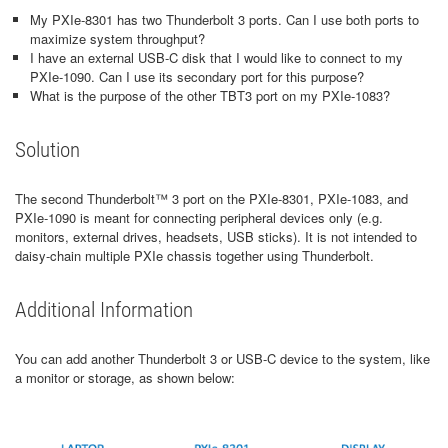
My PXIe-8301 has two Thunderbolt 3 ports. Can I use both ports to
maximize system throughput?
I have an external USB-C disk that I would like to connect to my
PXIe-1090. Can I use its secondary port for this purpose?
What is the purpose of the other TBT3 port on my PXIe-1083?
Solution
The second Thunderbolt™ 3 port on the PXIe-8301, PXIe-1083, and
PXIe-1090 is meant for connecting peripheral devices only (e.g.
monitors, external drives, headsets, USB sticks). It is not intended to
daisy-chain multiple PXIe chassis together using Thunderbolt.
Additional Information
You can add another Thunderbolt 3 or USB-C device to the system, like
a monitor or storage, as shown below: