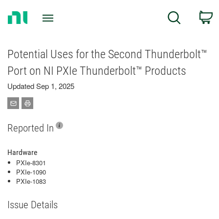
Return
C
Search
to
Home
Page
Potential Uses for the Second Thunderbolt™
Port on NI PXIe Thunderbolt™ Products
Updated Sep 1, 2025
Reported In
Hardware
PXIe-8301
PXIe-1090
PXIe-1083
Issue Details