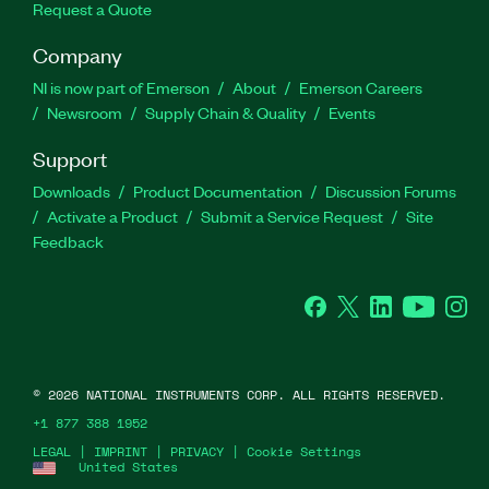
Request a Quote
Company
NI is now part of Emerson
About
Emerson Careers
Newsroom
Supply Chain & Quality
Events
Support
Downloads
Product Documentation
Discussion Forums
Activate a Product
Submit a Service Request
Site
Feedback
Facebook
Twitter
LinkedIn
YouTube
Ins
©
2026
NATIONAL INSTRUMENTS CORP. ALL RIGHTS RESERVED.
+1 877 388 1952
LEGAL
|
IMPRINT
|
PRIVACY
|
Cookie Settings
United States