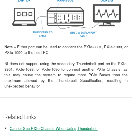
Note –
Either port can be used to connect the PXIe-8301, PXIe-1083, or
PXIe-1090 to the host PC.
NI does not support using the secondary Thunderbolt port on the PXIe-
8301, PXIe-1083, or PXIe-1090 to connect another PXIe Chassis, as
this may cause the system to require more PCIe Buses than the
maximum allowed by the Thunderbolt Specification, resulting in
unexpected behavior.
Related Links
Cannot See PXIe Chassis When Using Thunderbolt