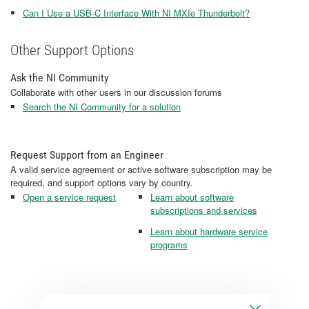
Can I Use a USB-C Interface With NI MXIe Thunderbolt?
Other Support Options
Ask the NI Community
Collaborate with other users in our discussion forums
Search the NI Community for a solution
Request Support from an Engineer
A valid service agreement or active software subscription may be
required, and support options vary by country.
Open a service request
Learn about software
subscriptions and services
Learn about hardware service
programs