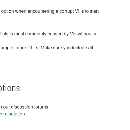
y option when encountering a corrupt VI is to start
n. This is most commonly caused by VIs without a
example, other DLLs. Make sure you include all
ptions
in our discussion forums
r a solution