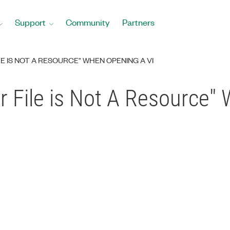
Support
Community
Partners
E IS NOT A RESOURCE" WHEN OPENING A VI
r File is Not A Resource"