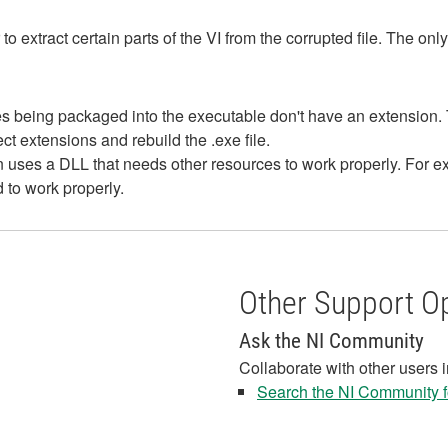
 to extract certain parts of the VI from the corrupted file. The onl
files being packaged into the executable don't have an extensio
rect extensions and rebuild the .exe file.
on uses a DLL that needs other resources to work properly. For 
to work properly.
Other Support O
Ask the NI Community
Collaborate with other users 
Search the NI Community fo