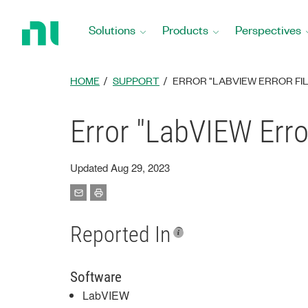
Return
to
Solutions
Products
Perspectives
Home
Page
HOME
SUPPORT
ERROR "LABVIEW ERROR FIL
Error "LabVIEW Erro
Updated Aug 29, 2023
Reported In
Software
LabVIEW