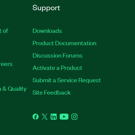
Support
t of
Downloads
Product Documentation
Discussion Forums
reers
Activate a Product
Submit a Service Request
 & Quality
Site Feedback
Facebook
Twitter
LinkedIn
YouTube
Instagram