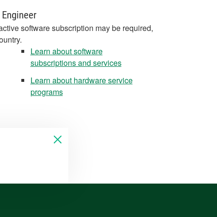
 Engineer
active software subscription may be required,
ountry.
Learn about software
subscriptions and services
Learn about hardware service
programs