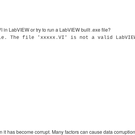
I in LabVIEW or try to run a LabVIEW built .exe file?
le. The file 'xxxxx.VI' is not a valid LabVIE
en it has become corrupt. Many factors can cause data corrupti