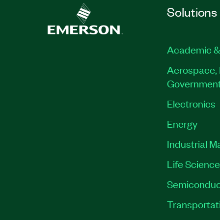
Solutions
Academic &
Aerospace, 
Governmen
Electronics
Energy
Industrial M
Life Scienc
Semiconduc
Transportat