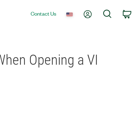
My Account
Search
Contact Us
Car
 When Opening a VI