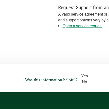
Request Support from an
A valid service agreement or 
and support options vary by c
Open a service request
Yes
Was this information helpful?
No