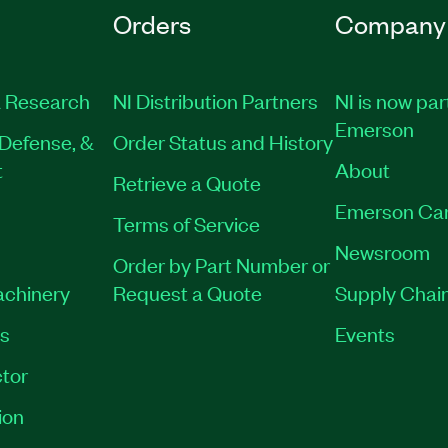
Orders
Company
 Research
NI Distribution Partners
NI is now par
Emerson
Defense, &
Order Status and History
t
About
Retrieve a Quote
Emerson Ca
Terms of Service
Newsroom
Order by Part Number or
achinery
Request a Quote
Supply Chain
es
Events
tor
ion