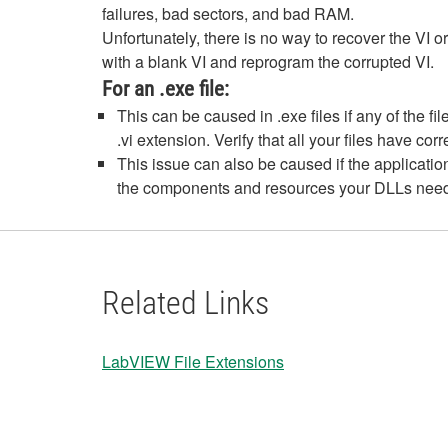
failures, bad sectors, and bad RAM.
Unfortunately, there is no way to recover the VI or
with a blank VI and reprogram the corrupted VI.
For an .exe file:
This can be caused in .exe files if any of the 
.vi extension. Verify that all your files have cor
This issue can also be caused if the applicati
the components and resources your DLLs need 
Related Links
LabVIEW File Extensions