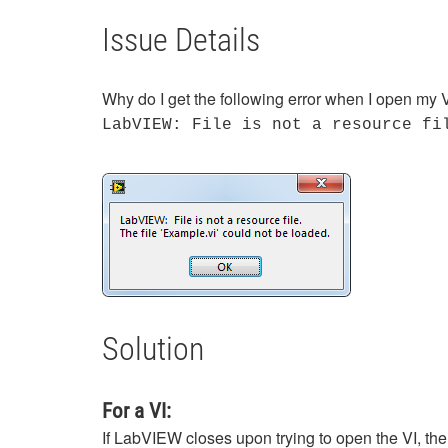
Issue Details
Why do I get the following error when I open my V
LabVIEW: File is not a resource fi
Solution
For a VI:
If LabVIEW closes upon trying to open the VI, th