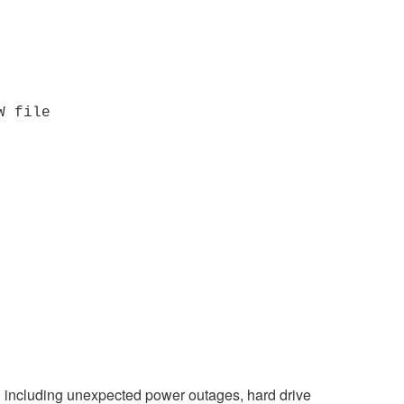
W file
on including unexpected power outages, hard drive