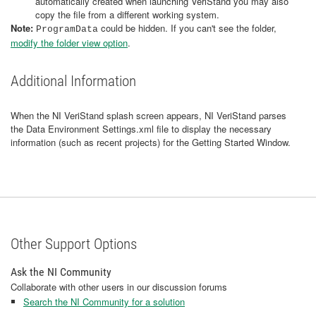
automatically created when launching VeriStand you may also
copy the file from a different working system.
Note:
could be hidden. If you can't see the folder,
ProgramData
modify the folder view option
.
Additional Information
When the NI VeriStand splash screen appears, NI VeriStand parses
the Data Environment Settings.xml file to display the necessary
information (such as recent projects) for the Getting Started Window.
Other Support Options
Ask the NI Community
Collaborate with other users in our discussion forums
Search the NI Community for a solution