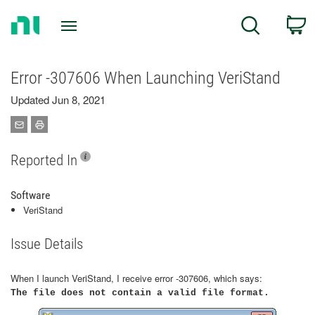
Return
C
Search
to
Home
Page
Error -307606 When Launching VeriStand
Updated Jun 8, 2021
Reported In
Software
VeriStand
Issue Details
When I launch VeriStand, I receive error -307606, which says:
The file does not contain a valid file format.