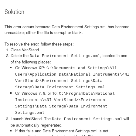
Solution
This error occurs because Data Environment Settings.xml has become
unreadable; either the file is corrupt or blank.
To resolve the error, follow these steps:
Close VeriStand.
Delete the
, located in one
Data Environment Settings.xml
of the following places:
On Windows XP:
C:\Documents and Settings\All
Users\Application Data\National Instruments\<NI
VeriStand>\Environment Settings\Data
Storage\Data Environment Settings.xml
On Windows 7, 8, or 10:
C:\ProgramData\National
Instruments\<NI VeriStand>\Environment
Settings\Data Storage\Data Environment
Settings.xml
Launch VeriStand. The
will
Data Environment Settings.xml
be automatically regenerated.
If this fails and Data Environment Settings.xml is not