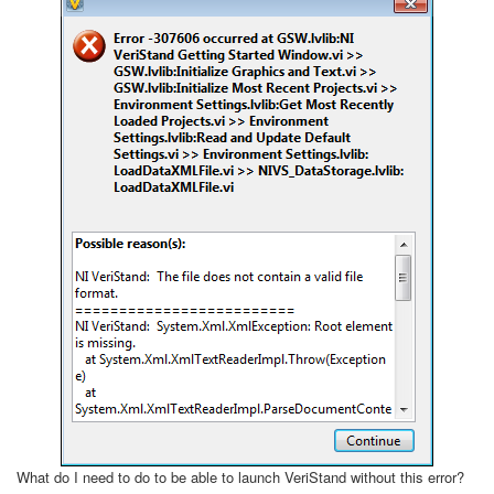
What do I need to do to be able to launch VeriStand without this error?