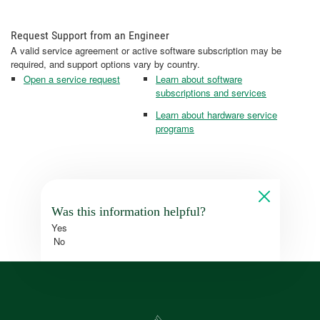
Request Support from an Engineer
A valid service agreement or active software subscription may be
required, and support options vary by country.
Open a service request
Learn about software
subscriptions and services
Learn about hardware service
programs
Was this information helpful?
Yes
No