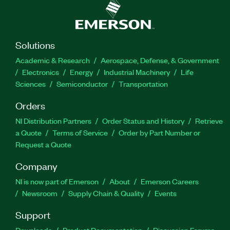
Solutions
Academic & Research
Aerospace, Defense, & Government
Electronics
Energy
Industrial Machinery
Life
Sciences
Semiconductor
Transportation
Orders
NI Distribution Partners
Order Status and History
Retrieve
a Quote
Terms of Service
Order by Part Number or
Request a Quote
Company
NI is now part of Emerson
About
Emerson Careers
Newsroom
Supply Chain & Quality
Events
Support