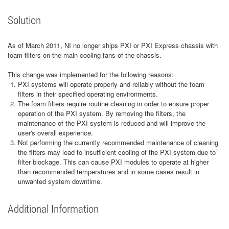
Solution
As of March 2011, NI no longer ships PXI or PXI Express chassis with
foam filters on the main cooling fans of the chassis.
This change was implemented for the following reasons:
PXI systems will operate properly and reliably without the foam
filters in their specified operating environments.
The foam filters require routine cleaning in order to ensure proper
operation of the PXI system. By removing the filters, the
maintenance of the PXI system is reduced and will improve the
user's overall experience.
Not performing the currently recommended maintenance of cleaning
the filters may lead to insufficient cooling of the PXI system due to
filter blockage. This can cause PXI modules to operate at higher
than recommended temperatures and in some cases result in
unwanted system downtime.
Additional Information