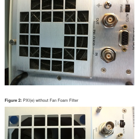
Figure 2:
PXI(e) without Fan Foam Filter