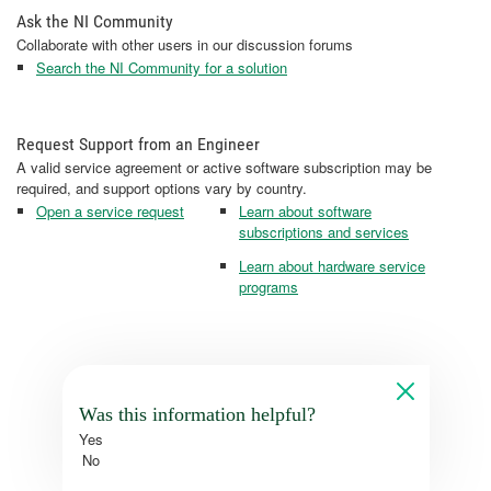
Ask the NI Community
Collaborate with other users in our discussion forums
Search the NI Community for a solution
Request Support from an Engineer
A valid service agreement or active software subscription may be
required, and support options vary by country.
Open a service request
Learn about software
subscriptions and services
Learn about hardware service
programs
Was this information helpful?
Yes
No