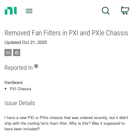
Return
C
Search
to
Home
Page
Removed Fan Filters in PXI and PXIe Chassis
Updated Oct 21, 2025
Reported In
Hardware
PXI Chassis
Issue Details
I have a new PXI or PXIe chassis that was ordered recently, but it didn't
ship with the cooling fan's foam filter. Why is this? Was it supposed to
have been included?