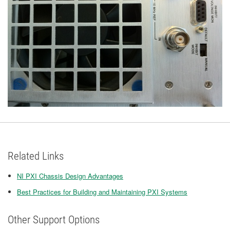
Related Links
NI PXI Chassis Design Advantages
Best Practices for Building and Maintaining PXI Systems
Other Support Options