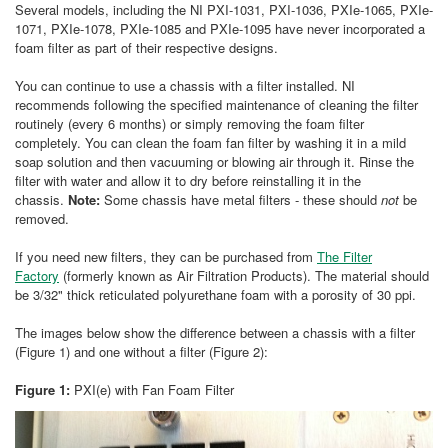
Several models, including the NI PXI-1031, PXI-1036, PXIe-1065, PXIe-
1071, PXIe-1078, PXIe-1085 and PXIe-1095 have never incorporated a
foam filter as part of their respective designs.
You can continue to use a chassis with a filter installed. NI
recommends following the specified maintenance of cleaning the filter
routinely (every 6 months) or simply removing the foam filter
completely. You can clean the foam fan filter by washing it in a mild
soap solution and then vacuuming or blowing air through it. Rinse the
filter with water and allow it to dry before reinstalling it in the
chassis.
Note:
Some chassis have metal filters - these should
not
be
removed.
If you need new filters, they can be purchased from
The Filter
Factory
(formerly known as Air Filtration Products). The material should
be 3/32" thick reticulated polyurethane foam with a porosity of 30 ppi.
The images below show the difference between a chassis with a filter
(Figure 1) and one without a filter (Figure 2):
Figure 1:
PXI(e) with Fan Foam Filter