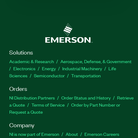
Solutions
Academic & Research
Aerospace, Defense, & Government
Electronics
Energy
Industrial Machinery
Life
Sciences
Semiconductor
Transportation
Orders
NI Distribution Partners
Order Status and History
Retrieve
a Quote
Terms of Service
Order by Part Number or
Request a Quote
Company
NI is now part of Emerson
About
Emerson Careers