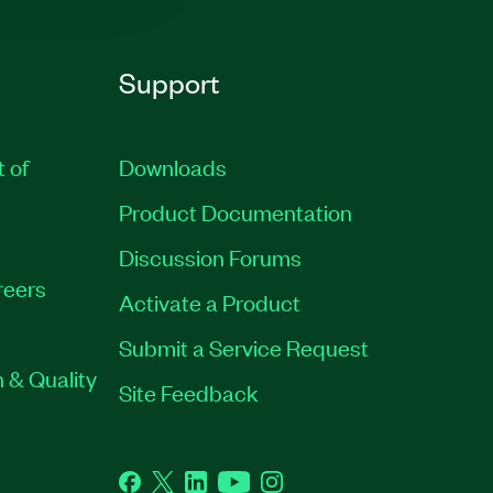
Support
t of
Downloads
Product Documentation
Discussion Forums
reers
Activate a Product
Submit a Service Request
 & Quality
Site Feedback
Facebook
Twitter
LinkedIn
YouTube
Instagram