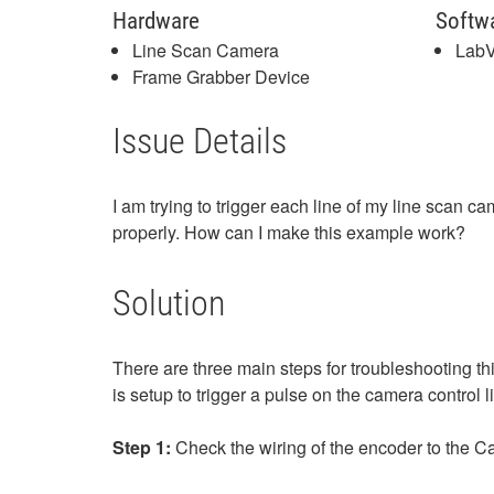
Hardware
Softw
Line Scan Camera
Lab
Frame Grabber Device
Issue Details
I am trying to trigger each line of my line scan 
properly. How can I make this example work?
Solution
There are three main steps for troubleshooting thi
is setup to trigger a pulse on the camera control
Step 1:
Check the wiring of the encoder to the 