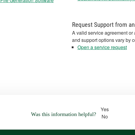
 File Generation Software
Request Support from an
A valid service agreement or 
and support options vary by c
Open a service request
Yes
Was this information helpful?
No