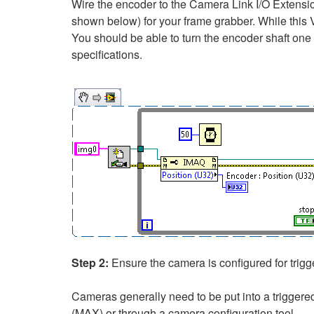
Wire the encoder to the Camera Link I/O Extensio
shown below) for your frame grabber. While this VI
You should be able to turn the encoder shaft one
specifications.
Step 2:
Ensure the camera is configured for trigg
Cameras generally need to be put into a trigger
(MAX) or through a camera configuration tool.