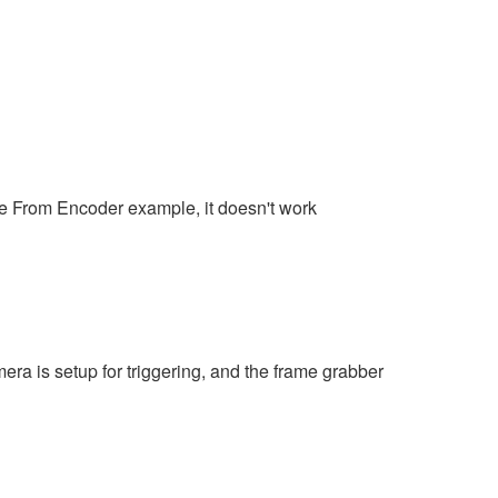
ine From Encoder example, it doesn't work
era is setup for triggering, and the frame grabber