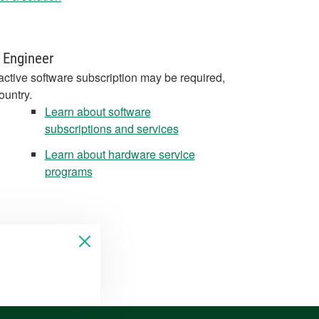
 Engineer
active software subscription may be required,
ountry.
Learn about software
subscriptions and services
Learn about hardware service
programs