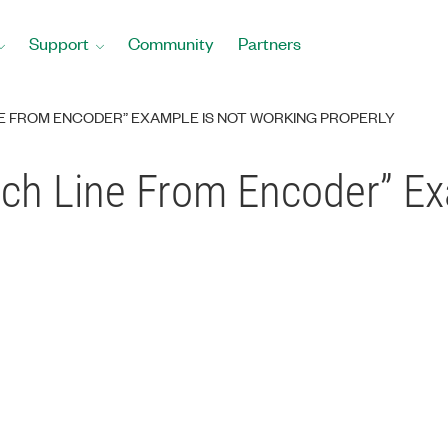
Support
Community
Partners
INE FROM ENCODER” EXAMPLE IS NOT WORKING PROPERLY
ach Line From Encoder” Ex