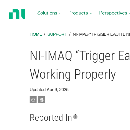
Return
to
Solutions
Products
Perspectives
Home
Page
HOME
SUPPORT
NI-IMAQ “TRIGGER EACH L
NI-IMAQ “Trigger E
Working Properly
Updated Apr 9, 2025
Reported In