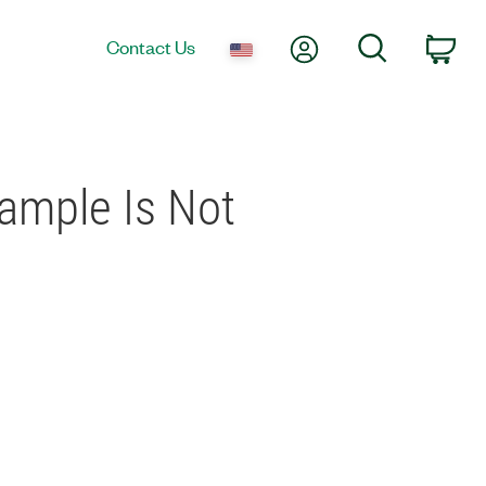
My Account
Search
Contact Us
Car
ample Is Not