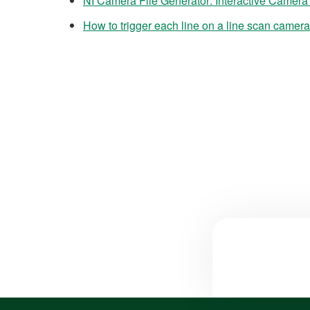
NI Camera File Generator: Interactive Camera
How to trigger each line on a line scan camera