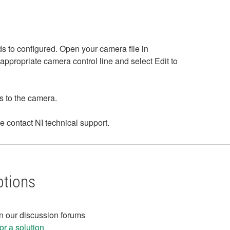
s to configured. Open your camera file in
appropriate camera control line and select Edit to
rs to the camera.
e contact NI technical support.
ptions
in our discussion forums
r a solution