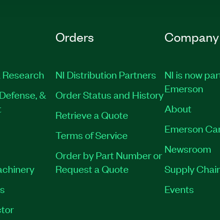
Orders
Company
 Research
NI Distribution Partners
NI is now par
Emerson
Defense, &
Order Status and History
t
About
Retrieve a Quote
Emerson Ca
Terms of Service
Newsroom
Order by Part Number or
achinery
Request a Quote
Supply Chain
es
Events
tor