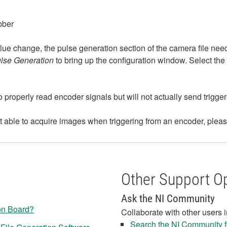
bber
lue change, the pulse generation section of the camera file need
ulse Generation
to bring up the configuration window. Select the 
to properly read encoder signals but will not actually send trigge
ot able to acquire images when triggering from an encoder, pleas
Other Support O
Ask the NI Community
on Board?
Collaborate with other users 
Search the NI Community fo