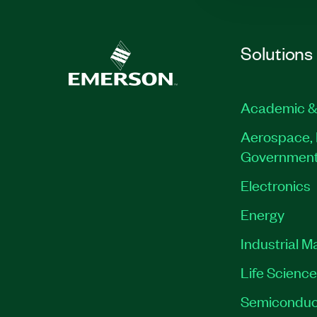
Solutions
Academic &
Aerospace, 
Governmen
Electronics
Energy
Industrial M
Life Scienc
Semiconduc