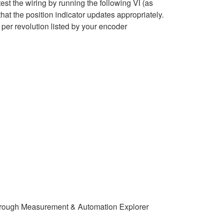
st the wiring by running the following VI (as
hat the position indicator updates appropriately.
per revolution listed by your encoder
y through Measurement & Automation Explorer