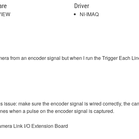
are
Driver
VIEW
NI-IMAQ
camera from an encoder signal but when I run the Trigger Each L
s issue: make sure the encoder signal is wired correctly, the cam
 lines when a pulse on the encoder signal is captured.
Camera Link I/O Extension Board