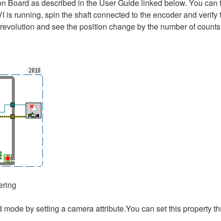
n Board as described in the User Guide linked below. You can te
 is running, spin the shaft connected to the encoder and verify t
 revolution and see the position change by the number of counts 
ering
ed mode by setting a camera attribute.You can set this propert