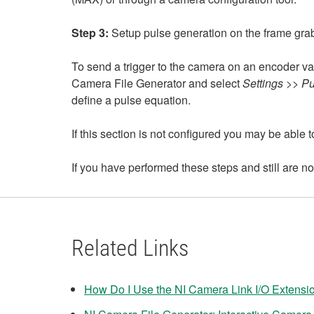
Step 3:
Setup pulse generation on the frame gra
To send a trigger to the camera on an encoder va
Camera File Generator and select
Settings >> P
define a pulse equation.
If this section is not configured you may be able 
If you have performed these steps and still are n
Related Links
How Do I Use the NI Camera Link I/O Extensi