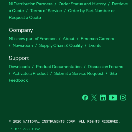
NI Distribution Partners
Order Status and History
Retrieve
a Quote
Terms of Service
Order by Part Number or
Request a Quote
Company
NI is now part of Emerson
About
Emerson Careers
Newsroom
Supply Chain & Quality
Events
Support
Downloads
Product Documentation
Discussion Forums
Activate a Product
Submit a Service Request
Site
Feedback
Facebook
Twitter
LinkedIn
YouTube
Ins
©
2026
NATIONAL INSTRUMENTS CORP. ALL RIGHTS RESERVED.
+1 877 388 1952