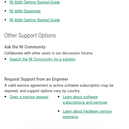
NI 9265 Getting Started Guide
NI 9266 Datasheet
NI 9266 Getting Started Guide
Other Support Options
Ask the NI Community
Collaborate with other users in our discussion forums
Search the NI Community for a solution
Request Support from an Engineer
A valid service agreement or active software subscription may be
required, and support options vary by country.
Open a service request
Learn about software
subscriptions and services
Learn about hardware service
programs