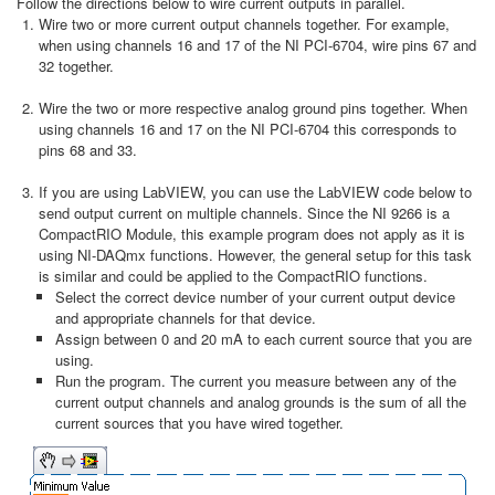
Follow the directions below to wire current outputs in parallel.
Wire two or more current output channels together. For example,
when using channels 16 and 17 of the NI PCI-6704, wire pins 67 and
32 together.
Wire the two or more respective analog ground pins together. When
using channels 16 and 17 on the NI PCI-6704 this corresponds to
pins 68 and 33.
If you are using LabVIEW, you can use the LabVIEW code below to
send output current on multiple channels. Since the NI 9266 is a
CompactRIO Module, this example program does not apply as it is
using NI-DAQmx functions. However, the general setup for this task
is similar and could be applied to the CompactRIO functions.
Select the correct device number of your current output device
and appropriate channels for that device.
Assign between 0 and 20 mA to each current source that you are
using.
Run the program. The current you measure between any of the
current output channels and analog grounds is the sum of all the
current sources that you have wired together.