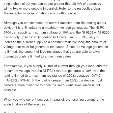
single channel but you can output greater than 20 mA of current by
wiring two or more outputs in parallel. Refer to the respective User
Manuals, for more information on outputting current.
Although you can increase the current supplied from the analog output
device, it is still limited to a maximum voltage generation. The NI PCI-
6704 can supply a maximum voltage of 10V, and the NI 9265 or NI 9266
can supply up to 12 V. According to Ohm’s Law (V = I*R), as you
increase the current supply to a constant resistive load, the amount of
voltage that must be generated increases. Since the voltage generation
is limited, the amount of load resistance that you are able to drive
current through is limited to a maximum value.
For example, if you supply 40 mA of current through your load, and the
maximum voltage that the NI PCI-6704 can generate is 10V, then the
load is limited to a maximum resistance of 250 Ω because 10V/40
mA=250Ω (V/I=R). If the load is greater than 250Ω the device must
generate more than 10V to drive the set current level, which is not
possible.
When you wire current sources in parallel, the resulting current is the
added values of the sources.