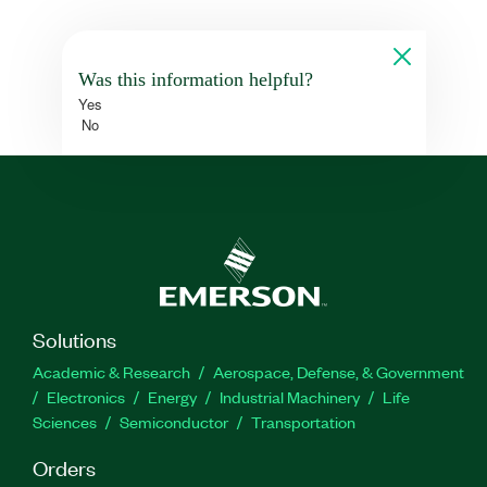
Was this information helpful?
Yes
No
Solutions
Academic & Research
Aerospace, Defense, & Government
Electronics
Energy
Industrial Machinery
Life
Sciences
Semiconductor
Transportation
Orders