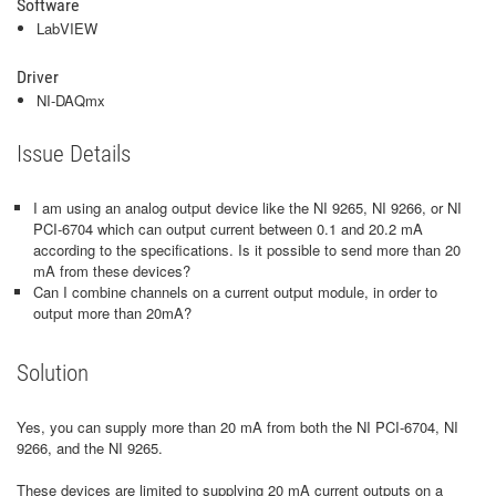
Software
LabVIEW
Driver
NI-DAQmx
Issue Details
I am using an analog output device like the NI 9265, NI 9266, or NI
PCI-6704 which can output current between 0.1 and 20.2 mA
according to the specifications. Is it possible to send more than 20
mA from these devices?
Can I combine channels on a current output module, in order to
output more than 20mA?
Solution
Yes, you can supply more than 20 mA from both the NI PCI-6704, NI
9266, and the NI 9265.
These devices are limited to supplying 20 mA current outputs on a