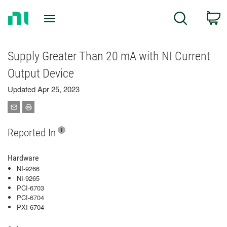
Return
C
Search
to
Home
Page
Supply Greater Than 20 mA with NI Current
Output Device
Updated Apr 25, 2023
Reported In
Hardware
NI-9266
NI-9265
PCI-6703
PCI-6704
PXI-6704