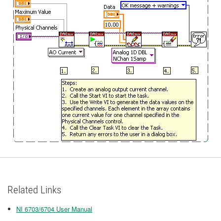
Related Links
NI 6703/6704 User Manual