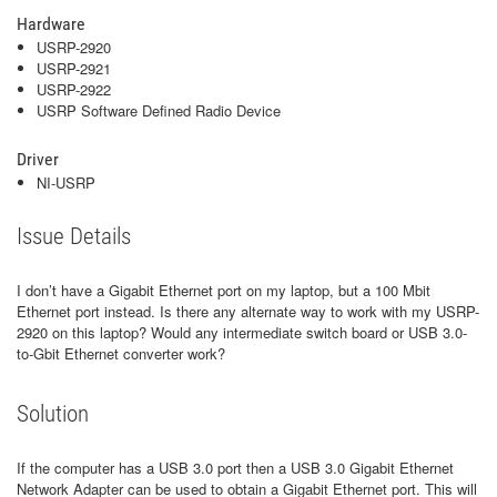
Hardware
USRP-2920
USRP-2921
USRP-2922
USRP Software Defined Radio Device
Driver
NI-USRP
Issue Details
I don’t have a Gigabit Ethernet port on my laptop, but a 100 Mbit
Ethernet port instead. Is there any alternate way to work with my USRP-
2920 on this laptop? Would any intermediate switch board or USB 3.0-
to-Gbit Ethernet converter work?
Solution
If the computer has a USB 3.0 port then a USB 3.0 Gigabit Ethernet
Network Adapter can be used to obtain a Gigabit Ethernet port. This will