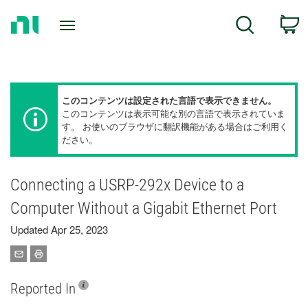
Return
C
Search
to
Home
Page
このコンテンツは設定された言語で表示できません。
このコンテンツは表示可能な別の言語で表示されていま
す。 お使いのブラウザに翻訳機能がある場合はご利用く
ださい。
Connecting a USRP-292x Device to a
Computer Without a Gigabit Ethernet Port
Updated Apr 25, 2023
Reported In