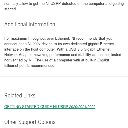
normally allow to get the NI-USRP detected on the computer and getting
started.
Additional Information
For maximum throughput over Ethernet, NI recommends that you
connect each NI 292x device to its own dedicated gigabit Ethernet
interface on the host computer. With a USB 3.0 Gigabit Ethernet
Network Adapter, however, performance and stability are neither tested
nor verified by NI. The use of a computer with at built-in Gigabit
Ethernet port is recommended.
Related Links
GETTING STARTED GUIDE NI USRP-2920/2921/2922
Other Support Options