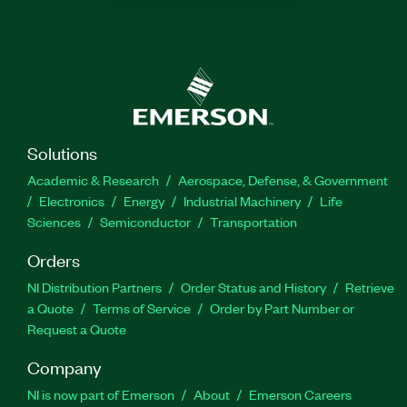
Solutions
Academic & Research
Aerospace, Defense, & Government
Electronics
Energy
Industrial Machinery
Life
Sciences
Semiconductor
Transportation
Orders
NI Distribution Partners
Order Status and History
Retrieve
a Quote
Terms of Service
Order by Part Number or
Request a Quote
Company
NI is now part of Emerson
About
Emerson Careers