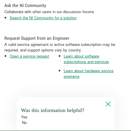
Ask the NI Community
Collaborate with other users in our discussion forums
Search the NI Community for a solution
Request Support from an Engineer
A valid service agreement or active software subscription may be
required, and support options vary by country.
Open a service request
Learn about software
subscriptions and services
Learn about hardware service
programs
Was this information helpful?
Yes
No