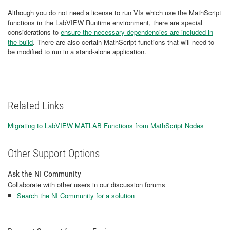
Although you do not need a license to run VIs which use the MathScript
functions in the LabVIEW Runtime environment, there are special
considerations to
ensure the necessary dependencies are included in
the build
. There are also certain MathScript functions that will need to
be modified to run in a stand-alone application.
Related Links
Migrating to LabVIEW MATLAB Functions from MathScript Nodes
Other Support Options
Ask the NI Community
Collaborate with other users in our discussion forums
Search the NI Community for a solution