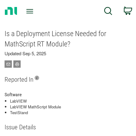
Return
C
Search
to
Home
Page
Is a Deployment License Needed for
MathScript RT Module?
Updated Sep 5, 2025
Reported In
Software
LabVIEW
LabVIEW MathScript Module
TestStand
Issue Details