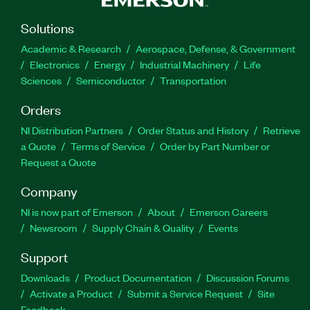
Solutions
Academic & Research
Aerospace, Defense, & Government
Electronics
Energy
Industrial Machinery
Life
Sciences
Semiconductor
Transportation
Orders
NI Distribution Partners
Order Status and History
Retrieve
a Quote
Terms of Service
Order by Part Number or
Request a Quote
Company
NI is now part of Emerson
About
Emerson Careers
Newsroom
Supply Chain & Quality
Events
Support
Downloads
Product Documentation
Discussion Forums
Activate a Product
Submit a Service Request
Site
Feedback