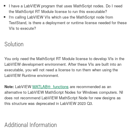
I have a LabVIEW program that uses MathScript nodes. Do I need
the MathScript RT Module license to run this executable?
I'm calling LabVIEW VIs which use the MathScript node from
TestStand, is there a deployment or runtime license needed for these
VIs to execute?
Solution
You only need the MathScript RT Module license to develop VIs in the
LabVIEW development environment. After these VIs are built into an
executable, you will not need a license to run them when using the
LabVIEW Runtime environment.
Note
:
LabVIEW
MATLAB® functions
are recommended as an
alternative to LabVIEW MathScript Nodes for Windows computers. NI
does not recommend LabVIEW MathScript Node for new designs as
this structure was deprecated in LabVIEW 2023 Q3.
Additional Information