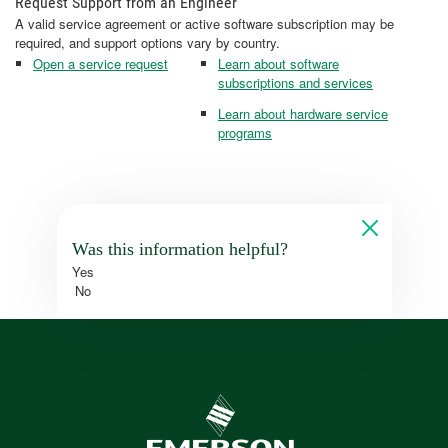
Request Support from an Engineer
A valid service agreement or active software subscription may be
required, and support options vary by country.
Open a service request
Learn about software
subscriptions and services
Learn about hardware service
programs
Was this information helpful?
Yes
No