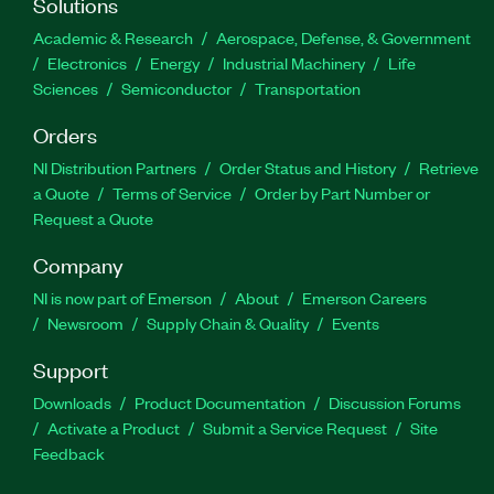
Solutions
Academic & Research
Aerospace, Defense, & Government
Electronics
Energy
Industrial Machinery
Life
Sciences
Semiconductor
Transportation
Orders
NI Distribution Partners
Order Status and History
Retrieve
a Quote
Terms of Service
Order by Part Number or
Request a Quote
Company
NI is now part of Emerson
About
Emerson Careers
Newsroom
Supply Chain & Quality
Events
Support
Downloads
Product Documentation
Discussion Forums
Activate a Product
Submit a Service Request
Site
Feedback