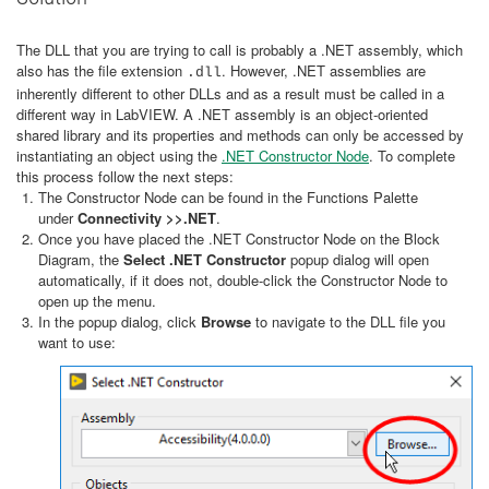
The DLL that you are trying to call is probably a .NET assembly, which
also has the file extension
. However, .NET assemblies are
.dll
inherently different to other DLLs and as a result must be called in a
different way in LabVIEW. A .NET assembly is an object-oriented
shared library and its properties and methods can only be accessed by
instantiating an object using the
.NET Constructor Node
. To complete
this process follow the next steps:
The Constructor Node can be found in the Functions Palette
under
Connectivity >>.NET
.
Once you have placed the .NET Constructor Node on the Block
Diagram, the
Select .NET Constructor
popup dialog will open
automatically, if it does not, double-click the Constructor Node to
open up the menu.
In the popup dialog, click
Browse
to navigate to the DLL file you
want to use: