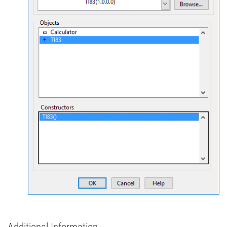
Additional Information