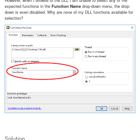
However, when I browse to the DLL I am unable to select any of the
expected functions in the
Function Name
drop-down menu, the drop-
down is even disabled. Why are none of my DLL functions available for
selection?
Solution