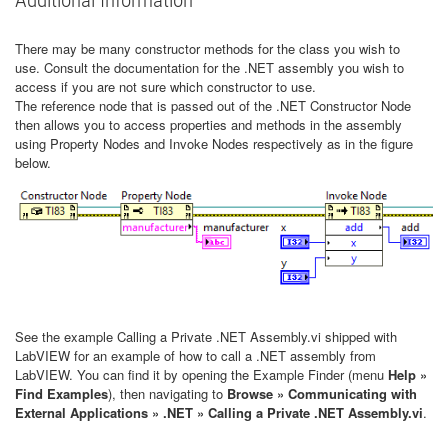
There may be many constructor methods for the class you wish to
use. Consult the documentation for the .NET assembly you wish to
access if you are not sure which constructor to use.
The reference node that is passed out of the .NET Constructor Node
then allows you to access properties and methods in the assembly
using Property Nodes and Invoke Nodes respectively as in the figure
below.
See the example Calling a Private .NET Assembly.vi shipped with
LabVIEW for an example of how to call a .NET assembly from
LabVIEW. You can find it by opening the Example Finder (menu
Help »
Find Examples
), then navigating to
Browse » Communicating with
External Applications » .NET » Calling a Private .NET Assembly.vi
.