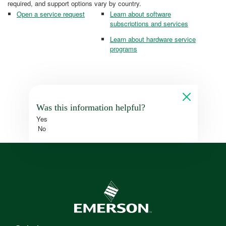
required, and support options vary by country.
Open a service request
Learn about software
subscriptions and services
Learn about hardware service
programs
Was this information helpful?
Yes
No