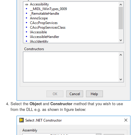
Select the
Object
and
Constructor
method that you wish to use
from the DLL e.g. as shown in figure below: