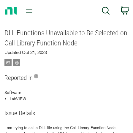
Return
C
Search
to
Home
Page
DLL Functions Unavailable to Be Selected on
Call Library Function Node
Updated Oct 21, 2023
Reported In
Software
LabVIEW
Issue Details
I am trying to call a DLL file using the Call Library Function Node.