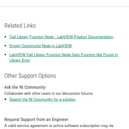
Related Links
Call Library Function Node - LabVIEW Product Documentation
Empty Constructor Node in LabVIEW
LabVIEW Call Library Function Node Gets Function Not Found in
Library Error
Other Support Options
Ask the NI Community
Collaborate with other users in our discussion forums
Search the NI Community for a solution
Request Support from an Engineer
A valid service agreement or active software subscription may be