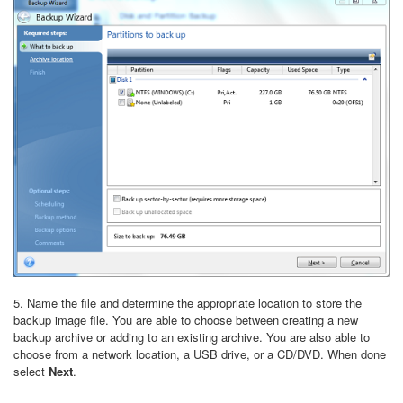
5. Name the file and determine the appropriate location to store the
backup image file. You are able to choose between creating a new
backup archive or adding to an existing archive. You are also able to
choose from a network location, a USB drive, or a CD/DVD. When done
select
Next
.