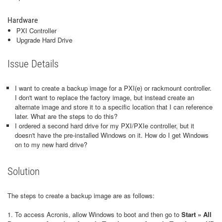
Hardware
PXI Controller
Upgrade Hard Drive
Issue Details
I want to create a backup image for a PXI(e) or rackmount controller.
I don't want to replace the factory image, but instead create an
alternate image and store it to a specific location that I can reference
later. What are the steps to do this?
I ordered a second hard drive for my PXI/PXIe controller, but it
doesn't have the pre-installed Windows on it. How do I get Windows
on to my new hard drive?
Solution
The steps to create a backup image are as follows:
1. To access Acronis, allow Windows to boot and then go to
Start » All