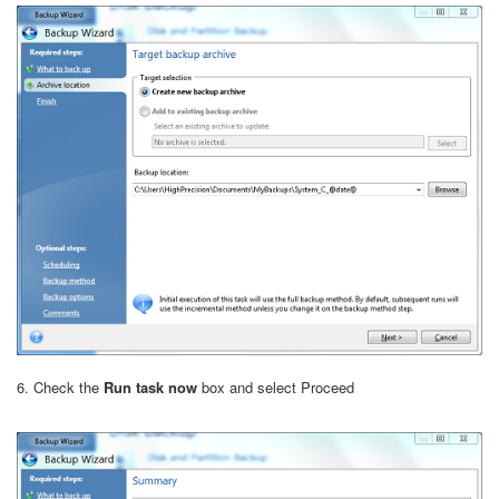
6. Check the
Run task now
box and select Proceed