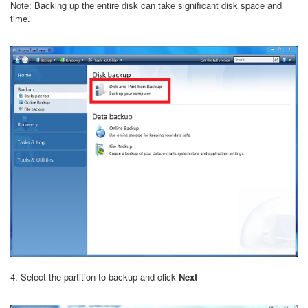
Note: Backing up the entire disk can take significant disk space and
time.
4. Select the partition to backup and click
Next