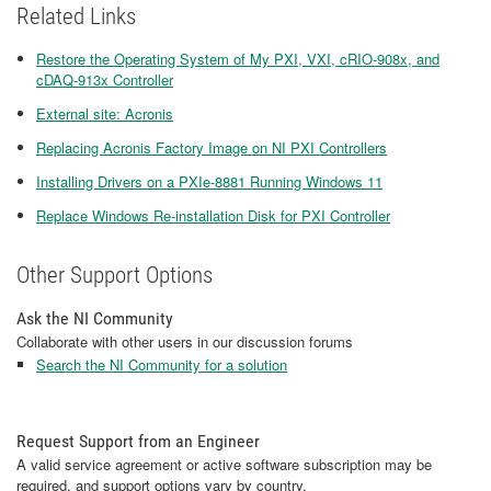
Related Links
Restore the Operating System of My PXI, VXI, cRIO-908x, and
cDAQ-913x Controller
External site: Acronis
Replacing Acronis Factory Image on NI PXI Controllers
Installing Drivers on a PXIe-8881 Running Windows 11
Replace Windows Re-installation Disk for PXI Controller
Other Support Options
Ask the NI Community
Collaborate with other users in our discussion forums
Search the NI Community for a solution
Request Support from an Engineer
A valid service agreement or active software subscription may be
required, and support options vary by country.