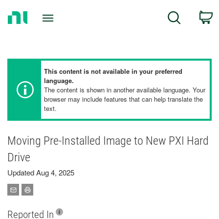
Return
C
Search
to
Home
Page
This content is not available in your preferred
language.
The content is shown in another available language. Your
browser may include features that can help translate the
text.
Moving Pre-Installed Image to New PXI Hard
Drive
Updated Aug 4, 2025
Reported In