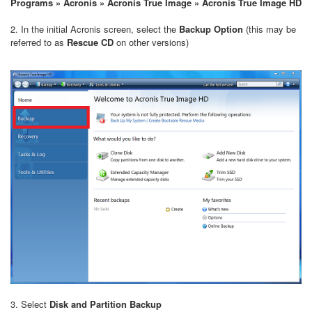
Programs » Acronis » Acronis True Image » Acronis True Image HD
2. In the initial Acronis screen, select the
Backup Option
(this may be
referred to as
Rescue CD
on other versions)
3. Select
Disk and Partition Backup