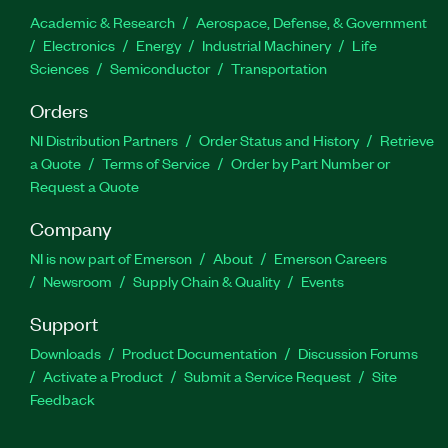
Academic & Research
Aerospace, Defense, & Government
Electronics
Energy
Industrial Machinery
Life
Sciences
Semiconductor
Transportation
Orders
NI Distribution Partners
Order Status and History
Retrieve
a Quote
Terms of Service
Order by Part Number or
Request a Quote
Company
NI is now part of Emerson
About
Emerson Careers
Newsroom
Supply Chain & Quality
Events
Support
Downloads
Product Documentation
Discussion Forums
Activate a Product
Submit a Service Request
Site
Feedback