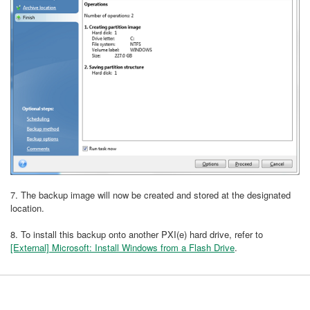
7. The backup image will now be created and stored at the designated
location.
8. To install this backup onto another PXI(e) hard drive, refer to
[External] Microsoft: Install Windows from a Flash Drive
.