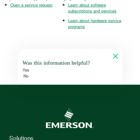
Open a service request
Learn about software
subscriptions and services
Learn about hardware service
programs
Was this information helpful?
Yes
No
Solutions