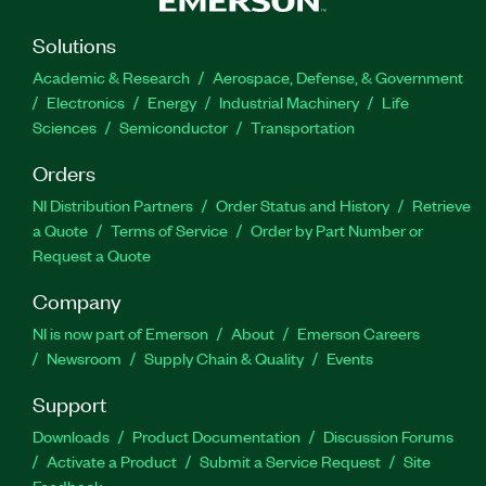
Solutions
Academic & Research
Aerospace, Defense, & Government
Electronics
Energy
Industrial Machinery
Life
Sciences
Semiconductor
Transportation
Orders
NI Distribution Partners
Order Status and History
Retrieve
a Quote
Terms of Service
Order by Part Number or
Request a Quote
Company
NI is now part of Emerson
About
Emerson Careers
Newsroom
Supply Chain & Quality
Events
Support
Downloads
Product Documentation
Discussion Forums
Activate a Product
Submit a Service Request
Site