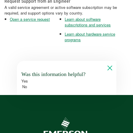
Request Support from an Engineer
A valid service agreement or active software subscription may be
required, and support options vary by country.
Open a service request
Learn about software
subscriptions and services
Learn about hardware service
programs
Was this information helpful?
Yes
No