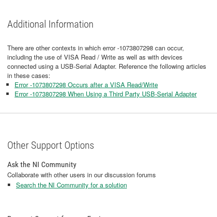
Additional Information
There are other contexts in which error -1073807298 can occur,
including the use of VISA Read / Write as well as with devices
connected using a USB-Serial Adapter. Reference the following articles
in these cases:
Error -1073807298 Occurs after a VISA Read/Write
Error -1073807298 When Using a Third Party USB-Serial Adapter
Other Support Options
Ask the NI Community
Collaborate with other users in our discussion forums
Search the NI Community for a solution