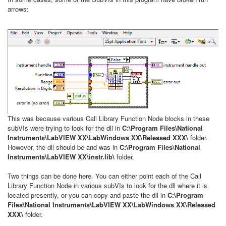
arrows:
This was because various Call Library Function Node blocks in these
subVIs were trying to look for the dll in
C:\Program Files\National
Instruments\LabVIEW XX\LabWindows XX\Released XXX\
folder.
However, the dll should be and was in
C:\Program Files\National
Instruments\LabVIEW XX\instr.lib\
folder.
Two things can be done here. You can either point each of the Call
Library Function Node in various subVIs to look for the dll where it is
located presently, or you can copy and paste the dll in
C:\Program
Files\National Instruments\LabVIEW XX\LabWindows XX\Released
XXX\
folder.