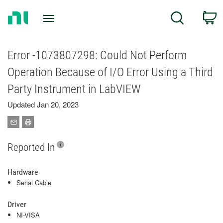
Return
C
Search
to
Home
Page
Error -1073807298: Could Not Perform
Operation Because of I/O Error Using a Third
Party Instrument in LabVIEW
Updated Jan 20, 2023
Reported In
Hardware
Serial Cable
Driver
NI-VISA