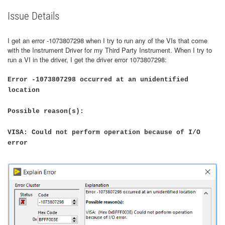
Issue Details
I get an error -1073807298 when I try to run any of the VIs that come
with the Instrument Driver for my Third Party Instrument. When I try to
run a VI in the driver, I get the driver error 1073807298:
Error -1073807298 occurred at an unidentified
location
Possible reason(s):
VISA: Could not perform operation because of I/O
error