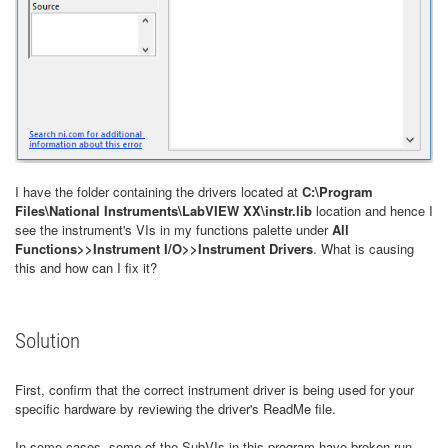
I have the folder containing the drivers located at
C:\Program
Files\National Instruments\LabVIEW XX\instr.lib
location and hence I
see the instrument's VIs in my functions palette under
All
Functions>>Instrument I/O>>Instrument Drivers
. What is causing
this and how can I fix it?
Solution
First, confirm that the correct instrument driver is being used for your
specific hardware by reviewing the driver's ReadMe file.
In some cases, some of the SubVIs in this program have broken run